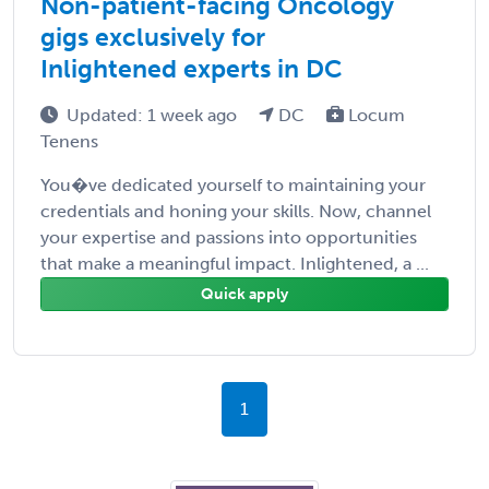
Non-patient-facing Oncology
gigs exclusively for
Inlightened experts in DC
Updated: 1 week ago
DC
Locum
Tenens
You�ve dedicated yourself to maintaining your
credentials and honing your skills. Now, channel
your expertise and passions into opportunities
that make a meaningful impact. Inlightened, a ...
Quick apply
1