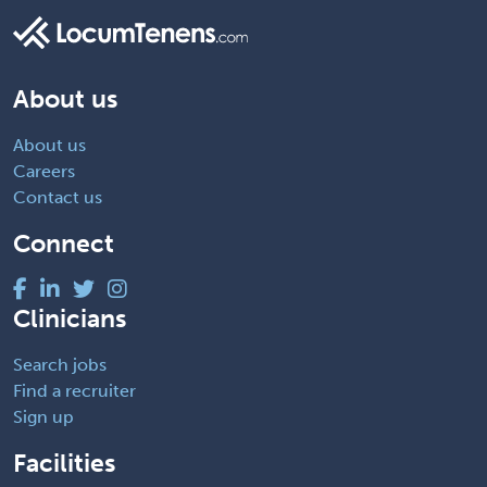
About us
About us
Careers
Contact us
Connect
Clinicians
Search jobs
Find a recruiter
Sign up
Facilities