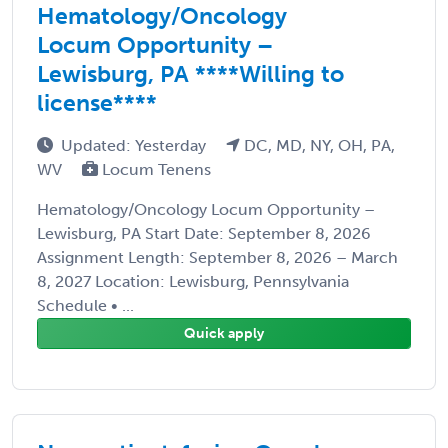
Hematology/Oncology
Locum Opportunity –
Lewisburg, PA ****Willing to
license****
Updated: Yesterday
DC, MD, NY, OH, PA,
WV
Locum Tenens
Hematology/Oncology Locum Opportunity –
Lewisburg, PA Start Date: September 8, 2026
Assignment Length: September 8, 2026 – March
8, 2027 Location: Lewisburg, Pennsylvania
Schedule • ...
Quick apply