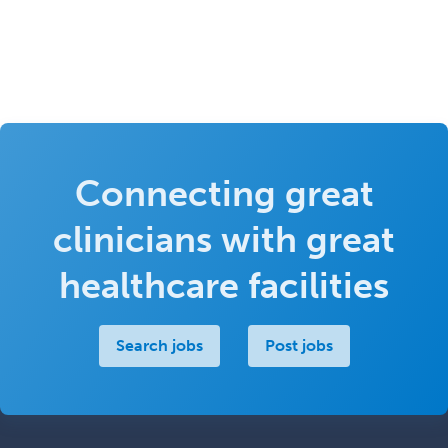
Connecting great
clinicians with great
healthcare facilities
Search jobs
Post jobs