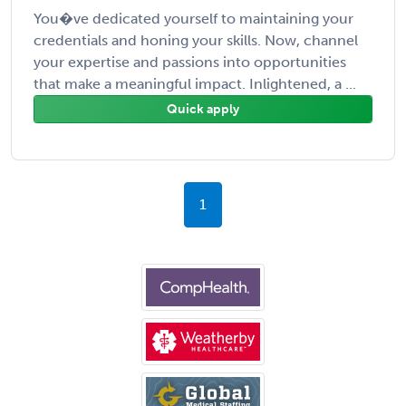
You�ve dedicated yourself to maintaining your
credentials and honing your skills. Now, channel
your expertise and passions into opportunities
that make a meaningful impact. Inlightened, a ...
Quick apply
1