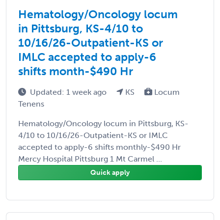
Hematology/Oncology locum
in Pittsburg, KS-4/10 to
10/16/26-Outpatient-KS or
IMLC accepted to apply-6
shifts month-$490 Hr
Updated: 1 week ago
KS
Locum
Tenens
Hematology/Oncology locum in Pittsburg, KS-
4/10 to 10/16/26-Outpatient-KS or IMLC
accepted to apply-6 shifts monthly-$490 Hr
Mercy Hospital Pittsburg 1 Mt Carmel ...
Quick apply