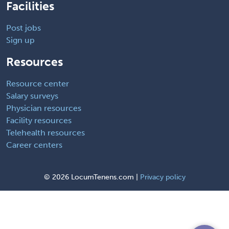
Facilities
Post jobs
Sign up
Resources
Resource center
Salary surveys
Physician resources
Facility resources
Telehealth resources
Career centers
©
2026 LocumTenens.com |
Privacy policy