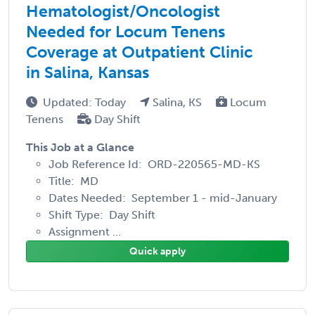
Hematologist/Oncologist
Needed for Locum Tenens
Coverage at Outpatient Clinic
in Salina, Kansas
Updated: Today
Salina, KS
Locum
Tenens
Day Shift
This Job at a Glance
Job Reference Id: ORD-220565-MD-KS
Title: MD
Dates Needed: September 1 - mid-January
Shift Type: Day Shift
Assignment ...
Quick apply