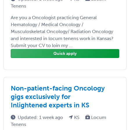
Tenens
Are you a Oncologist practicing General
Hematology / Medical Oncology /
Musculoskeletal Oncology/ Radiation Oncology
and interested in locum tenens work in Kansas?
Submit your CV to loin my ...
Quick apply
Non-patient-facing Oncology
gigs exclusively for
Inlightened experts in KS
Updated: 1 week ago
KS
Locum
Tenens