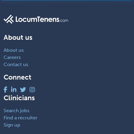
About us
About us
Careers
Contact us
Connect
Clinicians
Search jobs
Find a recruiter
Sign up