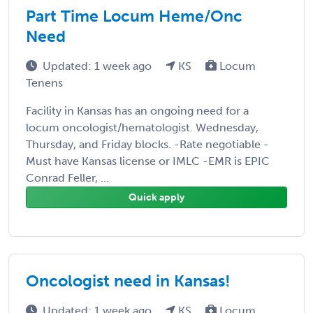
Part Time Locum Heme/Onc
Need
Updated: 1 week ago
KS
Locum
Tenens
Facility in Kansas has an ongoing need for a
locum oncologist/hematologist. Wednesday,
Thursday, and Friday blocks. -Rate negotiable -
Must have Kansas license or IMLC -EMR is EPIC
Conrad Feller, ...
Quick apply
Oncologist need in Kansas!
Updated: 1 week ago
KS
Locum