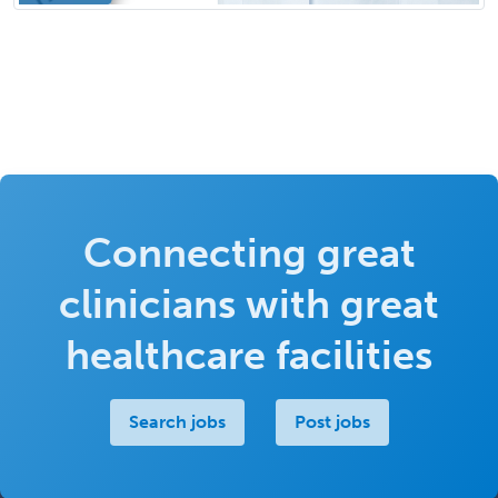
Connecting great
clinicians with great
healthcare facilities
Search jobs
Post jobs