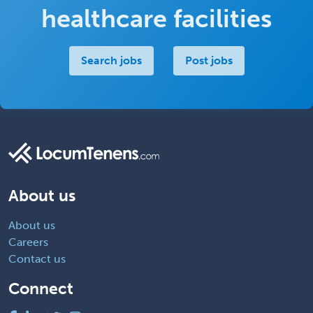
healthcare facilities
Search jobs
Post jobs
About us
About us
Careers
Contact us
Connect