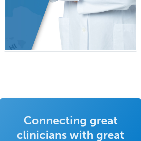
Connecting great
clinicians with great