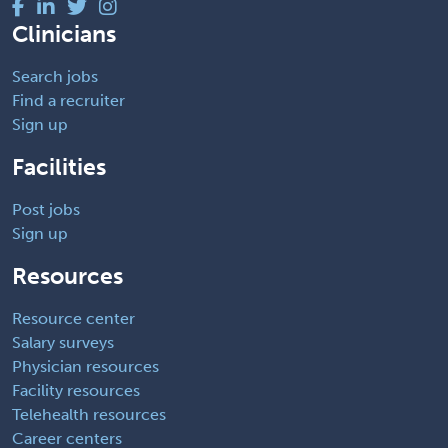
Clinicians
Search jobs
Find a recruiter
Sign up
Facilities
Post jobs
Sign up
Resources
Resource center
Salary surveys
Physician resources
Facility resources
Telehealth resources
Career centers