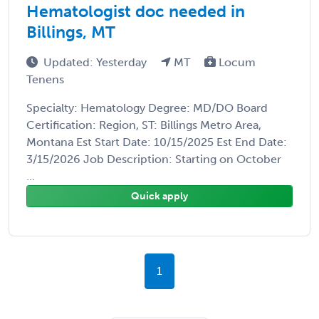
Hematologist doc needed in
Billings, MT
Updated: Yesterday
MT
Locum
Tenens
Specialty: Hematology Degree: MD/DO Board
Certification: Region, ST: Billings Metro Area,
Montana Est Start Date: 10/15/2025 Est End Date:
3/15/2026 Job Description: Starting on October
...
Quick apply
1