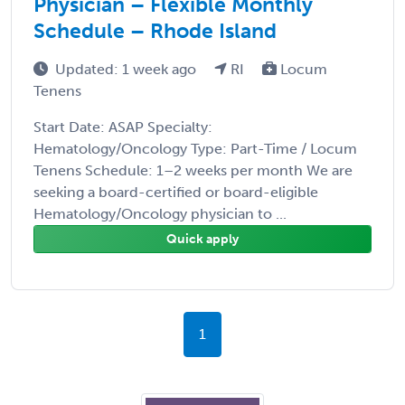
Physician – Flexible Monthly
Schedule – Rhode Island
Updated: 1 week ago
RI
Locum
Tenens
Start Date: ASAP Specialty:
Hematology/Oncology Type: Part-Time / Locum
Tenens Schedule: 1–2 weeks per month We are
seeking a board-certified or board-eligible
Hematology/Oncology physician to ...
Quick apply
1