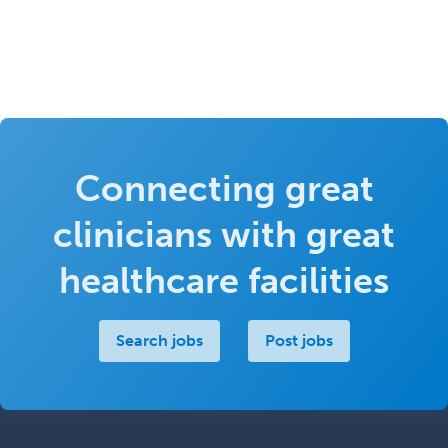
Connecting great
clinicians with great
healthcare facilities
Search jobs
Post jobs