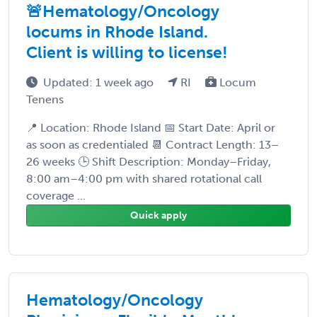
🚨Hematology/Oncology
locums in Rhode Island.
Client is willing to license!
Updated: 1 week ago
RI
Locum
Tenens
📍 Location: Rhode Island 📅 Start Date: April or
as soon as credentialed 📆 Contract Length: 13–
26 weeks 🕒 Shift Description: Monday–Friday,
8:00 am–4:00 pm with shared rotational call
coverage ...
Quick apply
Hematology/Oncology