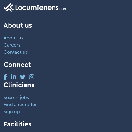
About us
About us
Careers
Contact us
Connect
Clinicians
Search jobs
Find a recruiter
Sign up
Facilities