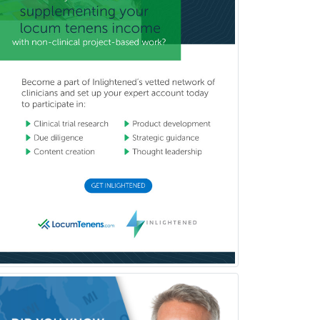
(Diagnostic/Nuclear/Therapeutic)
Medical Retina
Medical Toxicology
Mental Health & Substance
Abuse
Molecular Genetic Pathology
Musculoskeletal Oncology
Musculoskeletal Radiology
Neonatal-Perinatal Medicine
Nephrology
Neurocritical Care
Neurodevelopmental Disabilities
Neurointerventional Radiology
Neurological Surgery