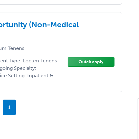
rtunity (Non-Medical
um Tenens
ment Type: Locum Tenens
Quick apply
going Specialty:
 Setting: Inpatient & ...
1