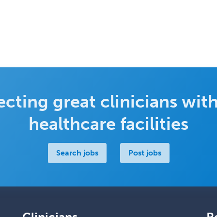
cting great clinicians with
healthcare facilities
Search jobs
Post jobs