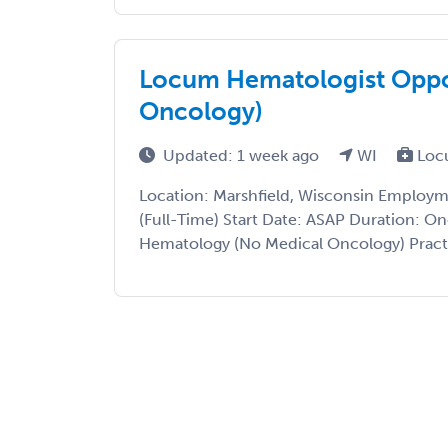
Locum Hematologist Oppo
Oncology)
Updated: 1 week ago
WI
Loc
Location: Marshfield, Wisconsin Employ
(Full-Time) Start Date: ASAP Duration: On
Hematology (No Medical Oncology) Practice