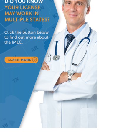
Neurology
Neurology/Diag
Rad/Neuroradiology
Neuromuscular Medicine
Neuro-Ophthalmology
Neuropathology
Neuroradiology
Nuclear Cardiology
Nuclear Medicine
Nuclear Radiology
Nutrition
Obstetric Critical Care Medicine
Obstetrics