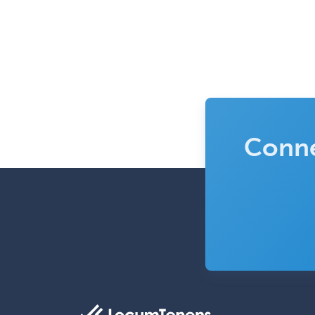
Conne