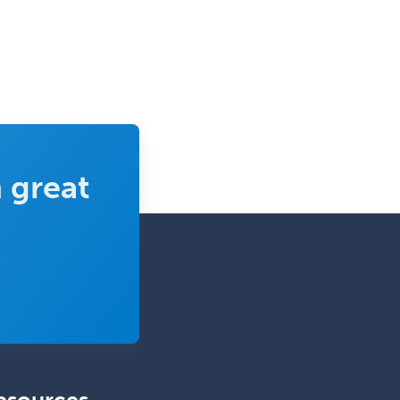
Obstetrics & Gynecology
Occupational Medicine
Oculoplastic
Ophthalmic Trauma
Ophthalmology
Oral & Maxillofacial Surgery
 great
Orthodontics
Orthopedic Hand Surgery
Orthopedic Surgery
Orthopedic Trauma Surgery
Otolaryngology
Otology
Otology/Neurotology