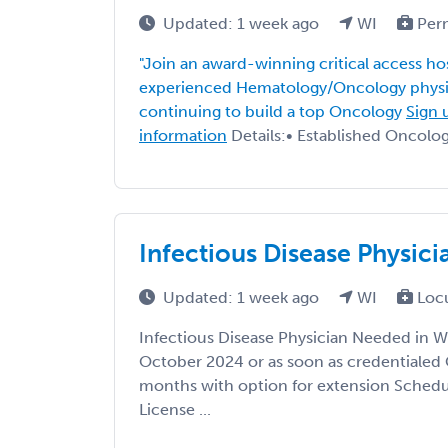
Updated: 1 week ago
WI
Per
"Join an award-winning critical access ho
experienced Hematology/Oncology physic
continuing to build a top Oncology
Sign 
information
Details:• Established Oncology
Infectious Disease Physic
Updated: 1 week ago
WI
Loc
Infectious Disease Physician Needed in W
October 2024 or as soon as credentialed 
months with option for extension Schedul
License ...