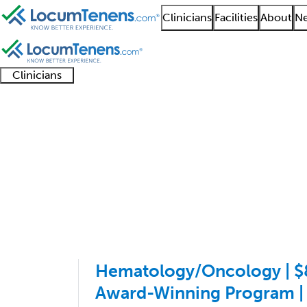
Clinicians
Facilities
About
Ne
Clinicians
Clinician
Advanced
Residents
About our
Clinicia
support
practitioners
and
recruitment
resourc
Hematology Job Searc
fellows
teams
1 - 3 of 3
Sort:
Hematology/Oncology | $8
Award-Winning Program |