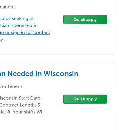
manent
spital seeking an
Quick apply
ian interested in
up or sign in for contact
 ...
ian Needed in Wisconsin
um Tenens
isconsin Start Date:
Quick apply
Contract Length: 3
e: 8-hour shifts WI