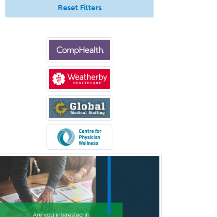
Internal Medicine
Reset Filters
Internal Medicine-Critical Care
Medicine
Interventional Cardiology
Interventional Neurology
Interventional Radiology and
Diagnostic Radiology
LGBTQIA+ Identities
Marriage & Family Therapy
Maternal & Fetal Medicine
Medical Genetics
Medical Microbiology
Medical Oncology
Medical Physics