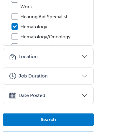
Work
Hearing Aid Specialist
Hematology
Hematology/Oncology
Hematopathology
Location
Hepatology
Hospice and Palliative Care
Job Duration
Hospitalist
IM/Pediatrics
Date Posted
Immunology
Industrial/Organizational
Psychology
Search
Infectious Disease