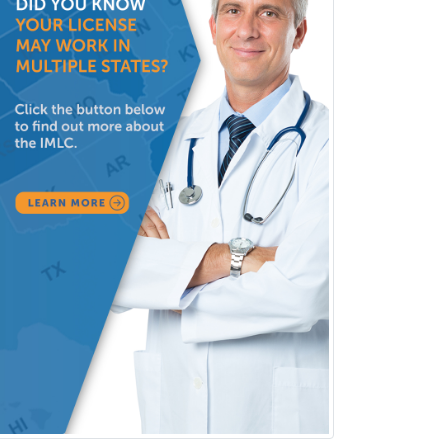
Neuromuscular Medicine
Neuro-Ophthalmology
Neuropathology
Neuroradiology
Nuclear Cardiology
Nuclear Medicine
Nuclear Radiology
Nutrition
Obstetric Critical Care Medicine
Obstetrics
Obstetrics & Gynecology
Occupational Medicine
Oculoplastic