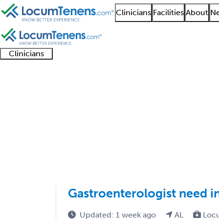
Clinicians
Facilities
About
Ne
Clinicians
Clinician
Advanced
Residents
About our
Clinicia
support
practitioners
and
recruitment
resourc
Hepatology Job Searc
fellows
teams
1 - 1 of 1
Sort:
Gastroenterologist need i
Updated: 1 week ago
AL
Loc