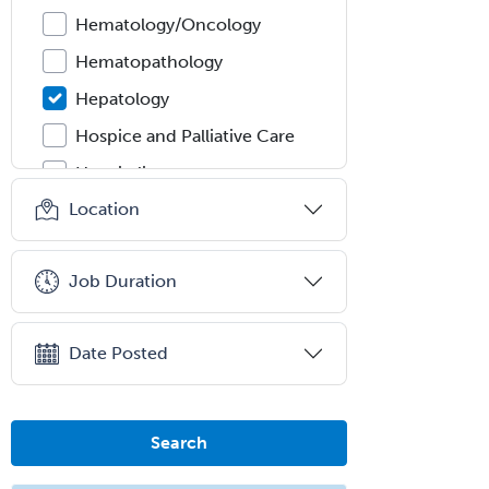
Hematology/Oncology
Hematopathology
Hepatology
Hospice and Palliative Care
Hospitalist
Location
IM/Pediatrics
Immunology
Job Duration
Industrial/Organizational
Psychology
Infectious Disease
Date Posted
Internal Medicine
Internal Medicine-Critical Care
Search
Medicine
Interventional Cardiology