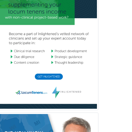
Mental Health & Substance
Abuse
Molecular Genetic Pathology
Musculoskeletal Oncology
Musculoskeletal Radiology
Neonatal-Perinatal Medicine
Nephrology
Neurocritical Care
Neurodevelopmental Disabilities
Neurointerventional Radiology
Neurological Surgery
Neurology
Neurology/Diag
Rad/Neuroradiology