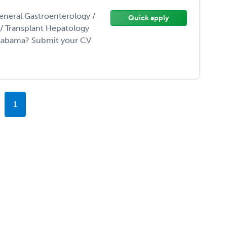
eneral Gastroenterology /
Quick apply
t/ Transplant Hepatology
Alabama? Submit your CV
1