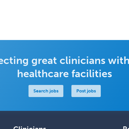
cting great clinicians with
healthcare facilities
Search jobs
Post jobs