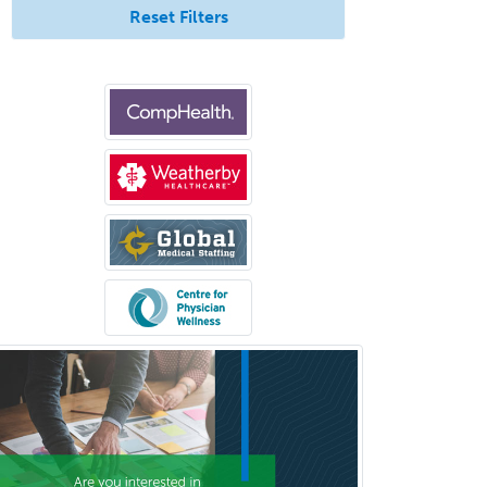
Reset Filters
Interventional Neurology
Interventional Radiology and
Diagnostic Radiology
LGBTQIA+ Identities
Marriage & Family Therapy
Maternal & Fetal Medicine
Medical Genetics
Medical Microbiology
Medical Oncology
Medical Physics
(Diagnostic/Nuclear/Therapeutic)
Medical Retina
Medical Toxicology