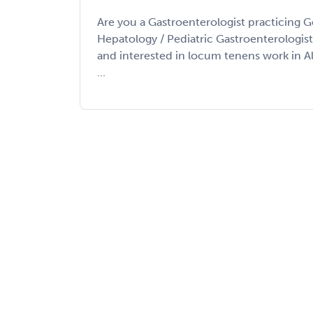
Are you a Gastroenterologist practicing G
Hepatology / Pediatric Gastroenterologis
and interested in locum tenens work in 
...