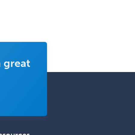
Ophthalmic Trauma
Ophthalmology
Oral & Maxillofacial Surgery
Orthodontics
Orthopedic Hand Surgery
Orthopedic Surgery
 great
Orthopedic Trauma Surgery
Otolaryngology
Otology
Otology/Neurotology
Pain Management
Pain Medicine
Pediatric Allergy