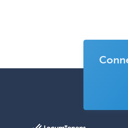
Conne