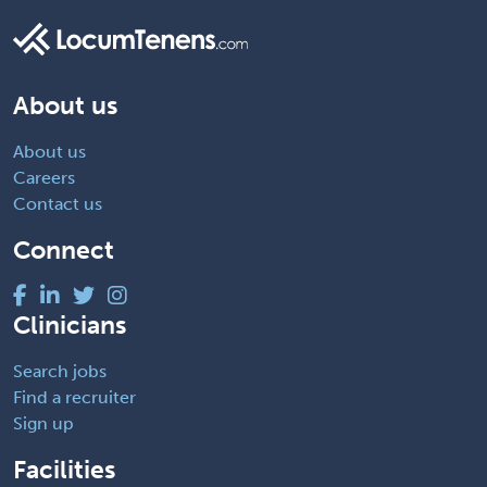
About us
About us
Careers
Contact us
Connect
Clinicians
Search jobs
Find a recruiter
Sign up
Facilities