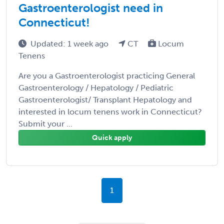
Gastroenterologist need in
Connecticut!
Updated: 1 week ago
CT
Locum
Tenens
Are you a Gastroenterologist practicing General
Gastroenterology / Hepatology / Pediatric
Gastroenterologist/ Transplant Hepatology and
interested in locum tenens work in Connecticut?
Submit your ...
Quick apply
1