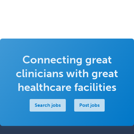
Connecting great
clinicians with great
healthcare facilities
Search jobs
Post jobs