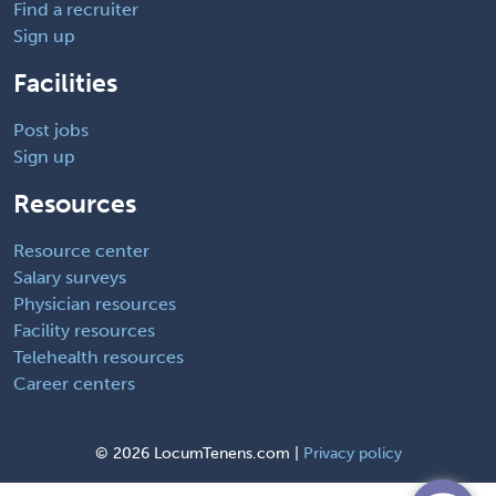
Find a recruiter
Sign up
Facilities
Post jobs
Sign up
Resources
Resource center
Salary surveys
Physician resources
Facility resources
Telehealth resources
Career centers
©
2026 LocumTenens.com |
Privacy policy