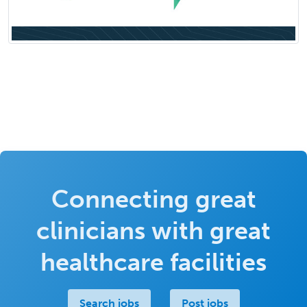
Connecting great
clinicians with great
healthcare facilities
Search jobs
Post jobs