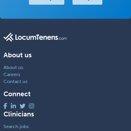
About us
About us
Careers
Contact us
Connect
Clinicians
Search jobs