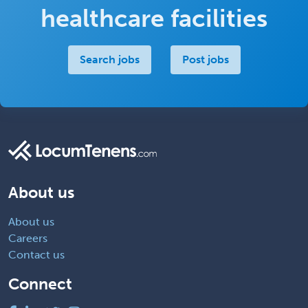
healthcare facilities
Search jobs
Post jobs
About us
About us
Careers
Contact us
Connect