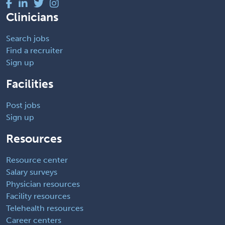
Clinicians
Search jobs
Find a recruiter
Sign up
Facilities
Post jobs
Sign up
Resources
Resource center
Salary surveys
Physician resources
Facility resources
Telehealth resources
Career centers