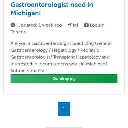
Gastroenterologist need in
Michigan!
Updated: 1 week ago
MI
Locum
Tenens
Are you a Gastroenterologist practicing General
Gastroenterology / Hepatology / Pediatric
Gastroenterologist/ Transplant Hepatology and
interested in locum tenens work in Michigan?
Submit your CV ...
Quick apply
1