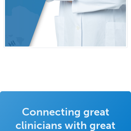
Connecting great
clinicians with great