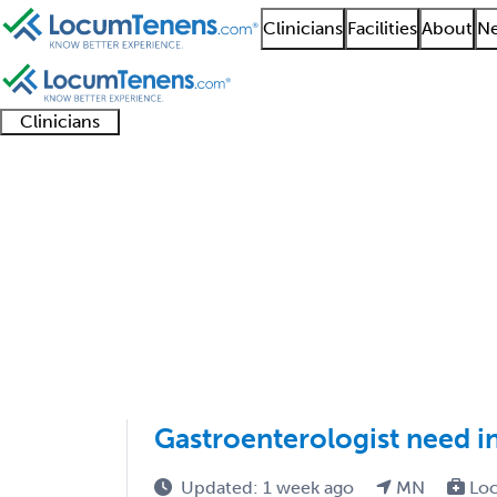
Clinicians
Facilities
About
Ne
Clinicians
Clinician
Advanced
Residents
About our
Clinicia
support
practitioners
and
recruitment
resourc
Hepatology Job Searc
fellows
teams
1 - 2 of 2
Sort:
Gastroenterologist need i
Updated: 1 week ago
MN
Loc