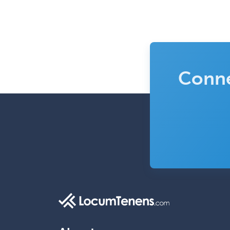
Conne