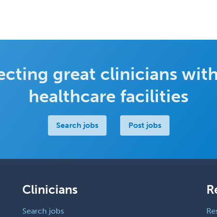
cting great clinicians with
healthcare facilities
Search jobs
Post jobs
Clinicians
R
Search jobs
Re