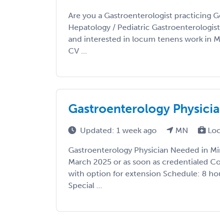
Are you a Gastroenterologist practicing G
Hepatology / Pediatric Gastroenterologis
and interested in locum tenens work in 
CV ...
Gastroenterology Physici
Updated: 1 week ago
MN
Loc
Gastroenterology Physician Needed in Mi
March 2025 or as soon as credentialed Co
with option for extension Schedule: 8 hou
Special ...