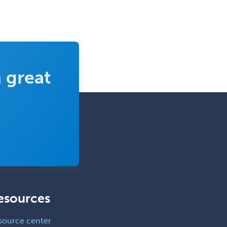
Neuromuscular Medicine
Neuro-Ophthalmology
Neuropathology
Neuroradiology
 great
Nuclear Cardiology
Nuclear Medicine
Nuclear Radiology
Nutrition
Obstetric Critical Care Medicine
Obstetrics
Obstetrics & Gynecology
esources
Occupational Medicine
Oculoplastic
source center