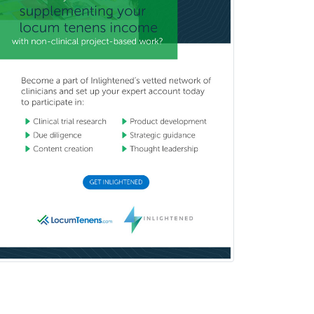
Mental Health & Substance
Abuse
Molecular Genetic Pathology
Musculoskeletal Oncology
Musculoskeletal Radiology
Neonatal-Perinatal Medicine
Nephrology
Neurocritical Care
Neurodevelopmental Disabilities
Neurointerventional Radiology
Neurological Surgery
Neurology
Neurology/Diag
Rad/Neuroradiology