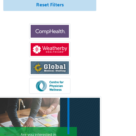
Reset Filters
Interventional Neurology
Interventional Radiology and
Diagnostic Radiology
LGBTQIA+ Identities
Marriage & Family Therapy
Maternal & Fetal Medicine
Medical Genetics
Medical Microbiology
Medical Oncology
Medical Physics
(Diagnostic/Nuclear/Therapeutic)
Medical Retina
Medical Toxicology