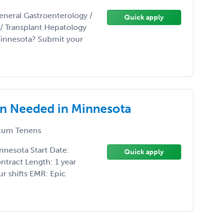
eneral Gastroenterology /
Quick apply
t/ Transplant Hepatology
Minnesota? Submit your
an Needed in Minnesota
um Tenens
nnesota Start Date:
Quick apply
ntract Length: 1 year
r shifts EMR: Epic