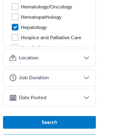
Hematology/Oncology
Hematopathology
Hepatology
Hospice and Palliative Care
Hospitalist
Location
IM/Pediatrics
Immunology
Job Duration
Industrial/Organizational
Psychology
Infectious Disease
Date Posted
Internal Medicine
Internal Medicine-Critical Care
Search
Medicine
Interventional Cardiology