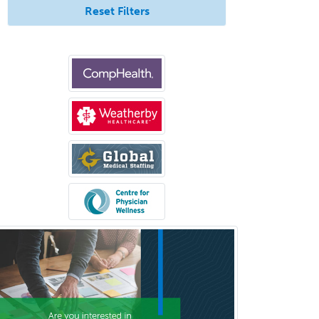
Reset Filters
Interventional Neurology
Interventional Radiology and
Diagnostic Radiology
LGBTQIA+ Identities
Marriage & Family Therapy
Maternal & Fetal Medicine
Medical Genetics
Medical Microbiology
Medical Oncology
Medical Physics
(Diagnostic/Nuclear/Therapeutic)
Medical Retina
Medical Toxicology