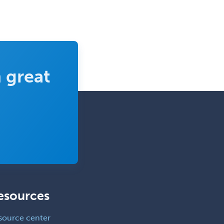
Neuromuscular Medicine
Neuro-Ophthalmology
Neuropathology
Neuroradiology
 great
Nuclear Cardiology
Nuclear Medicine
Nuclear Radiology
Nutrition
Obstetric Critical Care Medicine
Obstetrics
Obstetrics & Gynecology
esources
Occupational Medicine
Oculoplastic
source center