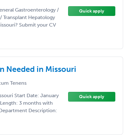
eneral Gastroenterology /
Quick apply
t/ Transplant Hepatology
Missouri? Submit your CV
n Needed in Missouri
cum Tenens
souri Start Date: January
Quick apply
 Length: 3 months with
 Department Description: