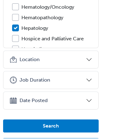
Hematology/Oncology
Hematopathology
Hepatology
Hospice and Palliative Care
Hospitalist
Location
IM/Pediatrics
Immunology
Job Duration
Industrial/Organizational
Psychology
Infectious Disease
Date Posted
Internal Medicine
Internal Medicine-Critical Care
Search
Medicine
Interventional Cardiology