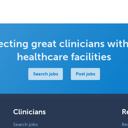
cting great clinicians with
healthcare facilities
Search jobs
Post jobs
Clinicians
R
Search jobs
Re