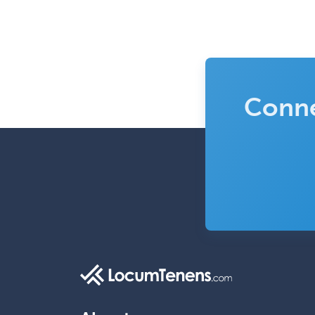
Conne