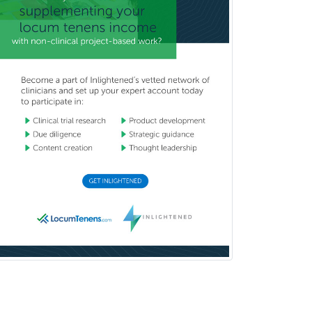
Mental Health & Substance
Abuse
Molecular Genetic Pathology
Musculoskeletal Oncology
Musculoskeletal Radiology
Neonatal-Perinatal Medicine
Nephrology
Neurocritical Care
Neurodevelopmental Disabilities
Neurointerventional Radiology
Neurological Surgery
Neurology
Neurology/Diag
Rad/Neuroradiology