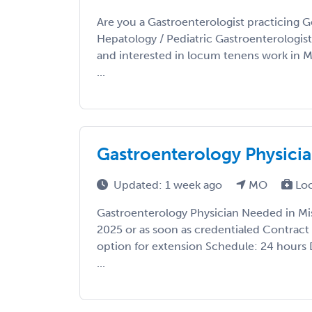
Are you a Gastroenterologist practicing G
Hepatology / Pediatric Gastroenterologis
and interested in locum tenens work in 
...
Gastroenterology Physicia
Updated: 1 week ago
MO
Lo
Gastroenterology Physician Needed in Mis
2025 or as soon as credentialed Contract
option for extension Schedule: 24 hours
...