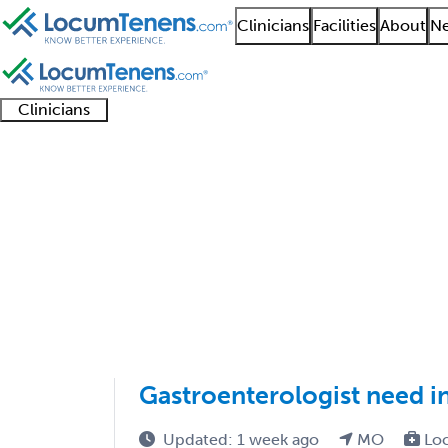
Clinicians
Facilities
About
Ne
Clinicians
Clinician
Advanced
Residents
About our
Clinicia
support
practitioners
and
recruitment
resourc
Hepatology Job Searc
fellows
teams
1 - 2 of 2
Sort:
Gastroenterologist need in
Updated: 1 week ago
MO
Lo