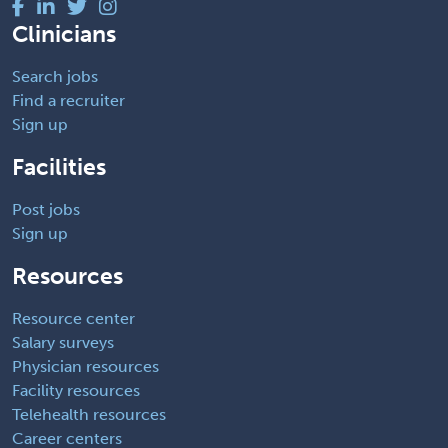
Clinicians
Search jobs
Find a recruiter
Sign up
Facilities
Post jobs
Sign up
Resources
Resource center
Salary surveys
Physician resources
Facility resources
Telehealth resources
Career centers