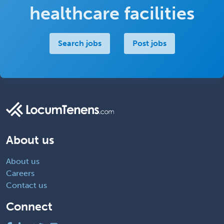
healthcare facilities
Search jobs
Post jobs
About us
About us
Careers
Contact us
Connect