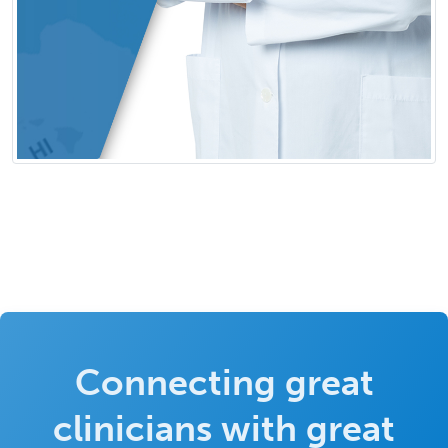
Connecting great
clinicians with great