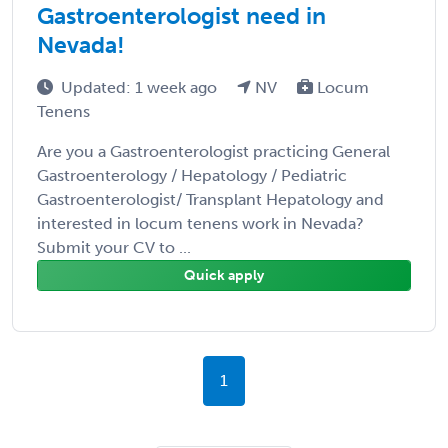
Gastroenterologist need in
Nevada!
Updated: 1 week ago
NV
Locum
Tenens
Are you a Gastroenterologist practicing General
Gastroenterology / Hepatology / Pediatric
Gastroenterologist/ Transplant Hepatology and
interested in locum tenens work in Nevada?
Submit your CV to ...
Quick apply
1