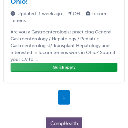
Ohio!
Updated: 1 week ago
OH
Locum
Tenens
Are you a Gastroenterologist practicing General
Gastroenterology / Hepatology / Pediatric
Gastroenterologist/ Transplant Hepatology and
interested in locum tenens work in Ohio? Submit
your CV to ...
Quick apply
1