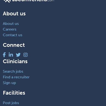
About us
About us
Careers
Contact us
Connect
Clinicians
Search jobs
Find a recruiter
Sign up
Facilities
Post jobs