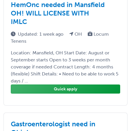
HemOnc needed in Mansfield
OH! WILL LICENSE WITH
IMLC
Updated: 1 week ago
OH
Locum
Tenens
Location: Mansfield, OH Start Date: August or
September starts Open to 3 weeks per month
coverage if needed Contract Length: 4 months
(flexible) Shift Details: • Need to be able to work 5
days / ...
Quick apply
Gastroenterologist need in