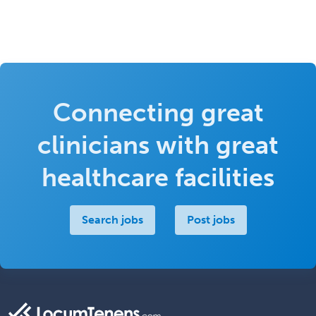
Connecting great
clinicians with great
healthcare facilities
Search jobs
Post jobs