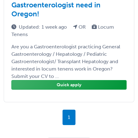
Gastroenterologist need in
Oregon!
Updated: 1 week ago
OR
Locum
Tenens
Are you a Gastroenterologist practicing General
Gastroenterology / Hepatology / Pediatric
Gastroenterologist/ Transplant Hepatology and
interested in locum tenens work in Oregon?
Submit your CV to ...
Quick apply
1