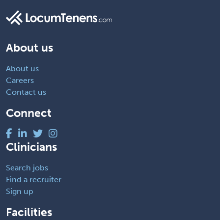
About us
About us
Careers
Contact us
Connect
Clinicians
Search jobs
Find a recruiter
Sign up
Facilities