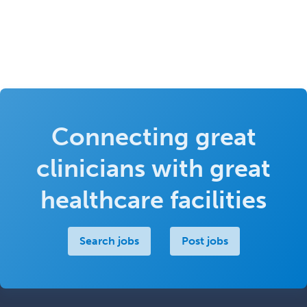
Connecting great
clinicians with great
healthcare facilities
Search jobs
Post jobs