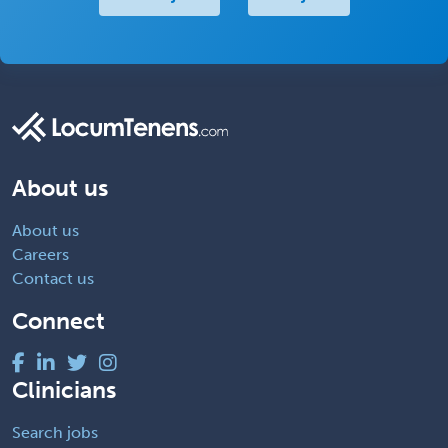
About us
About us
Careers
Contact us
Connect
Clinicians
Search jobs