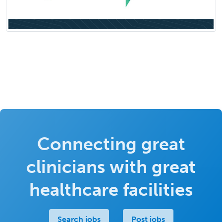
Connecting great
clinicians with great
healthcare facilities
Search jobs
Post jobs