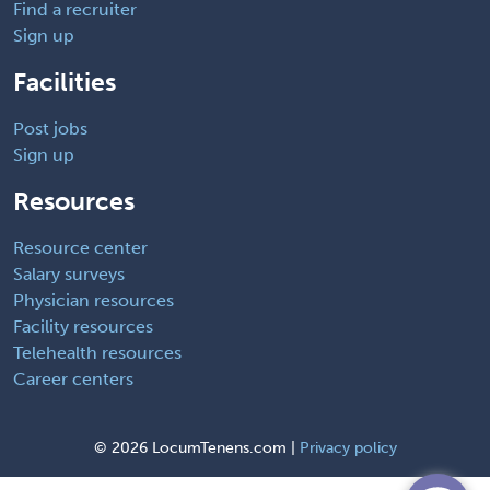
Find a recruiter
Sign up
Facilities
Post jobs
Sign up
Resources
Resource center
Salary surveys
Physician resources
Facility resources
Telehealth resources
Career centers
©
2026 LocumTenens.com |
Privacy policy