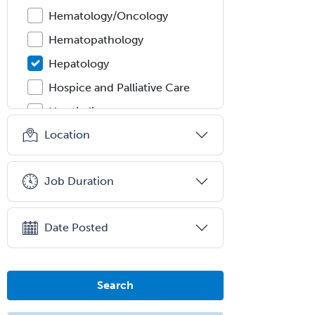
Hematology/Oncology
Hematopathology
Hepatology
Hospice and Palliative Care
Hospitalist
Location
IM/Pediatrics
Immunology
Job Duration
Industrial/Organizational
Psychology
Infectious Disease
Date Posted
Internal Medicine
Internal Medicine-Critical Care
Search
Medicine
Interventional Cardiology