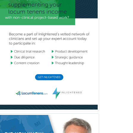
Mental Health & Substance
Abuse
Molecular Genetic Pathology
Musculoskeletal Oncology
Musculoskeletal Radiology
Neonatal-Perinatal Medicine
Nephrology
Neurocritical Care
Neurodevelopmental Disabilities
Neurointerventional Radiology
Neurological Surgery
Neurology
Neurology/Diag
Rad/Neuroradiology