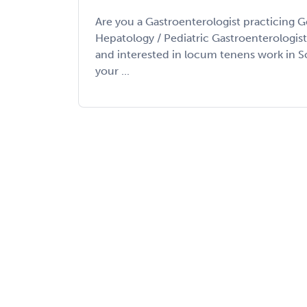
Are you a Gastroenterologist practicing G
Hepatology / Pediatric Gastroenterologis
and interested in locum tenens work in 
your ...