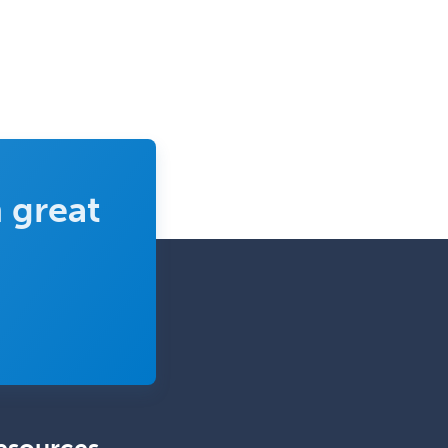
Ophthalmic Trauma
Ophthalmology
Oral & Maxillofacial Surgery
Orthodontics
Orthopedic Hand Surgery
Orthopedic Surgery
 great
Orthopedic Trauma Surgery
Otolaryngology
Otology
Otology/Neurotology
Pain Management
Pain Medicine
Pediatric Allergy