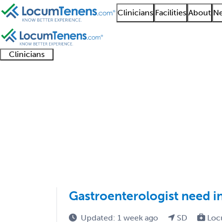
Clinicians
Facilities
About
Ne
Clinicians
Clinician
Advanced
Residents
About our
Clinicia
support
practitioners
and
recruitment
resourc
Hepatology Job Searc
fellows
teams
1 - 1 of 1
Sort:
Gastroenterologist need i
Updated: 1 week ago
SD
Loc