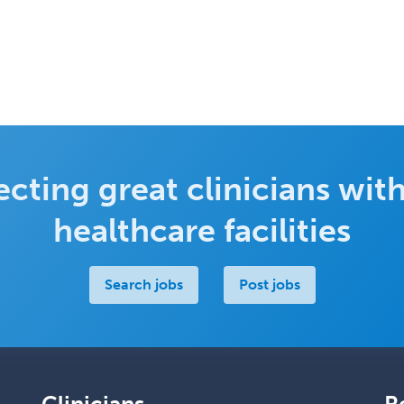
cting great clinicians with
healthcare facilities
Search jobs
Post jobs