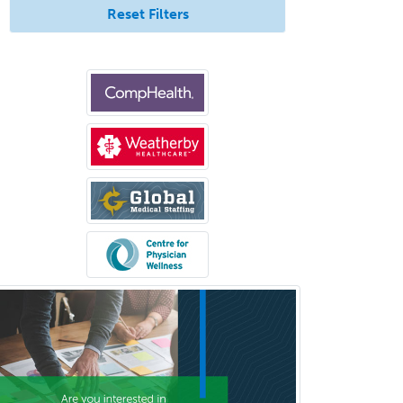
Reset Filters
Interventional Neurology
Interventional Radiology and
Diagnostic Radiology
LGBTQIA+ Identities
Marriage & Family Therapy
Maternal & Fetal Medicine
Medical Genetics
Medical Microbiology
Medical Oncology
Medical Physics
(Diagnostic/Nuclear/Therapeutic)
Medical Retina
Medical Toxicology