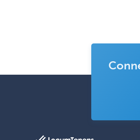
Conne