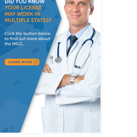
Neuromuscular Medicine
Neuro-Ophthalmology
Neuropathology
Neuroradiology
Nuclear Cardiology
Nuclear Medicine
Nuclear Radiology
Nutrition
Obstetric Critical Care Medicine
Obstetrics
Obstetrics & Gynecology
Occupational Medicine
Oculoplastic