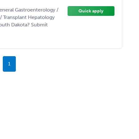
eneral Gastroenterology /
Quick apply
t/ Transplant Hepatology
South Dakota? Submit
1