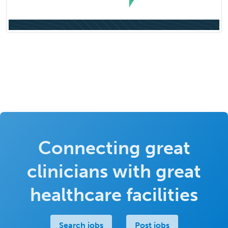
Connecting great
clinicians with great
healthcare facilities
Search jobs
Post jobs