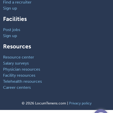
Find a recruiter
Sign up
Facilities
Post jobs
Sign up
Resources
Resource center
Salary surveys
Physician resources
Facility resources
Telehealth resources
Career centers
©
2026 LocumTenens.com |
Privacy policy