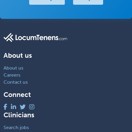
About us
About us
Careers
Contact us
Connect
Clinicians
Search jobs