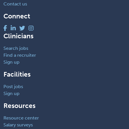
Contact us
Connect
Clinicians
Search jobs
Find a recruiter
Sign up
Facilities
Post jobs
Sign up
Resources
Resource center
Salary surveys