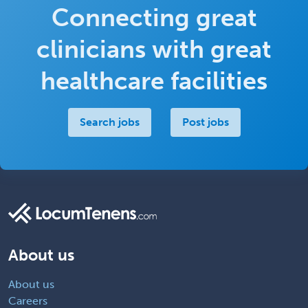
Connecting great
clinicians with great
healthcare facilities
Search jobs
Post jobs
About us
About us
Careers