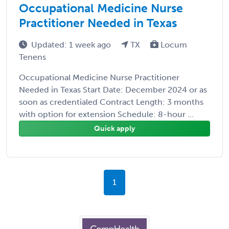
Occupational Medicine Nurse
Practitioner Needed in Texas
Updated: 1 week ago
TX
Locum
Tenens
Occupational Medicine Nurse Practitioner
Needed in Texas Start Date: December 2024 or as
soon as credentialed Contract Length: 3 months
with option for extension Schedule: 8-hour ...
Quick apply
1