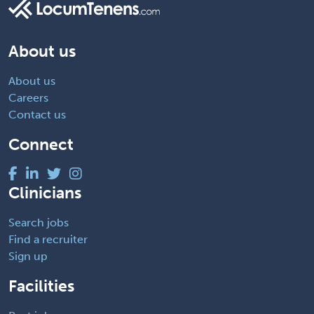
About us
About us
Careers
Contact us
Connect
Clinicians
Search jobs
Find a recruiter
Sign up
Facilities