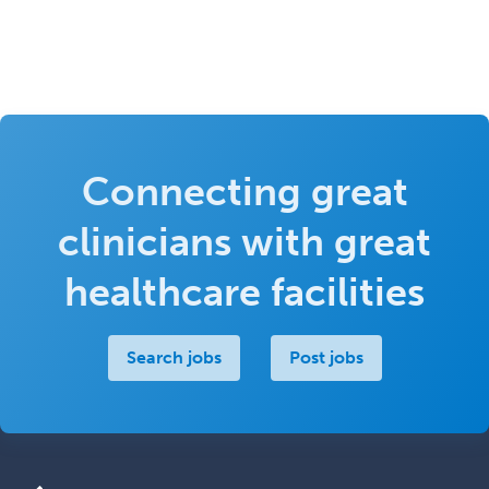
Connecting great
clinicians with great
healthcare facilities
Search jobs
Post jobs