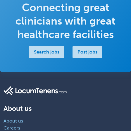
Connecting great
clinicians with great
healthcare facilities
Search jobs
Post jobs
About us
About us
Careers