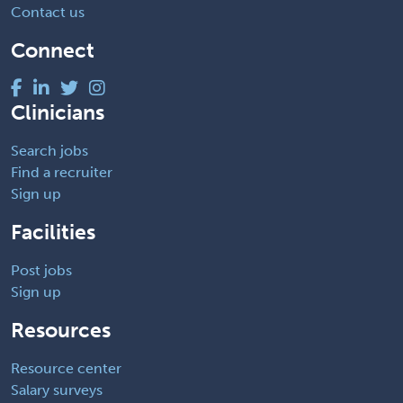
Contact us
Connect
Clinicians
Search jobs
Find a recruiter
Sign up
Facilities
Post jobs
Sign up
Resources
Resource center
Salary surveys