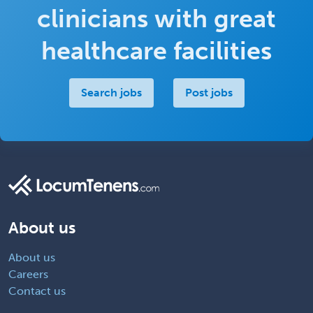
clinicians with great
healthcare facilities
Search jobs
Post jobs
About us
About us
Careers
Contact us