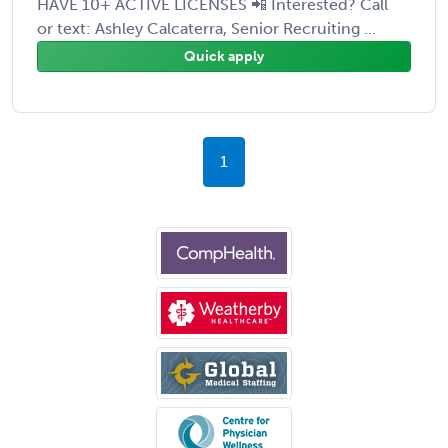
HAVE 10+ ACTIVE LICENSES 📲 Interested? Call
or text: Ashley Calcaterra, Senior Recruiting ...
Quick apply
1