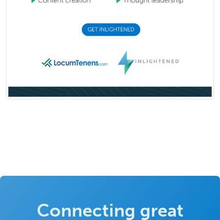
Connecting great