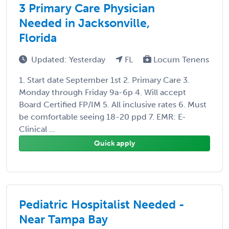
3 Primary Care Physician
Needed in Jacksonville,
Florida
Updated: Yesterday
FL
Locum Tenens
1. Start date September 1st 2. Primary Care 3.
Monday through Friday 9a-6p 4. Will accept
Board Certified FP/IM 5. All inclusive rates 6. Must
be comfortable seeing 18-20 ppd 7. EMR: E-
Clinical ...
Quick apply
Pediatric Hospitalist Needed -
Near Tampa Bay