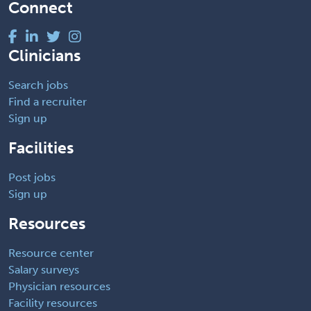
Connect
Clinicians
Search jobs
Find a recruiter
Sign up
Facilities
Post jobs
Sign up
Resources
Resource center
Salary surveys
Physician resources
Facility resources