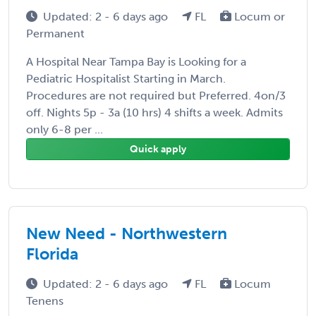
Updated: 2 - 6 days ago
FL
Locum or
Permanent
A Hospital Near Tampa Bay is Looking for a
Pediatric Hospitalist Starting in March.
Procedures are not required but Preferred. 4on/3
off. Nights 5p - 3a (10 hrs) 4 shifts a week. Admits
only 6-8 per ...
Quick apply
New Need - Northwestern
Florida
Updated: 2 - 6 days ago
FL
Locum
Tenens