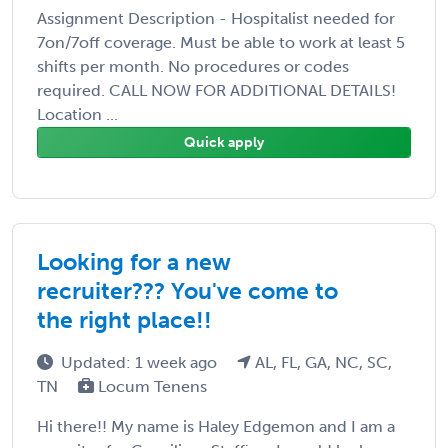
Assignment Description - Hospitalist needed for
7on/7off coverage. Must be able to work at least 5
shifts per month. No procedures or codes
required. CALL NOW FOR ADDITIONAL DETAILS!
Location ...
Quick apply
Looking for a new
recruiter??? You've come to
the right place!!
Updated: 1 week ago
AL, FL, GA, NC, SC,
TN
Locum Tenens
Hi there!! My name is Haley Edgemon and I am a