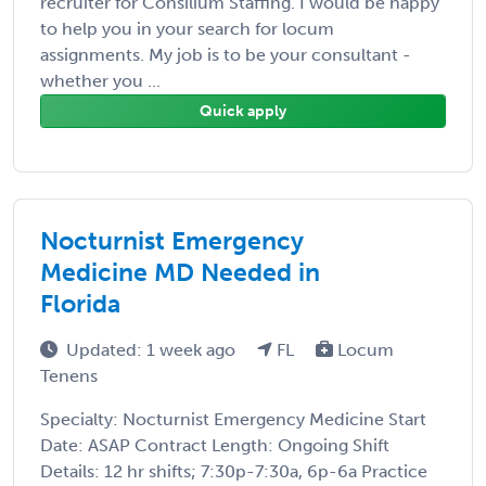
recruiter for Consilium Staffing. I would be happy
to help you in your search for locum
assignments. My job is to be your consultant -
whether you ...
Quick apply
Nocturnist Emergency
Medicine MD Needed in
Florida
Updated: 1 week ago
FL
Locum
Tenens
Specialty: Nocturnist Emergency Medicine Start
Date: ASAP Contract Length: Ongoing Shift
Details: 12 hr shifts; 7:30p-7:30a, 6p-6a Practice