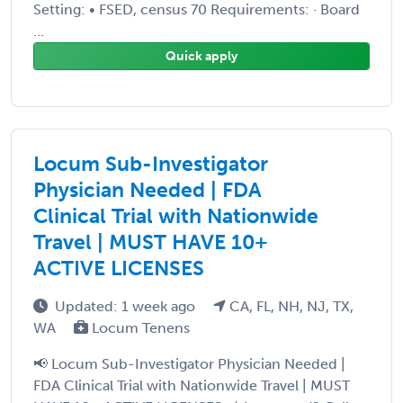
Setting: • FSED, census 70 Requirements: · Board
...
Quick apply
Locum Sub-Investigator
Physician Needed | FDA
Clinical Trial with Nationwide
Travel | MUST HAVE 10+
ACTIVE LICENSES
Updated: 1 week ago
CA, FL, NH, NJ, TX,
WA
Locum Tenens
📢 Locum Sub-Investigator Physician Needed |
FDA Clinical Trial with Nationwide Travel | MUST