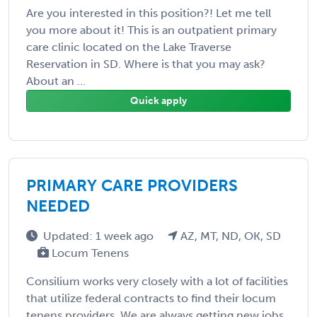
Are you interested in this position?! Let me tell
you more about it! This is an outpatient primary
care clinic located on the Lake Traverse
Reservation in SD. Where is that you may ask?
About an ...
Quick apply
PRIMARY CARE PROVIDERS
NEEDED
Updated: 1 week ago
AZ, MT, ND, OK, SD
Locum Tenens
Consilium works very closely with a lot of facilities
that utilize federal contracts to find their locum
tenens providers. We are always getting new jobs