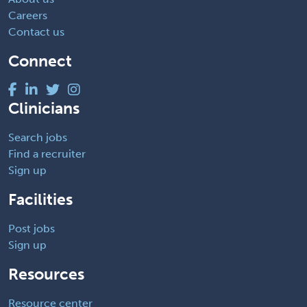
Careers
Contact us
Connect
Clinicians
Search jobs
Find a recruiter
Sign up
Facilities
Post jobs
Sign up
Resources
Resource center