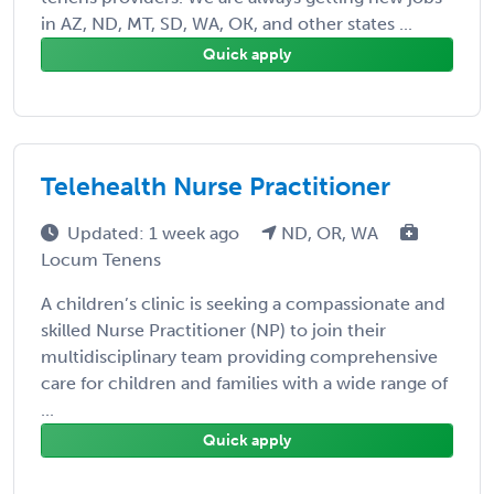
in AZ, ND, MT, SD, WA, OK, and other states ...
Quick apply
Telehealth Nurse Practitioner
Updated: 1 week ago
ND, OR, WA
Locum Tenens
A children’s clinic is seeking a compassionate and
skilled Nurse Practitioner (NP) to join their
multidisciplinary team providing comprehensive
care for children and families with a wide range of
...
Quick apply