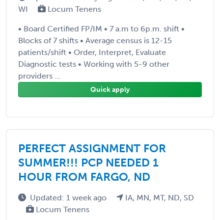
WI
Locum Tenens
• Board Certified FP/IM • 7 a.m to 6p.m. shift •
Blocks of 7 shifts • Average census is 12-15
patients/shift • Order, Interpret, Evaluate
Diagnostic tests • Working with 5-9 other
providers ...
Quick apply
PERFECT ASSIGNMENT FOR
SUMMER!!! PCP NEEDED 1
HOUR FROM FARGO, ND
Updated: 1 week ago
IA, MN, MT, ND, SD
Locum Tenens