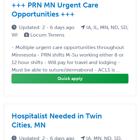
+++ PRN MN Urgent Care
Opportunities +++
Updated: 2 - 6 days ago
IA, IL, MN, ND, SD,
WI
Locum Tenens
- Multiple urgent care opportunities throughout
Minnesota - PRN shifts M-Su working either 8 or
12 hour shifts - Will pay for travel and lodging -
Must be able to suture/dermabond - ACLS is ...
Quick apply
Hospitalist Needed in Twin
Cities, MN
Updated: 2 - 6 days ago
IA, MN, ND, SD,