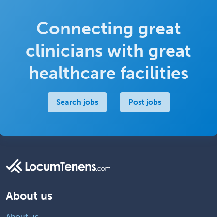
Connecting great
clinicians with great
healthcare facilities
Search jobs
Post jobs
About us
About us