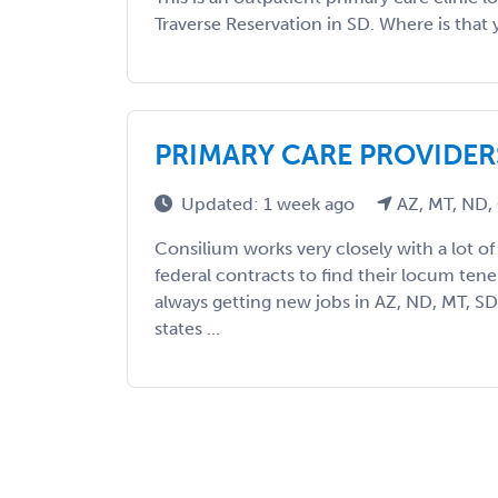
Traverse Reservation in SD. Where is that 
PRIMARY CARE PROVIDER
Updated: 1 week ago
AZ, MT, ND,
Consilium works very closely with a lot of fa
federal contracts to find their locum ten
always getting new jobs in AZ, ND, MT, S
states ...