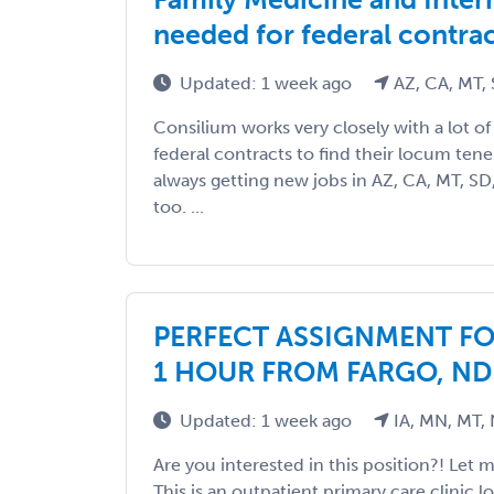
needed for federal contra
Updated: 1 week ago
AZ, CA, MT,
Consilium works very closely with a lot of fa
federal contracts to find their locum ten
always getting new jobs in AZ, CA, MT, SD
too. ...
PERFECT ASSIGNMENT FO
1 HOUR FROM FARGO, ND
Updated: 1 week ago
IA, MN, MT,
Are you interested in this position?! Let 
This is an outpatient primary care clinic 