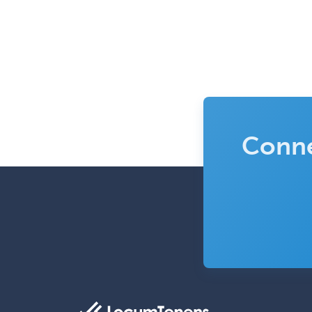
Conne