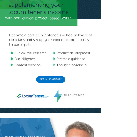
Musculoskeletal Radiology
Neonatal-Perinatal Medicine
Nephrology
Neurocritical Care
Neurodevelopmental Disabilities
Neurointerventional Radiology
Neurological Surgery
Neurology
Neurology/Diag
Rad/Neuroradiology
Neuromuscular Medicine
Neuro-Ophthalmology
Neuropathology