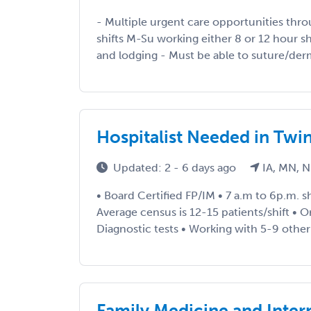
- Multiple urgent care opportunities th
shifts M-Su working either 8 or 12 hour shif
and lodging - Must be able to suture/derm
Hospitalist Needed in Twin
Updated: 2 - 6 days ago
IA, MN, N
• Board Certified FP/IM • 7 a.m to 6p.m. shi
Average census is 12-15 patients/shift • Or
Diagnostic tests • Working with 5-9 other 
Family Medicine and Inter