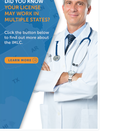
Neuroradiology
Nuclear Cardiology
Nuclear Medicine
Nuclear Radiology
Nutrition
Obstetric Critical Care Medicine
Obstetrics
Obstetrics & Gynecology
Occupational Medicine
Oculoplastic
Ophthalmic Trauma
Ophthalmology
Oral & Maxillofacial Surgery