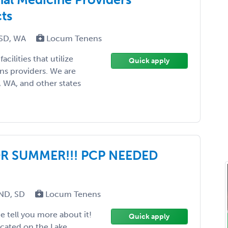
cts
 SD, WA
Locum Tenens
cilities that utilize
Quick apply
ens providers. We are
, WA, and other states
R SUMMER!!! PCP NEEDED
 ND, SD
Locum Tenens
me tell you more about it!
Quick apply
located on the Lake