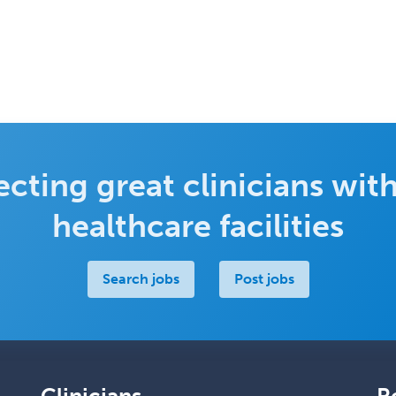
cting great clinicians with
healthcare facilities
Search jobs
Post jobs