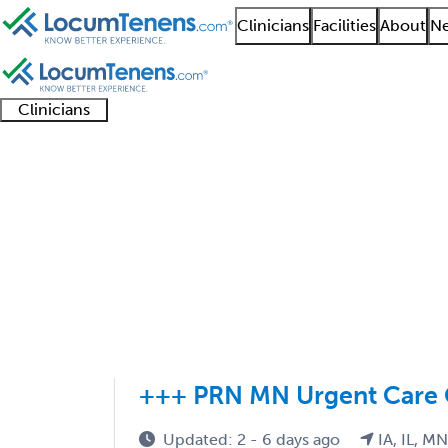
Clinicians
Facilities
About
Ne
Clinicians
Clinician
Advanced
Residents
About our
Clinicia
support
practitioners
and
recruitment
resourc
IM Pediatrics Job Sea
fellows
teams
1 - 5 of 5
Sort:
+++ PRN MN Urgent Care 
Updated: 2 - 6 days ago
IA, IL, M