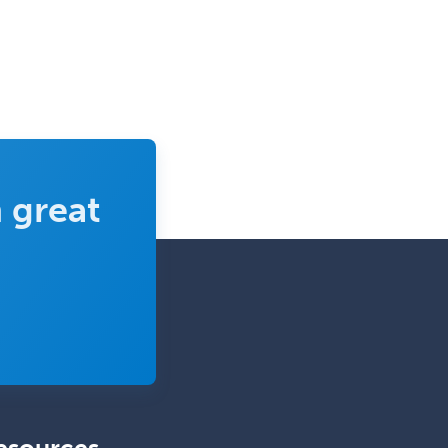
Orthodontics
Orthopedic Hand Surgery
Orthopedic Surgery
Orthopedic Trauma Surgery
Otolaryngology
Otology
 great
Otology/Neurotology
Pain Management
Pain Medicine
Pediatric Allergy
Pediatric Anesthesiology
Pediatric Audiology
Pediatric Cardiology