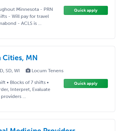
roughout Minnesota - PRN
Quick apply
ts - Will pay for travel
abond - ACLS is ...
 Cities, MN
D, SD, WI
Locum Tenens
ft • Blocks of 7 shifts •
Quick apply
der, Interpret, Evaluate
providers ...
nal Medicine Providers