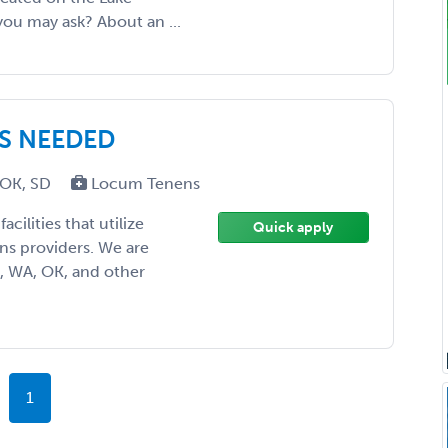
you may ask? About an ...
S NEEDED
 OK, SD
Locum Tenens
cilities that utilize
Quick apply
ens providers. We are
D, WA, OK, and other
1