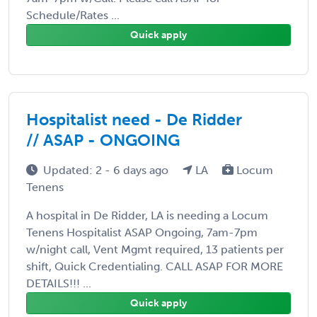
Schedule/Rates ...
Quick apply
Hospitalist need - De Ridder
// ASAP - ONGOING
Updated: 2 - 6 days ago
LA
Locum
Tenens
A hospital in De Ridder, LA is needing a Locum
Tenens Hospitalist ASAP Ongoing, 7am-7pm
w/night call, Vent Mgmt required, 13 patients per
shift, Quick Credentialing. CALL ASAP FOR MORE
DETAILS!!! ...
Quick apply