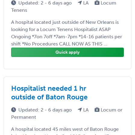
Updated: 2 - 6 days ago
LA
Locum
Tenens
A hospital located just outside of New Orleans is
looking for a Locum Tenens Hospitalist ASAP
Ongoing *7on 7off *7am-7pm *14-16 patients per
shift *No Procedures CALL NOW AS THIS ...
Quick apply
Hospitalist needed 1 hr
outside of Baton Rouge
Updated: 2 - 6 days ago
LA
Locum or
Permanent
A hospital located 45 miles west of Baton Rouge