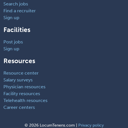
Search jobs
Find a recruiter
Sign up
Facilities
Post jobs
Sign up
Resources
Resource center
Salary surveys
Physician resources
Facility resources
Telehealth resources
Career centers
©
2026 LocumTenens.com |
Privacy policy