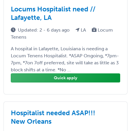
Locums Hospitalist need //
Lafayette, LA
Updated: 2 - 6 days ago
LA
Locum
Tenens
A hospital in Lafayette, Louisiana is needing a
Locum Tenens Hospitalist. *ASAP Ongoing, *7pm-
7pm, *7on 7off preferred, site will take as little as 3
block shifts at a time. *No ...
Quick apply
Hospitalist needed ASAP!!!
New Orleans