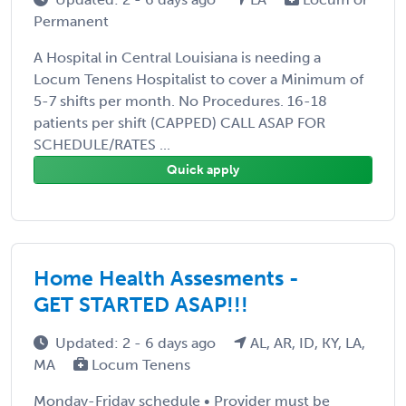
Permanent
A Hospital in Central Louisiana is needing a
Locum Tenens Hospitalist to cover a Minimum of
5-7 shifts per month. No Procedures. 16-18
patients per shift (CAPPED) CALL ASAP FOR
SCHEDULE/RATES ...
Quick apply
Home Health Assesments -
GET STARTED ASAP!!!
Updated: 2 - 6 days ago
AL, AR, ID, KY, LA,
MA
Locum Tenens
Monday-Friday schedule • Provider must be