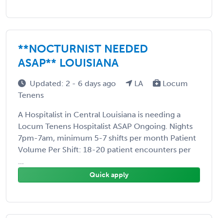
**NOCTURNIST NEEDED
ASAP** LOUISIANA
Updated: 2 - 6 days ago
LA
Locum
Tenens
A Hospitalist in Central Louisiana is needing a
Locum Tenens Hospitalist ASAP Ongoing. Nights
7pm-7am, minimum 5-7 shifts per month Patient
Volume Per Shift: 18-20 patient encounters per
...
Quick apply