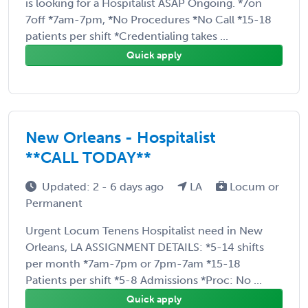
is looking for a Hospitalist ASAP Ongoing. *7on
7off *7am-7pm, *No Procedures *No Call *15-18
patients per shift *Credentialing takes ...
Quick apply
New Orleans - Hospitalist
**CALL TODAY**
Updated: 2 - 6 days ago
LA
Locum or
Permanent
Urgent Locum Tenens Hospitalist need in New
Orleans, LA ASSIGNMENT DETAILS: *5-14 shifts
per month *7am-7pm or 7pm-7am *15-18
Patients per shift *5-8 Admissions *Proc: No ...
Quick apply