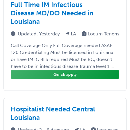
Full Time IM Infectious
Disease MD/DO Needed in
Louisiana
Updated: Yesterday
LA
Locum Tenens
Call Coverage Only Full Coverage needed ASAP
120 Credentialing Must be licensed in Louisiana
or have IMLC BLS required Must be BC, doesn't
have to be in infectious disease Trauma level 1 ...
Quick apply
Hospitalist Needed Central
Louisiana
Updated: 2 - 6 days ago
LA
Locum or