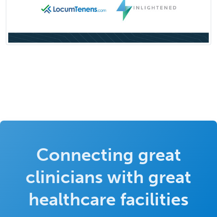
Connecting great
clinicians with great
healthcare facilities