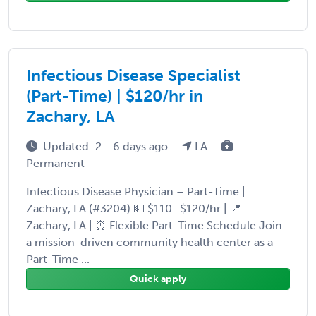
Infectious Disease Specialist
(Part-Time) | $120/hr in
Zachary, LA
Updated: 2 - 6 days ago
LA
Permanent
Infectious Disease Physician – Part-Time |
Zachary, LA (#3204) 💵 $110–$120/hr | 📍
Zachary, LA | ⏰ Flexible Part-Time Schedule Join
a mission-driven community health center as a
Part-Time ...
Quick apply