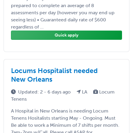
prepared to complete an average of 8
assessments per day (however you may end up
seeing less) • Guaranteed daily rate of $600
regardless of ...
Quick apply
Locums Hospitalist needed
New Orleans
Updated: 2 - 6 days ago
LA
Locum
Tenens
A Hospital in New Orleans is needing Locum
Tenens Hositalists starting May - Ongoing. Must
Be able to work a Minimum of 7 shifts per month.
7am-7pm w/Call. Please call ASAP for