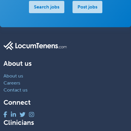
Search jobs
Post jobs
About us
About us
Careers
Contact us
Connect
Clinicians