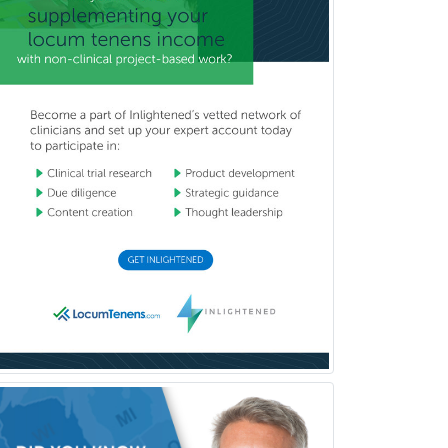
Neurocritical Care
Neurodevelopmental Disabilities
Neurointerventional Radiology
Neurological Surgery
Neurology
Neurology/Diag
Rad/Neuroradiology
Neuromuscular Medicine
Neuro-Ophthalmology
Neuropathology
Neuroradiology
Nuclear Cardiology
Nuclear Medicine
Nuclear Radiology