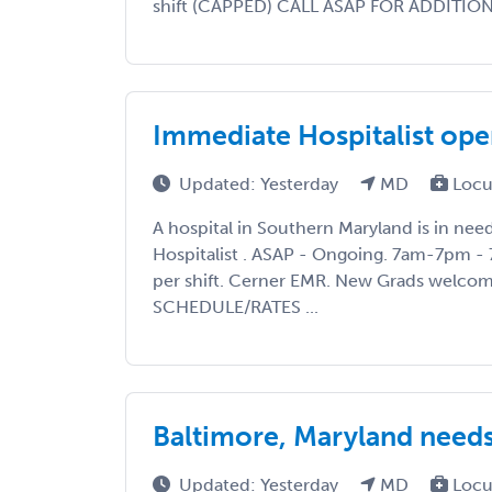
shift (CAPPED) CALL ASAP FOR ADDITIONAL
Immediate Hospitalist ope
Updated: Yesterday
MD
Locu
A hospital in Southern Maryland is in ne
Hospitalist . ASAP - Ongoing. 7am-7pm - 
per shift. Cerner EMR. New Grads welco
SCHEDULE/RATES ...
Baltimore, Maryland needs 
Updated: Yesterday
MD
Locu