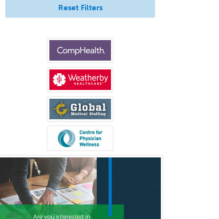
Reset Filters
Medical Microbiology
Medical Oncology
Medical Physics
(Diagnostic/Nuclear/Therapeutic)
Medical Retina
Medical Toxicology
Mental Health & Substance
Abuse
Molecular Genetic Pathology
Musculoskeletal Oncology
Musculoskeletal Radiology
Neonatal-Perinatal Medicine
Nephrology