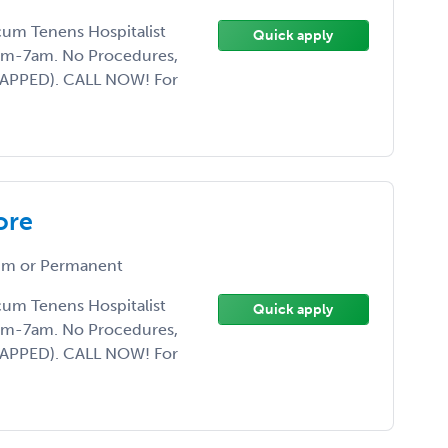
ocum Tenens Hospitalist
Quick apply
7pm-7am. No Procedures,
CAPPED). CALL NOW! For
ore
m or Permanent
ocum Tenens Hospitalist
Quick apply
7pm-7am. No Procedures,
CAPPED). CALL NOW! For