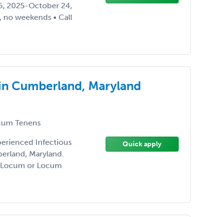
26, 2025-October 24,
 no weekends • Call
 in Cumberland, Maryland
um Tenens
perienced Infectious
Quick apply
erland, Maryland.
ng Locum or Locum