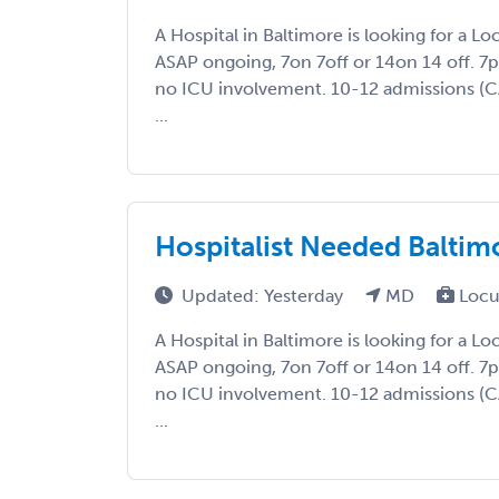
A Hospital in Baltimore is looking for a L
ASAP ongoing, 7on 7off or 14on 14 off. 
no ICU involvement. 10-12 admissions (
...
Hospitalist Needed Baltim
Updated: Yesterday
MD
Locu
A Hospital in Baltimore is looking for a L
ASAP ongoing, 7on 7off or 14on 14 off. 
no ICU involvement. 10-12 admissions (
...