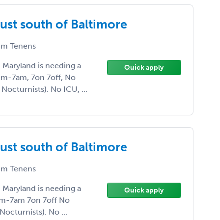
ust south of Baltimore
m Tenens
, Maryland is needing a
Quick apply
pm-7am, 7on 7off, No
Nocturnists). No ICU, ...
ust south of Baltimore
m Tenens
, Maryland is needing a
Quick apply
pm-7am 7on 7off No
octurnists). No ...