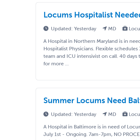
Locums Hospitalist Neede
Updated: Yesterday
MD
Locu
A Hospital in Northern Maryland is in ne
Hospitalist Physicians. Flexible schedules
team and ICU intensivist on call. 40 days
for more ...
Summer Locums Need Balti
Updated: Yesterday
MD
Locu
A Hospital in Baltimore is in need of Locu
July 1st - Ongoing. 7am-7pm, NO PROCED