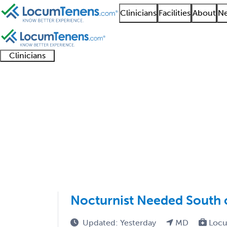
Clinicians
Facilities
About
Ne
Clinicians
Clinician
Advanced
Residents
About our
Clinicia
support
practitioners
and
recruitment
resourc
Infectious Disease Jo
fellows
teams
1 - 13 of 13
Sort:
Nocturnist Needed South 
Updated: Yesterday
MD
Locu