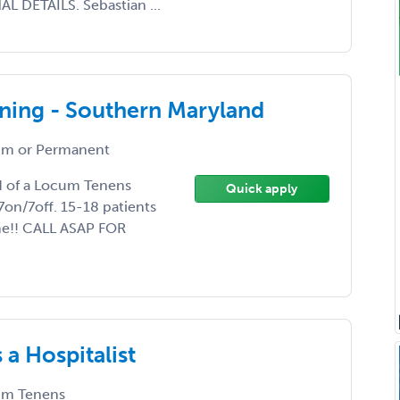
 DETAILS. Sebastian ...
ning - Southern Maryland
m or Permanent
ed of a Locum Tenens
Quick apply
7on/7off. 15-18 patients
me!! CALL ASAP FOR
a Hospitalist
m Tenens