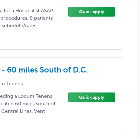
g for a Hosptialist ASAP
Quick apply
procedures, 8 patients
r schedule/rates
- 60 miles South of D.C.
m Tenens
needing a Locum Tenens
Quick apply
located 60 miles south of
 Central Lines, Vent