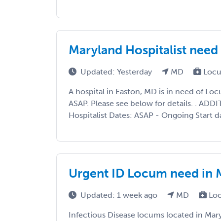
Maryland Hospitalist ne
Updated: Yesterday
MD
Locu
A hospital in Easton, MD is in need of L
ASAP. Please see below for details. . AD
Hospitalist Dates: ASAP - Ongoing Start d
Urgent ID Locum need in 
Updated: 1 week ago
MD
Loc
Infectious Disease locums located in Mary