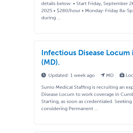
details below: • Start Friday, September 
2025 • $280/hour • Monday-Friday 8a-5p,
during ...
Infectious Disease Locum
(MD).
Updated: 1 week ago
MD
Loc
Sumo Medical Staffing is recruiting an ex
Disease Locum to work coverage in Cumb
Starting, as soon as credentialed. Seeki
considering Permanent ...