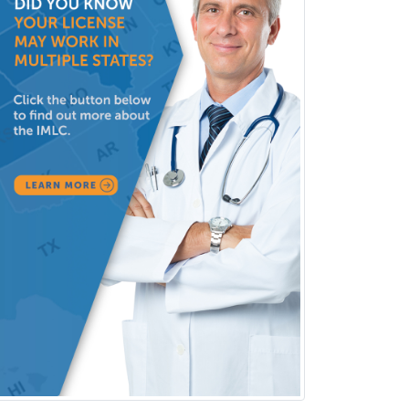
Nutrition
Obstetric Critical Care Medicine
Obstetrics
Obstetrics & Gynecology
Occupational Medicine
Oculoplastic
Ophthalmic Trauma
Ophthalmology
Oral & Maxillofacial Surgery
Orthodontics
Orthopedic Hand Surgery
Orthopedic Surgery
Orthopedic Trauma Surgery