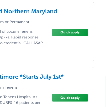
d Northern Maryland
m or Permanent
ed of Locum Tenens
Quick apply
 7p-7a. Rapid response
 to credential. CALL ASAP
more *Starts July 1st*
m Tenens
m Tenens Hospitalists.
Quick apply
URES. 16 patients per