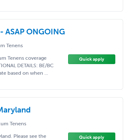
ed - ASAP ONGOING
m Tenens
ocum Tenens coverage
Quick apply
DITIONAL DETAILS: BE/BC
ate based on when ...
Maryland
um Tenens
land. Please see the
Quick apply