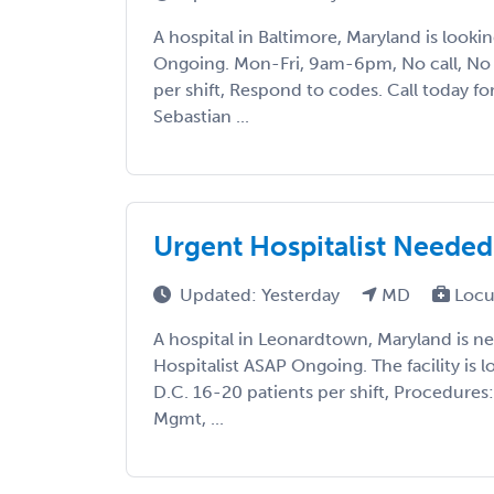
A hospital in Baltimore, Maryland is lookin
Ongoing. Mon-Fri, 9am-6pm, No call, No 
per shift, Respond to codes. Call today fo
Sebastian ...
Urgent Hospitalist Needed 
Updated: Yesterday
MD
Locu
A hospital in Leonardtown, Maryland is 
Hospitalist ASAP Ongoing. The facility is 
D.C. 16-20 patients per shift, Procedures:
Mgmt, ...