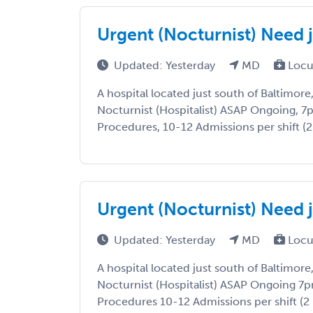
Urgent (Nocturnist) Need j
Updated: Yesterday
MD
Locu
A hospital located just south of Baltimore
Nocturnist (Hospitalist) ASAP Ongoing, 7
Procedures, 10-12 Admissions per shift (2 
Urgent (Nocturnist) Need j
Updated: Yesterday
MD
Locu
A hospital located just south of Baltimore
Nocturnist (Hospitalist) ASAP Ongoing 7
Procedures 10-12 Admissions per shift (2 N