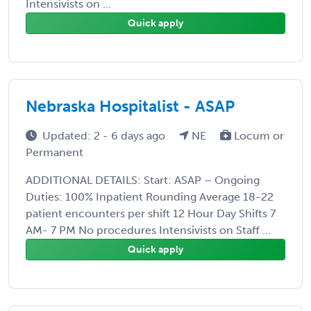
Intensivists on ...
Quick apply
Nebraska Hospitalist - ASAP
Updated: 2 - 6 days ago
NE
Locum or
Permanent
ADDITIONAL DETAILS: Start: ASAP – Ongoing
Duties: 100% Inpatient Rounding Average 18-22
patient encounters per shift 12 Hour Day Shifts 7
AM- 7 PM No procedures Intensivists on Staff ...
Quick apply