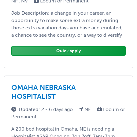
NH, NV
Locum or Permanent
Job Description: a change in your career, an
opportunity to make some extra money during
those extra vacation days you have accumulated,
a chance to see the country, or a way to diversify
...
Quick apply
OMAHA NEBRASKA
HOSPITALIST
Updated: 2 - 6 days ago
NE
Locum or
Permanent
A 200 bed hospital in Omaha, NE is needing a
Hospitalist ASAP Ongoing, 7on 7off, 7am-7pm,