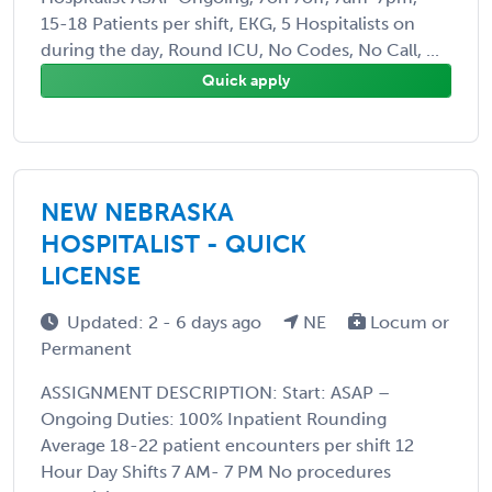
15-18 Patients per shift, EKG, 5 Hospitalists on
during the day, Round ICU, No Codes, No Call, ...
Quick apply
NEW NEBRASKA
HOSPITALIST - QUICK
LICENSE
Updated: 2 - 6 days ago
NE
Locum or
Permanent
ASSIGNMENT DESCRIPTION: Start: ASAP –
Ongoing Duties: 100% Inpatient Rounding
Average 18-22 patient encounters per shift 12
Hour Day Shifts 7 AM- 7 PM No procedures