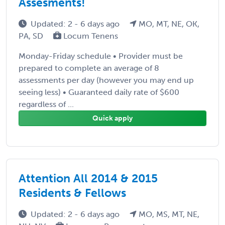
Assesments!
Updated: 2 - 6 days ago
MO, MT, NE, OK,
PA, SD
Locum Tenens
Monday-Friday schedule • Provider must be
prepared to complete an average of 8
assessments per day (however you may end up
seeing less) • Guaranteed daily rate of $600
regardless of ...
Quick apply
Attention All 2014 & 2015
Residents & Fellows
Updated: 2 - 6 days ago
MO, MS, MT, NE,