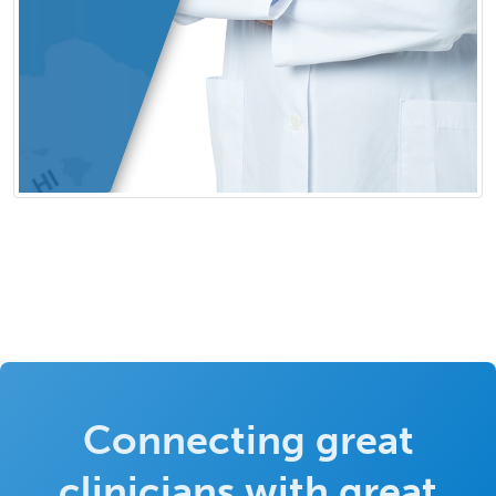
Connecting great
clinicians with great