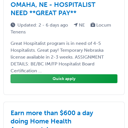
OMAHA, NE - HOSPITALIST
NEED **GREAT PAY**
Updated: 2 - 6 days ago
NE
Locum
Tenens
Great Hospitalist program is in need of 4-5
Hospitalists. Great pay! Temporary Nebraska
license available in 2-3 weeks. ASSIGNMENT
DETAILS: BE/BC IM/FP Hospitalist Board
Certification ...
Quick apply
Earn more than $600 a day
doing Home Health