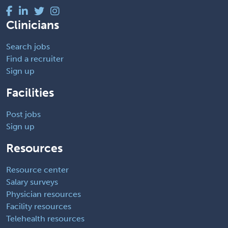
Clinicians
Search jobs
Find a recruiter
Sign up
Facilities
Post jobs
Sign up
Resources
Resource center
Salary surveys
Physician resources
Facility resources
Telehealth resources