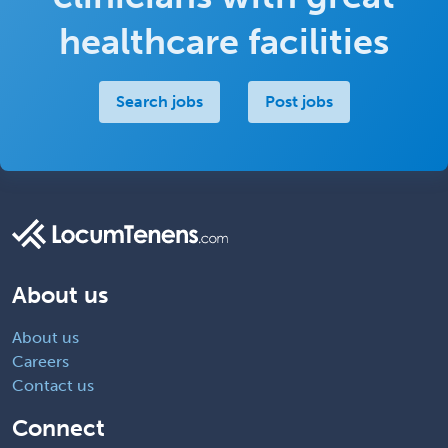
healthcare facilities
Search jobs
Post jobs
About us
About us
Careers
Contact us
Connect