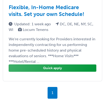
Flexible, In-Home Medicare
visits. Set your own Schedule!
Updated: 1 week ago
DC, DE, NE, NY, SC,
WI
Locum Tenens
We're currently looking for Providers interested in
independently contracting for us performing
home pre-scheduled history and physical
evaluations of seniors. ***Home Visits***
***Hotel/Rental ...
Quick apply
1