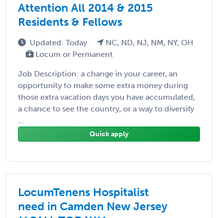
Attention All 2014 & 2015
Residents & Fellows
Updated: Today
NC, ND, NJ, NM, NY, OH
Locum or Permanent
Job Description: a change in your career, an
opportunity to make some extra money during
those extra vacation days you have accumulated,
a chance to see the country, or a way to diversify
...
Quick apply
LocumTenens Hospitalist
need in Camden New Jersey