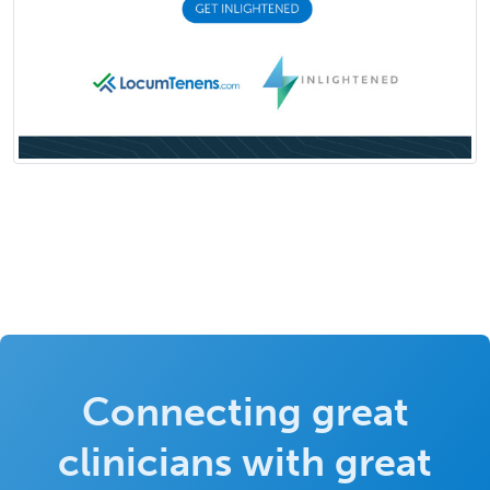
Connecting great
clinicians with great