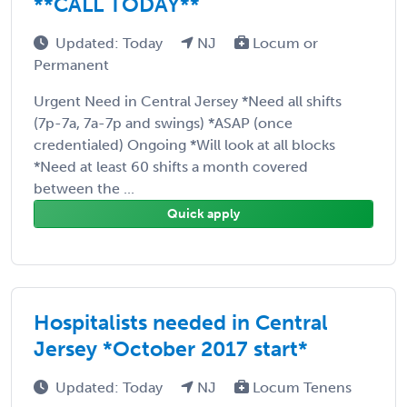
**CALL TODAY**
Updated: Today
NJ
Locum or
Permanent
Urgent Need in Central Jersey *Need all shifts
(7p-7a, 7a-7p and swings) *ASAP (once
credentialed) Ongoing *Will look at all blocks
*Need at least 60 shifts a month covered
between the ...
Quick apply
Hospitalists needed in Central
Jersey *October 2017 start*
Updated: Today
NJ
Locum Tenens