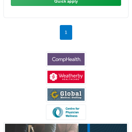
Quick apply
1