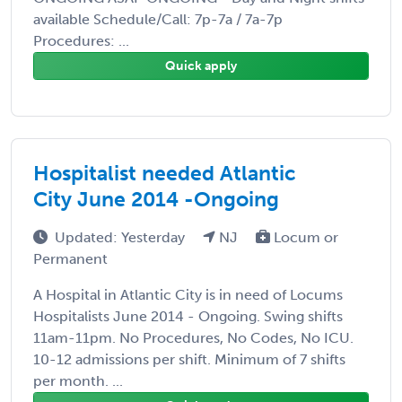
available Schedule/Call: 7p-7a / 7a-7p
Procedures: ...
Quick apply
Hospitalist needed Atlantic
City June 2014 -Ongoing
Updated: Yesterday
NJ
Locum or
Permanent
A Hospital in Atlantic City is in need of Locums
Hospitalists June 2014 - Ongoing. Swing shifts
11am-11pm. No Procedures, No Codes, No ICU.
10-12 admissions per shift. Minimum of 7 shifts
per month. ...