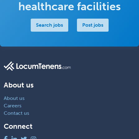
healthcare facilities
Search jobs
Post jobs
About us
About us
Careers
Contact us
Connect