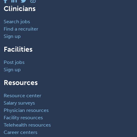
Clinicians
Search jobs
Find a recruiter
Sign up
Facilities
Post jobs
Sign up
Resources
Resource center
Salary surveys
Physician resources
Facility resources
Telehealth resources
Career centers