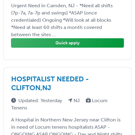
Urgent Need in Camden, NJ - *Need all shifts
(7p-7a, 7a-7p and swings) *ASAP (once
credentialed) Ongoing *Will look at all blocks
*Need at least 60 shifts a month covered
between the sites ...
Quick apply
HOSPITALIST NEEDED -
CLIFTON,NJ
Updated: Yesterday
NJ
Locum
Tenens
A Hospital in Northern New Jersey near Clifton is
in need of Locum tenens hospitalists ASAP -
ONGOING ASAP ONGOING - Day and Night shifts