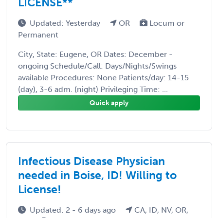
LICENSE**
Updated: Yesterday
OR
Locum or
Permanent
City, State: Eugene, OR Dates: December -
ongoing Schedule/Call: Days/Nights/Swings
available Procedures: None Patients/day: 14-15
(day), 3-6 adm. (night) Privileging Time: ...
Quick apply
Infectious Disease Physician
needed in Boise, ID! Willing to
License!
Updated: 2 - 6 days ago
CA, ID, NV, OR,