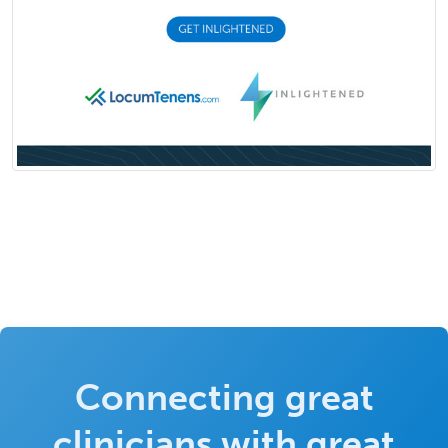
Connecting great
clinicians with great