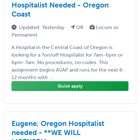
Hospitalist Needed - Oregon
Coast
Updated: Yesterday
OR
Locum or
Permanent
A Hospital in the Central Coast of Oregon is
looking for a 7on/off Hospitalist for 7am-6pm or
6pm-7am. No procedures, no codes. This
assignment begins ASAP and runs for the next 6-
12 months with ...
Quick apply
Eugene, Oregon Hospitalist
needed - **WE WILL