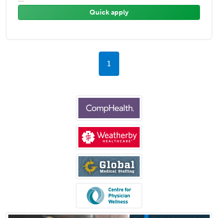
Quick apply
1