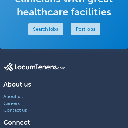
healthcare facilities
Search jobs
Post jobs
About us
About us
Careers
Contact us
Connect