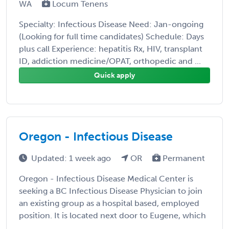
WA
Locum Tenens
Specialty: Infectious Disease Need: Jan-ongoing
(Looking for full time candidates) Schedule: Days
plus call Experience: hepatitis Rx, HIV, transplant
ID, addiction medicine/OPAT, orthopedic and ...
Quick apply
Oregon - Infectious Disease
Updated: 1 week ago
OR
Permanent
Oregon - Infectious Disease Medical Center is
seeking a BC Infectious Disease Physician to join
an existing group as a hospital based, employed
position. It is located next door to Eugene, which
...