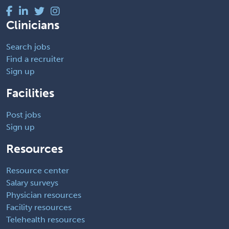
Clinicians
Search jobs
Find a recruiter
Sign up
Facilities
Post jobs
Sign up
Resources
Resource center
Salary surveys
Physician resources
Facility resources
Telehealth resources