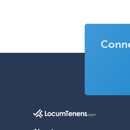
Conne