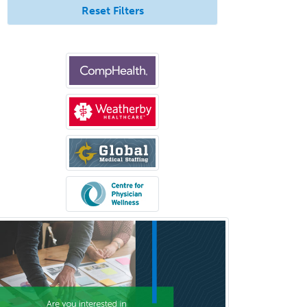
Reset Filters
Medical Microbiology
Medical Oncology
Medical Physics
(Diagnostic/Nuclear/Therapeutic)
Medical Retina
Medical Toxicology
Mental Health & Substance
Abuse
Molecular Genetic Pathology
Musculoskeletal Oncology
Musculoskeletal Radiology
Neonatal-Perinatal Medicine
Nephrology