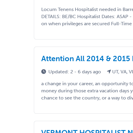
Locum Tenens Hospitalist needed in Bar
DETAILS: BE/BC Hospitalist Dates: ASAP -
on when privileges are secured Full-Time S
Attention All 2014 & 2015
Updated: 2 - 6 days ago
UT, VA, V
a change in your career, an opportunity 
money during those extra vacation days 
chance to see the country, or a way to dive
VERMONT HOSPITALIST NE