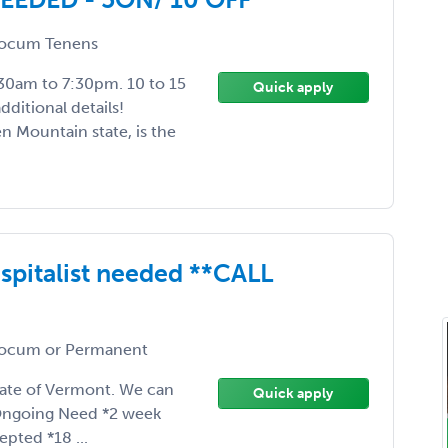
ocum Tenens
:30am to 7:30pm. 10 to 15
Quick apply
dditional details!
n Mountain state, is the
pitalist needed **CALL
ocum or Permanent
state of Vermont. We can
Quick apply
 *Ongoing Need *2 week
pted *18 ...