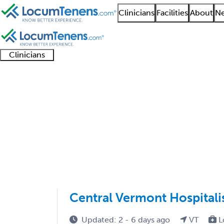
Clinicians
Facilities
About
Ne
Clinicians
Clinician
Advanced
Residents
About our
Clinicia
support
practitioners
and
recruitment
resourc
Infectious Disease Jo
fellows
teams
1 - 4 of 4
Sort:
Central Vermont Hospitali
Updated: 2 - 6 days ago
VT
L