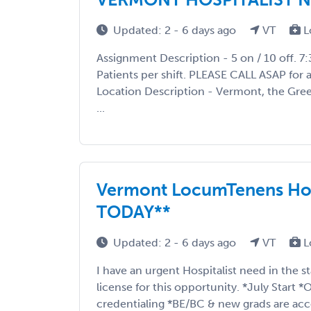
Updated: 2 - 6 days ago
VT
L
Assignment Description - 5 on / 10 off. 7
Patients per shift. PLEASE CALL ASAP for a
Location Description - Vermont, the Gree
...
Vermont LocumTenens Hos
TODAY**
Updated: 2 - 6 days ago
VT
L
I have an urgent Hospitalist need in the 
license for this opportunity. *July Start
credentialing *BE/BC & new grads are acce