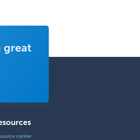
Nutrition
Obstetric Critical Care Medicine
Obstetrics
Obstetrics & Gynecology
 great
Occupational Medicine
Oculoplastic
Ophthalmic Trauma
Ophthalmology
Oral & Maxillofacial Surgery
Orthodontics
Orthopedic Hand Surgery
esources
Orthopedic Surgery
Orthopedic Trauma Surgery
source center