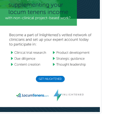
Neurocritical Care
Neurodevelopmental Disabilities
Neurointerventional Radiology
Neurological Surgery
Neurology
Neurology/Diag
Rad/Neuroradiology
Neuromuscular Medicine
Neuro-Ophthalmology
Neuropathology
Neuroradiology
Nuclear Cardiology
Nuclear Medicine
Nuclear Radiology