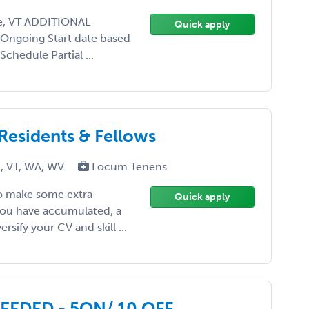
re, VT ADDITIONAL
Quick apply
 Ongoing Start date based
chedule Partial ...
 Residents & Fellows
I, VT, WA, WV
Locum Tenens
to make some extra
Quick apply
you have accumulated, a
rsify your CV and skill ...
EDED - 5ON/ 10 OFF