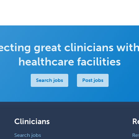
cting great clinicians with
healthcare facilities
Search jobs
Post jobs
Clinicians
R
Search jobs
Re