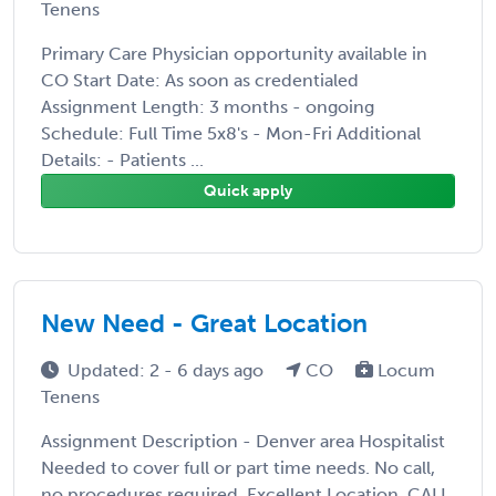
Tenens
Primary Care Physician opportunity available in
CO Start Date: As soon as credentialed
Assignment Length: 3 months - ongoing
Schedule: Full Time 5x8's - Mon-Fri Additional
Details: - Patients ...
Quick apply
New Need - Great Location
Updated: 2 - 6 days ago
CO
Locum
Tenens
Assignment Description - Denver area Hospitalist
Needed to cover full or part time needs. No call,
no procedures required. Excellent Location. CALL