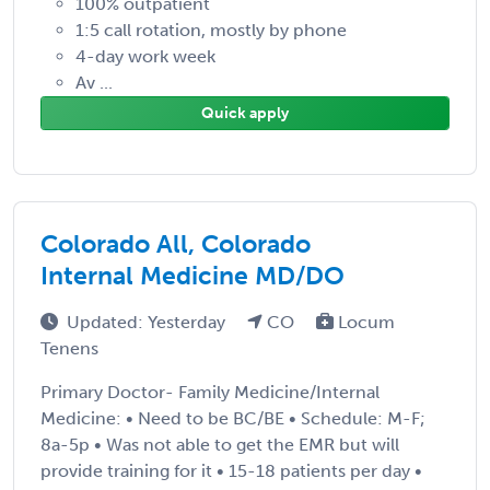
100% outpatient
1:5 call rotation, mostly by phone
4-day work week
Av ...
Quick apply
Colorado All, Colorado
Internal Medicine MD/DO
Updated: Yesterday
CO
Locum
Tenens
Primary Doctor- Family Medicine/Internal
Medicine: • Need to be BC/BE • Schedule: M-F;
8a-5p • Was not able to get the EMR but will
provide training for it • 15-18 patients per day •