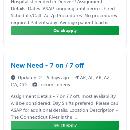
Hospitalist needed in Denver!! Assignment
Details: Dates: ASAP-ongoing until perm is hired
Schedule/Call: 7a-7p Procedures: No procedures
required Patients/day: Average patient load is ...
Quick apply
New Need - 7 on / 7 off
Updated: 2 - 6 days ago
AK, AL, AR, AZ,
CA, CO
Locum Tenens
Assignment Details - 7 on / 7 off, most availability
will be considered. Day Shifts prefered. Please call
ASAP for additional details. Location Description -
The Connecticut River is the ...
Quick apply