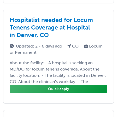
Hospitalist needed for Locum
Tenens Coverage at Hospital
in Denver, CO
Updated: 2 - 6 days ago
CO
Locum
or Permanent
About the facility: - A hospital is seeking an
MD/DO for locum tenens coverage. About the
facility location: - The facility is located in Denver,
CO. About the clinician's workday: - The ...
Quick apply