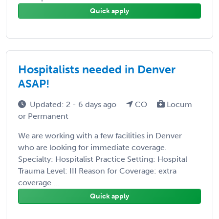
Quick apply
Hospitalists needed in Denver
ASAP!
Updated: 2 - 6 days ago
CO
Locum
or Permanent
We are working with a few facilities in Denver
who are looking for immediate coverage.
Specialty: Hospitalist Practice Setting: Hospital
Trauma Level: III Reason for Coverage: extra
coverage ...
Quick apply