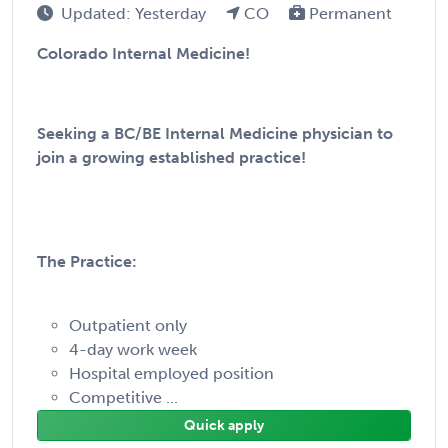
Updated: Yesterday
CO
Permanent
Colorado Internal Medicine!
Seeking a BC/BE Internal Medicine physician to
join a growing established practice!
The Practice:
Outpatient only
4-day work week
Hospital employed position
Competitive ...
Quick apply