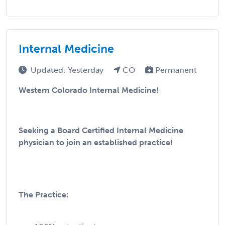
Internal Medicine
Updated: Yesterday
CO
Permanent
Western Colorado Internal Medicine!
Seeking a Board Certified Internal Medicine
physician to join an established practice!
The Practice: