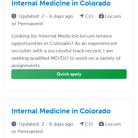
Internal Medicine in Colorado
Updated: 2 - 6 days ago
CO
Locum
or Permanent
Looking for Internal Medicine locum tenens
opportunities in Colorado? As an experienced
recruiter with a successful track record, I am
seeking qualified MD/DO to work on a variety of
assignments. ...
Quick apply
Internal Medicine in Colorado
Updated: 2 - 6 days ago
CO
Locum
or Permanent