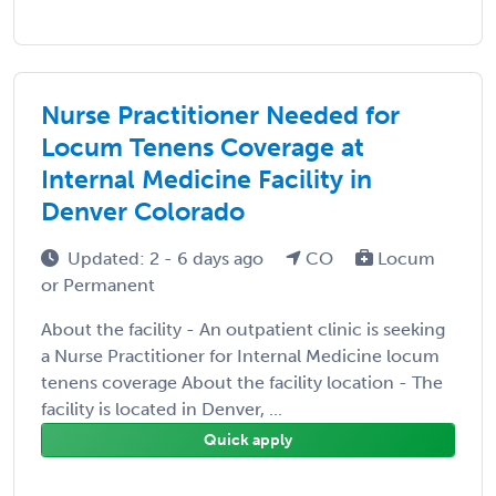
Nurse Practitioner Needed for
Locum Tenens Coverage at
Internal Medicine Facility in
Denver Colorado
Updated: 2 - 6 days ago
CO
Locum
or Permanent
About the facility - An outpatient clinic is seeking
a Nurse Practitioner for Internal Medicine locum
tenens coverage About the facility location - The
facility is located in Denver, ...
Quick apply