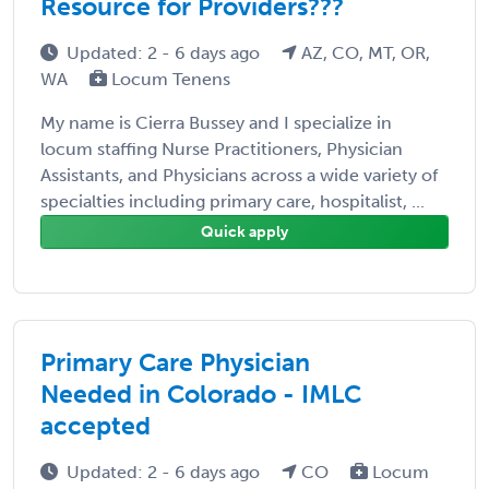
Resource for Providers???
Updated: 2 - 6 days ago
AZ, CO, MT, OR,
WA
Locum Tenens
My name is Cierra Bussey and I specialize in
locum staffing Nurse Practitioners, Physician
Assistants, and Physicians across a wide variety of
specialties including primary care, hospitalist, ...
Quick apply
Primary Care Physician
Needed in Colorado - IMLC
accepted
Updated: 2 - 6 days ago
CO
Locum