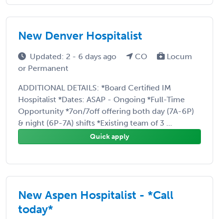
New Denver Hospitalist
Updated: 2 - 6 days ago
CO
Locum
or Permanent
ADDITIONAL DETAILS: *Board Certified IM
Hospitalist *Dates: ASAP - Ongoing *Full-Time
Opportunity *7on/7off offering both day (7A-6P)
& night (6P-7A) shifts *Existing team of 3 ...
Quick apply
New Aspen Hospitalist - *Call
today*