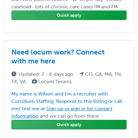
caseload- lots of chronic care cases IM and FM ...
Quick apply
Need locum work? Connect
with me here
Updated: 2 - 6 days ago
CO, GA, MA, TN,
TX, VA
Locum Tenens
My name is Wilson and I'm a recruiter with
Consilium Staffing. Respond to this listing or call
me/ text me at
Sign up or sign in for contact
information
and we can go from there
Quick apply