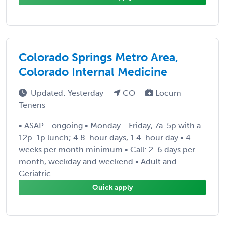
Colorado Springs Metro Area,
Colorado Internal Medicine
Updated: Yesterday
CO
Locum
Tenens
• ASAP - ongoing • Monday - Friday, 7a-5p with a
12p-1p lunch; 4 8-hour days, 1 4-hour day • 4
weeks per month minimum • Call: 2-6 days per
month, weekday and weekend • Adult and
Geriatric ...
Quick apply