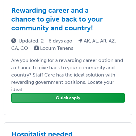
Rewarding career and a
chance to give back to your
community and country!
Updated: 2 - 6 days ago
AK, AL, AR, AZ,
CA, CO
Locum Tenens
Are you looking for a rewarding career option and
a chance to give back to your community and
country? Staff Care has the ideal solution with
rewarding government positions. Locate your
ideal ...
Quick apply
Hospitalist needed