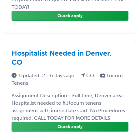
TODAY!
Quick apply
Hospitalist Needed in Denver,
CO
Updated: 2 - 6 days ago
CO
Locum
Tenens
Assignment Description - Full time, Denver area
Hospitalist needed to fill locum tenens
assignment with immediate start. No Procedures
required. CALL TODAY FOR MORE DETAILS.
Quick apply