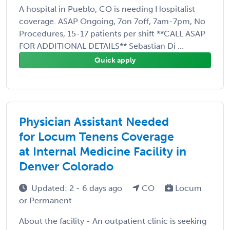
A hospital in Pueblo, CO is needing Hospitalist
coverage. ASAP Ongoing, 7on 7off, 7am-7pm, No
Procedures, 15-17 patients per shift **CALL ASAP
FOR ADDITIONAL DETAILS** Sebastian Di ...
Quick apply
Physician Assistant Needed
for Locum Tenens Coverage
at Internal Medicine Facility in
Denver Colorado
Updated: 2 - 6 days ago
CO
Locum
or Permanent
About the facility - An outpatient clinic is seeking