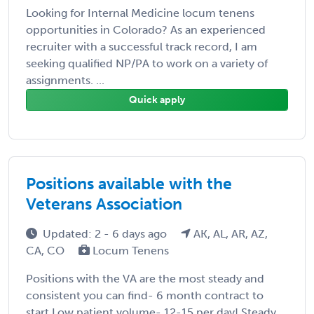
Looking for Internal Medicine locum tenens
opportunities in Colorado? As an experienced
recruiter with a successful track record, I am
seeking qualified NP/PA to work on a variety of
assignments. ...
Quick apply
Positions available with the
Veterans Association
Updated: 2 - 6 days ago
AK, AL, AR, AZ,
CA, CO
Locum Tenens
Positions with the VA are the most steady and
consistent you can find- 6 month contract to
start Low patient volume- 12-15 per day! Steady