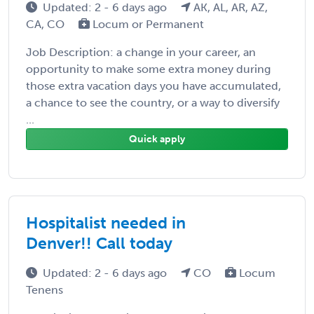
Updated: 2 - 6 days ago
AK, AL, AR, AZ,
CA, CO
Locum or Permanent
Job Description: a change in your career, an
opportunity to make some extra money during
those extra vacation days you have accumulated,
a chance to see the country, or a way to diversify
...
Quick apply
Hospitalist needed in
Denver!! Call today
Updated: 2 - 6 days ago
CO
Locum
Tenens