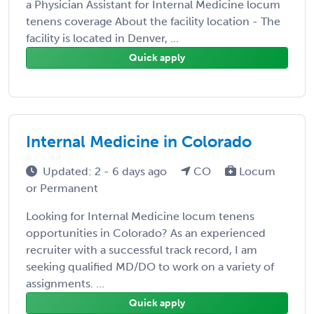
a Physician Assistant for Internal Medicine locum
tenens coverage About the facility location - The
facility is located in Denver, ...
Quick apply
Internal Medicine in Colorado
Updated: 2 - 6 days ago
CO
Locum
or Permanent
Looking for Internal Medicine locum tenens
opportunities in Colorado? As an experienced
recruiter with a successful track record, I am
seeking qualified MD/DO to work on a variety of
assignments. ...
Quick apply