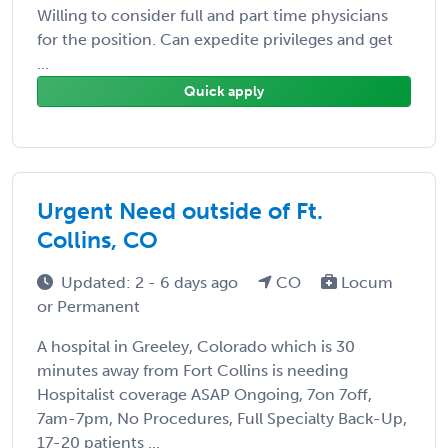
Willing to consider full and part time physicians
for the position. Can expedite privileges and get
...
Quick apply
Urgent Need outside of Ft.
Collins, CO
Updated: 2 - 6 days ago
CO
Locum
or Permanent
A hospital in Greeley, Colorado which is 30
minutes away from Fort Collins is needing
Hospitalist coverage ASAP Ongoing, 7on 7off,
7am-7pm, No Procedures, Full Specialty Back-Up,
17-20 patients ...