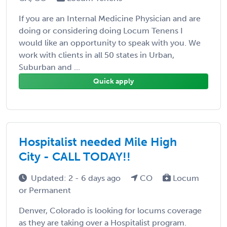
If you are an Internal Medicine Physician and are
doing or considering doing Locum Tenens I
would like an opportunity to speak with you. We
work with clients in all 50 states in Urban,
Suburban and ...
Quick apply
Hospitalist needed Mile High
City - CALL TODAY!!
Updated: 2 - 6 days ago
CO
Locum
or Permanent
Denver, Colorado is looking for locums coverage
as they are taking over a Hospitalist program.