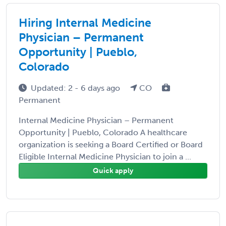
Hiring Internal Medicine
Physician – Permanent
Opportunity | Pueblo,
Colorado
Updated: 2 - 6 days ago
CO
Permanent
Internal Medicine Physician – Permanent
Opportunity | Pueblo, Colorado A healthcare
organization is seeking a Board Certified or Board
Eligible Internal Medicine Physician to join a ...
Quick apply