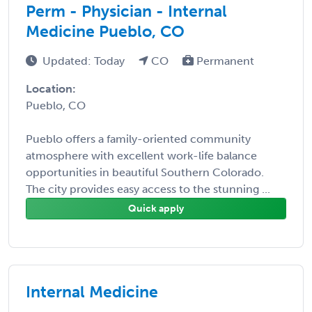
Perm - Physician - Internal
Medicine Pueblo, CO
Updated: Today
CO
Permanent
Location:
Pueblo, CO
Pueblo offers a family-oriented community
atmosphere with excellent work-life balance
opportunities in beautiful Southern Colorado.
The city provides easy access to the stunning ...
Quick apply
Internal Medicine