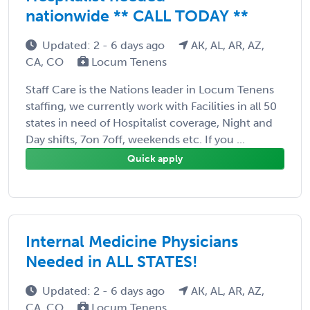
nationwide ** CALL TODAY **
Updated: 2 - 6 days ago
AK, AL, AR, AZ,
CA, CO
Locum Tenens
Staff Care is the Nations leader in Locum Tenens
staffing, we currently work with Facilities in all 50
states in need of Hospitalist coverage, Night and
Day shifts, 7on 7off, weekends etc. If you ...
Quick apply
Internal Medicine Physicians
Needed in ALL STATES!
Updated: 2 - 6 days ago
AK, AL, AR, AZ,
CA, CO
Locum Tenens