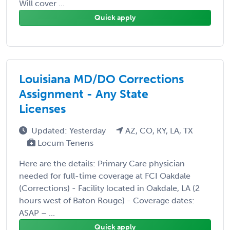
Will cover ...
Quick apply
Louisiana MD/DO Corrections
Assignment - Any State
Licenses
Updated: Yesterday
AZ, CO, KY, LA, TX
Locum Tenens
Here are the details: Primary Care physician
needed for full-time coverage at FCI Oakdale
(Corrections) - Facility located in Oakdale, LA (2
hours west of Baton Rouge) - Coverage dates:
ASAP – ...
Quick apply