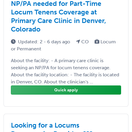
NP/PA needed for Part-Time
Locum Tenens Coverage at
Primary Care Clinic in Denver,
Colorado
Updated: 2 - 6 days ago
CO
Locum
or Permanent
About the facility: - A primary care clinic is
seeking an NP/PA for locum tenens coverage.
About the facility location: - The facility is located
in Denver, CO. About the clinician's ...
Quick apply
Looking for a Locums