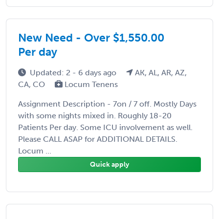
New Need - Over $1,550.00
Per day
Updated: 2 - 6 days ago
AK, AL, AR, AZ,
CA, CO
Locum Tenens
Assignment Description - 7on / 7 off. Mostly Days
with some nights mixed in. Roughly 18-20
Patients Per day. Some ICU involvement as well.
Please CALL ASAP for ADDITIONAL DETAILS.
Locum ...
Quick apply