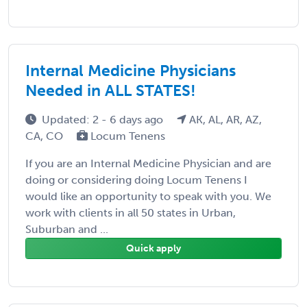
Internal Medicine Physicians
Needed in ALL STATES!
Updated: 2 - 6 days ago
AK, AL, AR, AZ,
CA, CO
Locum Tenens
If you are an Internal Medicine Physician and are
doing or considering doing Locum Tenens I
would like an opportunity to speak with you. We
work with clients in all 50 states in Urban,
Suburban and ...
Quick apply