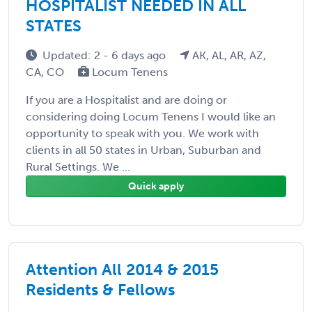
HOSPITALIST NEEDED IN ALL
STATES
Updated: 2 - 6 days ago
AK, AL, AR, AZ,
CA, CO
Locum Tenens
If you are a Hospitalist and are doing or
considering doing Locum Tenens I would like an
opportunity to speak with you. We work with
clients in all 50 states in Urban, Suburban and
Rural Settings. We ...
Quick apply
Attention All 2014 & 2015
Residents & Fellows