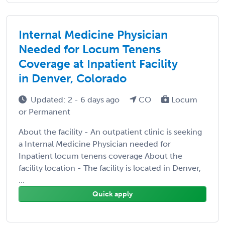
Internal Medicine Physician
Needed for Locum Tenens
Coverage at Inpatient Facility
in Denver, Colorado
Updated: 2 - 6 days ago
CO
Locum
or Permanent
About the facility - An outpatient clinic is seeking
a Internal Medicine Physician needed for
Inpatient locum tenens coverage About the
facility location - The facility is located in Denver,
...
Quick apply