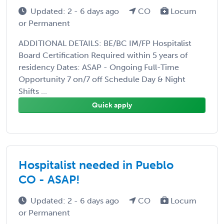
Updated: 2 - 6 days ago
CO
Locum
or Permanent
ADDITIONAL DETAILS: BE/BC IM/FP Hospitalist
Board Certification Required within 5 years of
residency Dates: ASAP - Ongoing Full-Time
Opportunity 7 on/7 off Schedule Day & Night
Shifts ...
Quick apply
Hospitalist needed in Pueblo
CO - ASAP!
Updated: 2 - 6 days ago
CO
Locum
or Permanent