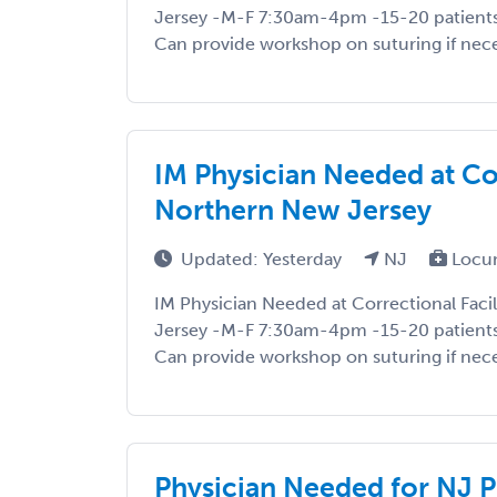
Jersey -M-F 7:30am-4pm -15-20 patient
Can provide workshop on suturing if neces
IM Physician Needed at Cor
Northern New Jersey
Updated: Yesterday
NJ
Locu
IM Physician Needed at Correctional Faci
Jersey -M-F 7:30am-4pm -15-20 patient
Can provide workshop on suturing if neces
Physician Needed for NJ 