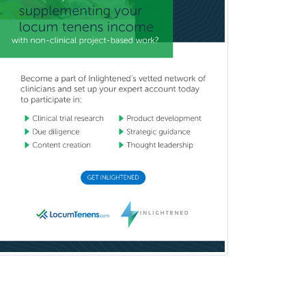
Neurodevelopmental Disabilities
Neurointerventional Radiology
Neurological Surgery
Neurology
Neurology/Diag
Rad/Neuroradiology
Neuromuscular Medicine
Neuro-Ophthalmology
Neuropathology
Neuroradiology
Nuclear Cardiology
Nuclear Medicine
Nuclear Radiology
Nutrition