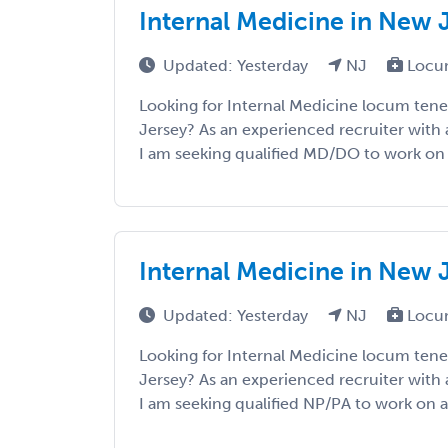
Internal Medicine in New 
Updated: Yesterday
NJ
Locu
Looking for Internal Medicine locum ten
Jersey? As an experienced recruiter with 
I am seeking qualified MD/DO to work on a 
Internal Medicine in New 
Updated: Yesterday
NJ
Locu
Looking for Internal Medicine locum ten
Jersey? As an experienced recruiter with 
I am seeking qualified NP/PA to work on a v