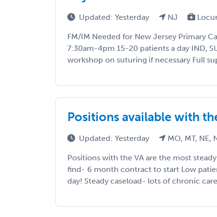
Updated: Yesterday
NJ
Locu
FM/IM Needed for New Jersey Primary Ca
7:30am-4pm 15-20 patients a day IND, 
workshop on suturing if necessary Full su
Positions available with t
Updated: Yesterday
MO, MT, NE, 
Positions with the VA are the most stead
find- 6 month contract to start Low pati
day! Steady caseload- lots of chronic care