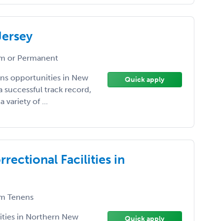
Jersey
m or Permanent
ens opportunities in New
Quick apply
a successful track record,
variety of ...
rectional Facilities in
m Tenens
lities in Northern New
Quick apply