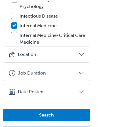
Psychology
Infectious Disease
Internal Medicine
Internal Medicine-Critical Care
Medicine
Interventional Cardiology
Location
Interventional Neurology
Interventional Radiology and
Job Duration
Diagnostic Radiology
LGBTQIA+ Identities
Date Posted
Marriage & Family Therapy
Maternal & Fetal Medicine
Search
Medical Genetics
Medical Microbiology