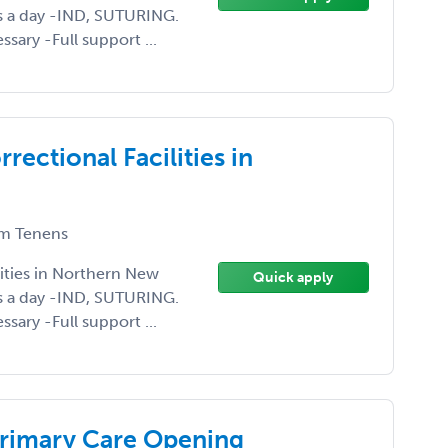
s a day -IND, SUTURING.
sary -Full support ...
rectional Facilities in
m Tenens
lities in Northern New
Quick apply
s a day -IND, SUTURING.
sary -Full support ...
Primary Care Opening