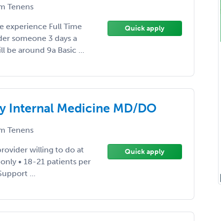
m Tenens
e experience Full Time
Quick apply
der someone 3 days a
ll be around 9a Basic ...
ey Internal Medicine MD/DO
m Tenens
rovider willing to do at
Quick apply
 only • 18-21 patients per
Support ...