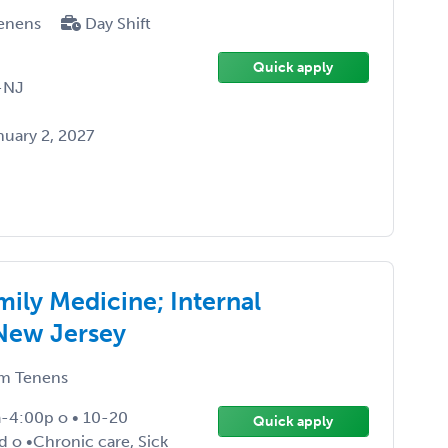
enens
Day Shift
Quick apply
-NJ
uary 2, 2027
ily Medicine; Internal
 New Jersey
m Tenens
-4:00p o • 10-20
Quick apply
ed o •Chronic care, Sick