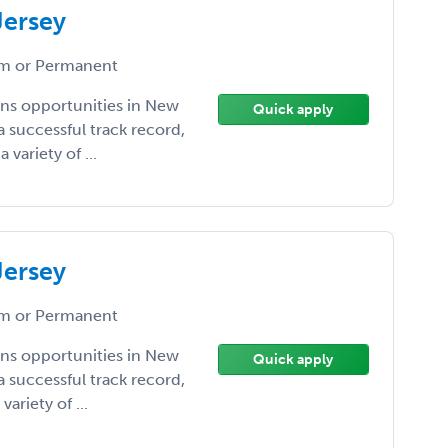
Jersey
m or Permanent
ens opportunities in New
Quick apply
a successful track record,
variety of ...
Jersey
m or Permanent
ens opportunities in New
Quick apply
a successful track record,
ariety of ...