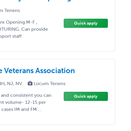
m Tenens
re Opening M-F ,
Quick apply
SUTURING. Can provide
pport staff
he Veterans Association
NH, NJ, NV
Locum Tenens
y and consistent you can
Quick apply
ent volume- 12-15 per
 cases IM and FM ...