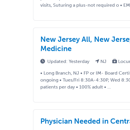
visits, Suturing a plus-not required o • EM
New Jersey All, New Jerse
Medicine
Updated: Yesterday
NJ
Locu
• Long Branch, NJ • FP or IM- Board Certi
ongoing • Tues/Fri 8:30A-4:30P, Wed 8:
patients per day • 100% adult • ...
Physician Needed in Centr