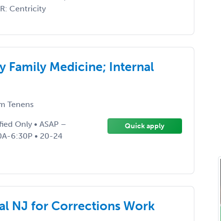
R: Centricity
y Family Medicine; Internal
m Tenens
fied Only • ASAP –
Quick apply
30A-6:30P • 20-24
al NJ for Corrections Work