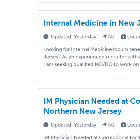
Internal Medicine in New 
Updated: Yesterday
NJ
Locu
Looking for Internal Medicine locum ten
Jersey? As an experienced recruiter with 
I am seeking qualified MD/DO to work on a 
IM Physician Needed at Cor
Northern New Jersey
Updated: Yesterday
NJ
Locu
IM Physician Needed at Correctional Faci