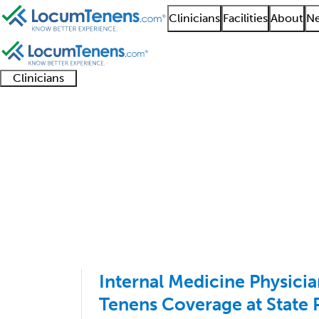
Clinicians
Facilities
About
Ne
Clinicians
Clinician
Advanced
Residents
About our
Clinicia
support
practitioners
and
recruitment
resourc
Internal Medicine Job
fellows
teams
1 - 100 of 191
Sort:
Internal Medicine Physic
Tenens Coverage at State 