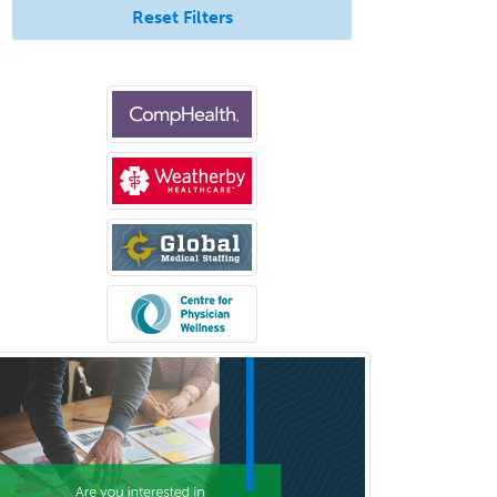
Reset Filters
Medical Oncology
Medical Physics
(Diagnostic/Nuclear/Therapeutic)
Medical Retina
Medical Toxicology
Mental Health & Substance
Abuse
Molecular Genetic Pathology
Musculoskeletal Oncology
Musculoskeletal Radiology
Neonatal-Perinatal Medicine
Nephrology
Neurocritical Care