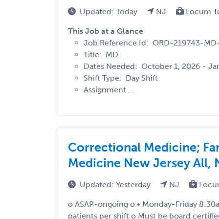
Updated: Today
NJ
Locum T
This Job at a Glance
Job Reference Id: ORD-219743-MD
Title: MD
Dates Needed: October 1, 2026 - Jan
Shift Type: Day Shift
Assignment ...
Correctional Medicine; Fam
Medicine New Jersey All,
Updated: Yesterday
NJ
Locu
o ASAP-ongoing o • Monday-Friday 8:30a
patients per shift o Must be board certifi