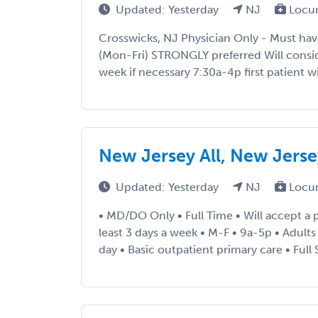
Updated: Yesterday
NJ
Locu
Crosswicks, NJ Physician Only - Must hav
(Mon-Fri) STRONGLY preferred Will consi
week if necessary 7:30a-4p first patient wi
New Jersey All, New Jers
Updated: Yesterday
NJ
Locu
• MD/DO Only • Full Time • Will accept a p
least 3 days a week • M-F • 9a-5p • Adults
day • Basic outpatient primary care • Full 