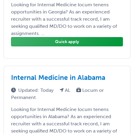
Looking for Internal Medicine locum tenens
opportunities in Georgia? As an experienced
recruiter with a successful track record, I am
seeking qualified MD/DO to work on a variety of
assignments. ...
Quick apply
Internal Medicine in Alabama
Updated: Today
AL
Locum or
Permanent
Looking for Internal Medicine locum tenens
opportunities in Alabama? As an experienced
recruiter with a successful track record, I am
seeking qualified MD/DO to work on a variety of