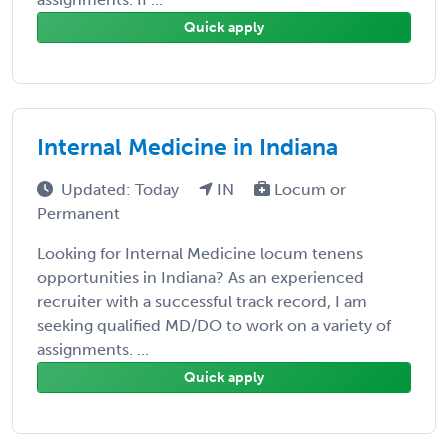
Quick apply
Internal Medicine in Indiana
Updated: Today
IN
Locum or
Permanent
Looking for Internal Medicine locum tenens
opportunities in Indiana? As an experienced
recruiter with a successful track record, I am
seeking qualified MD/DO to work on a variety of
assignments. ...
Quick apply