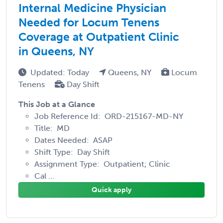
Internal Medicine Physician
Needed for Locum Tenens
Coverage at Outpatient Clinic
in Queens, NY
Updated: Today
Queens, NY
Locum
Tenens
Day Shift
This Job at a Glance
Job Reference Id: ORD-215167-MD-NY
Title: MD
Dates Needed: ASAP
Shift Type: Day Shift
Assignment Type: Outpatient; Clinic
Cal ...
Quick apply