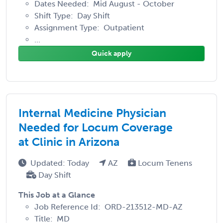
Dates Needed: Mid August - October
Shift Type: Day Shift
Assignment Type: Outpatient
...
Quick apply
Internal Medicine Physician
Needed for Locum Coverage
at Clinic in Arizona
Updated: Today
AZ
Locum Tenens
Day Shift
This Job at a Glance
Job Reference Id: ORD-213512-MD-AZ
Title: MD