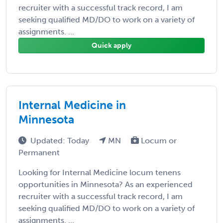
recruiter with a successful track record, I am
seeking qualified MD/DO to work on a variety of
assignments. ...
Quick apply
Internal Medicine in
Minnesota
Updated: Today
MN
Locum or
Permanent
Looking for Internal Medicine locum tenens
opportunities in Minnesota? As an experienced
recruiter with a successful track record, I am
seeking qualified MD/DO to work on a variety of
assignments. ...