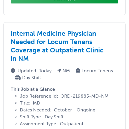
Internal Medicine Physician
Needed for Locum Tenens
Coverage at Outpatient Clinic
in NM
Updated: Today
NM
Locum Tenens
Day Shift
This Job at a Glance
Job Reference Id: ORD-219885-MD-NM
Title: MD
Dates Needed: October - Ongoing
Shift Type: Day Shift
Assignment Type: Outpatient