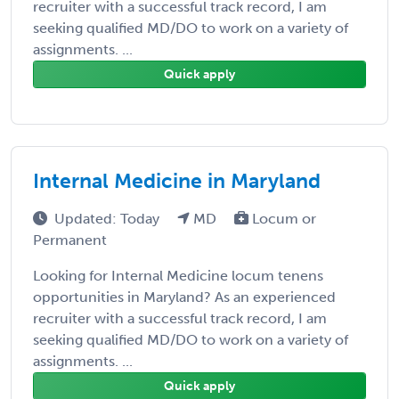
recruiter with a successful track record, I am
seeking qualified MD/DO to work on a variety of
assignments. ...
Quick apply
Internal Medicine in Maryland
Updated: Today
MD
Locum or
Permanent
Looking for Internal Medicine locum tenens
opportunities in Maryland? As an experienced
recruiter with a successful track record, I am
seeking qualified MD/DO to work on a variety of
assignments. ...
Quick apply