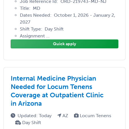
Job Reference Id: ORD-219743-MD-NJ
Title: MD
Dates Needed: October 1, 2026 - January 2,
2027
Shift Type: Day Shift
Assignment ...
Quick apply
Internal Medicine Physician
Needed for Locum Tenens
Coverage at Outpatient Clinic
in Arizona
Updated: Today
AZ
Locum Tenens
Day Shift