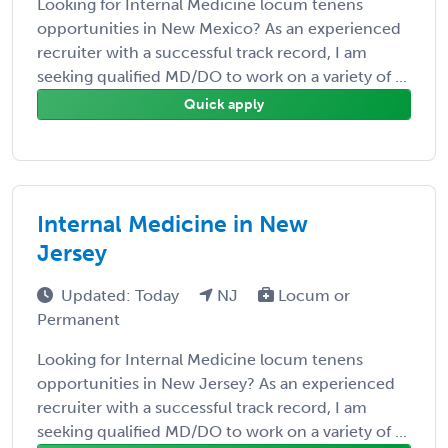
Looking for Internal Medicine locum tenens
opportunities in New Mexico? As an experienced
recruiter with a successful track record, I am
seeking qualified MD/DO to work on a variety of ...
Quick apply
Internal Medicine in New
Jersey
Updated: Today
NJ
Locum or
Permanent
Looking for Internal Medicine locum tenens
opportunities in New Jersey? As an experienced
recruiter with a successful track record, I am
seeking qualified MD/DO to work on a variety of ...