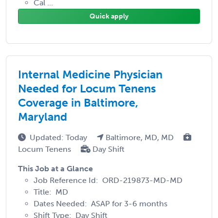
Cal ...
Quick apply
Internal Medicine Physician
Needed for Locum Tenens
Coverage in Baltimore,
Maryland
Updated: Today
Baltimore, MD, MD
Locum Tenens
Day Shift
This Job at a Glance
Job Reference Id: ORD-219873-MD-MD
Title: MD
Dates Needed: ASAP for 3-6 months
Shift Type: Day Shift