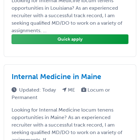
Looking for Internal Medicine locum tenens
opportunities in Louisiana? As an experienced
recruiter with a successful track record, I am
seeking qualified MD/DO to work on a variety of
assignments. ...
Quick apply
Internal Medicine in Maine
Updated: Today
ME
Locum or
Permanent
Looking for Internal Medicine locum tenens
opportunities in Maine? As an experienced
recruiter with a successful track record, I am
seeking qualified MD/DO to work on a variety of
assignments. If ...