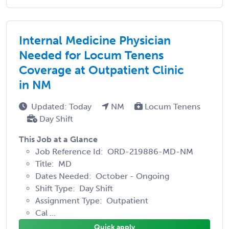
Internal Medicine Physician
Needed for Locum Tenens
Coverage at Outpatient Clinic
in NM
Updated: Today
NM
Locum Tenens
Day Shift
This Job at a Glance
Job Reference Id: ORD-219886-MD-NM
Title: MD
Dates Needed: October - Ongoing
Shift Type: Day Shift
Assignment Type: Outpatient
Cal ...
Quick apply