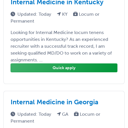
Internal Medicine in Kentucky
Updated: Today
KY
Locum or
Permanent
Looking for Internal Medicine locum tenens
opportunities in Kentucky? As an experienced
recruiter with a successful track record, I am
seeking qualified MD/DO to work on a variety of
assignments. ...
Quick apply
Internal Medicine in Georgia
Updated: Today
GA
Locum or
Permanent