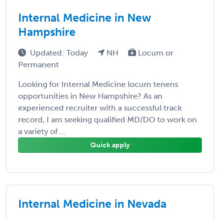
Internal Medicine in New
Hampshire
Updated: Today
NH
Locum or
Permanent
Looking for Internal Medicine locum tenens
opportunities in New Hampshire? As an
experienced recruiter with a successful track
record, I am seeking qualified MD/DO to work on
a variety of ...
Quick apply
Internal Medicine in Nevada