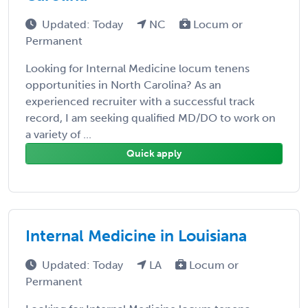
Updated: Today
NC
Locum or
Permanent
Looking for Internal Medicine locum tenens
opportunities in North Carolina? As an
experienced recruiter with a successful track
record, I am seeking qualified MD/DO to work on
a variety of ...
Quick apply
Internal Medicine in Louisiana
Updated: Today
LA
Locum or
Permanent