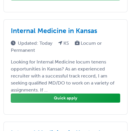
Internal Medicine in Kansas
Updated: Today
KS
Locum or
Permanent
Looking for Internal Medicine locum tenens
opportunities in Kansas? As an experienced
recruiter with a successful track record, I am
seeking qualified MD/DO to work on a variety of
assignments. If ...
Quick apply