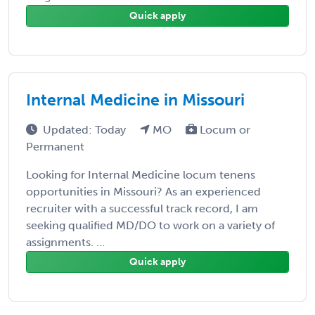
Quick apply
Internal Medicine in Missouri
Updated: Today
MO
Locum or
Permanent
Looking for Internal Medicine locum tenens
opportunities in Missouri? As an experienced
recruiter with a successful track record, I am
seeking qualified MD/DO to work on a variety of
assignments. ...
Quick apply