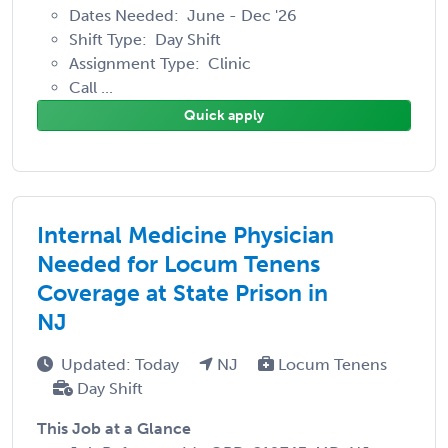
Dates Needed: June - Dec '26
Shift Type: Day Shift
Assignment Type: Clinic
Call ...
Quick apply
Internal Medicine Physician
Needed for Locum Tenens
Coverage at State Prison in
NJ
Updated: Today
NJ
Locum Tenens
Day Shift
This Job at a Glance