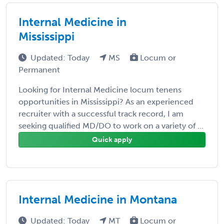
Internal Medicine in
Mississippi
Updated: Today
MS
Locum or
Permanent
Looking for Internal Medicine locum tenens
opportunities in Mississippi? As an experienced
recruiter with a successful track record, I am
seeking qualified MD/DO to work on a variety of ...
Quick apply
Internal Medicine in Montana
Updated: Today
MT
Locum or