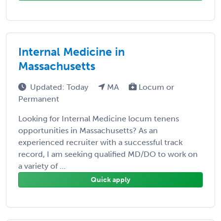
Internal Medicine in
Massachusetts
Updated: Today
MA
Locum or
Permanent
Looking for Internal Medicine locum tenens
opportunities in Massachusetts? As an
experienced recruiter with a successful track
record, I am seeking qualified MD/DO to work on
a variety of ...
Quick apply