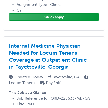
Assignment Type: Clinic
Call ...
Quick apply
Internal Medicine Physician
Needed for Locum Tenens
Coverage at Outpatient Clinic
in Fayetteville, Georgia
Updated: Today
Fayetteville, GA
Locum Tenens
Day Shift
This Job at a Glance
Job Reference Id: ORD-220633-MD-GA
Title: MD