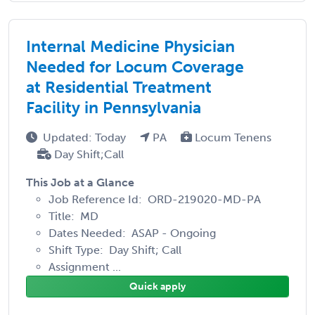
Internal Medicine Physician
Needed for Locum Coverage
at Residential Treatment
Facility in Pennsylvania
Updated: Today
PA
Locum Tenens
Day Shift;Call
This Job at a Glance
Job Reference Id: ORD-219020-MD-PA
Title: MD
Dates Needed: ASAP - Ongoing
Shift Type: Day Shift; Call
Assignment ...
Quick apply