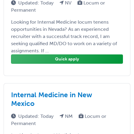
Updated: Today
NV
Locum or
Permanent
Looking for Internal Medicine locum tenens
opportunities in Nevada? As an experienced
recruiter with a successful track record, I am
seeking qualified MD/DO to work on a variety of
assignments. If ...
Quick apply
Internal Medicine in New
Mexico
Updated: Today
NM
Locum or
Permanent