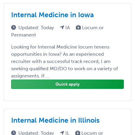
Internal Medicine in Iowa
Updated: Today
IA
Locum or
Permanent
Looking for Internal Medicine locum tenens
opportunities in Iowa? As an experienced
recruiter with a successful track record, I am
seeking qualified MD/DO to work on a variety of
assignments. If ...
Quick apply
Internal Medicine in Illinois
Updated: Today
IL
Locum or