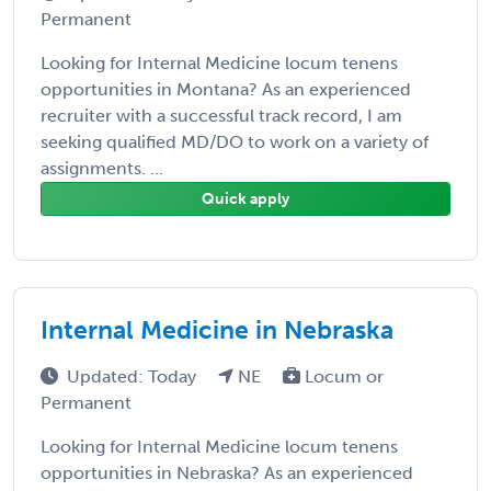
Permanent
Looking for Internal Medicine locum tenens
opportunities in Montana? As an experienced
recruiter with a successful track record, I am
seeking qualified MD/DO to work on a variety of
assignments. ...
Quick apply
Internal Medicine in Nebraska
Updated: Today
NE
Locum or
Permanent
Looking for Internal Medicine locum tenens
opportunities in Nebraska? As an experienced