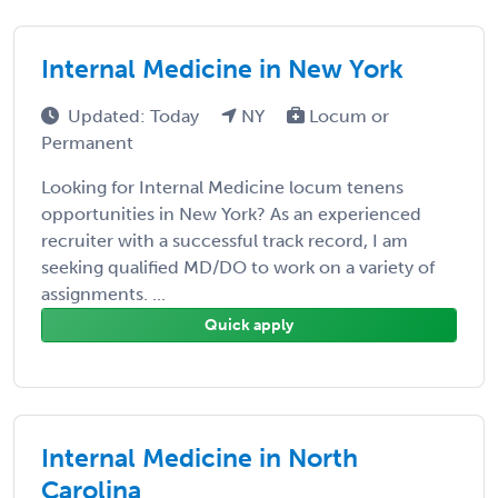
Internal Medicine in New York
Updated: Today
NY
Locum or
Permanent
Looking for Internal Medicine locum tenens
opportunities in New York? As an experienced
recruiter with a successful track record, I am
seeking qualified MD/DO to work on a variety of
assignments. ...
Quick apply
Internal Medicine in North
Carolina