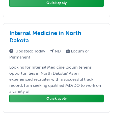
Quick apply
Internal Medicine in North
Dakota
Updated: Today
ND
Locum or
Permanent
Looking for Internal Medicine locum tenens
opportunities in North Dakota? As an
experienced recruiter with a successful track
record, I am seeking qualified MD/DO to work on
a variety of ...
Quick apply