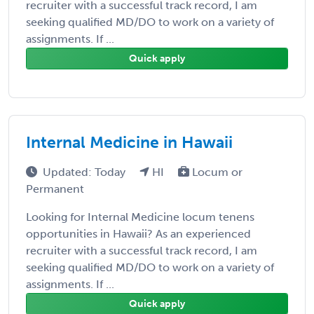
recruiter with a successful track record, I am
seeking qualified MD/DO to work on a variety of
assignments. If ...
Quick apply
Internal Medicine in Hawaii
Updated: Today
HI
Locum or
Permanent
Looking for Internal Medicine locum tenens
opportunities in Hawaii? As an experienced
recruiter with a successful track record, I am
seeking qualified MD/DO to work on a variety of
assignments. If ...
Quick apply