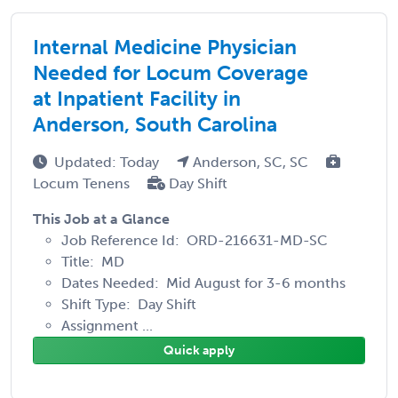
Internal Medicine Physician
Needed for Locum Coverage
at Inpatient Facility in
Anderson, South Carolina
Updated: Today
Anderson, SC, SC
Locum Tenens
Day Shift
This Job at a Glance
Job Reference Id: ORD-216631-MD-SC
Title: MD
Dates Needed: Mid August for 3-6 months
Shift Type: Day Shift
Assignment ...
Quick apply