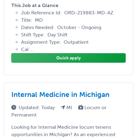
This Job at a Glance
Job Reference Id: ORD-219883-MD-AZ
Title: MD
Dates Needed: October - Ongoing
Shift Type: Day Shift
Assignment Type: Outpatient
Cal ...
Quick apply
Internal Medicine in Michigan
Updated: Today
MI
Locum or
Permanent
Looking for Internal Medicine locum tenens
opportunities in Michigan? As an experienced