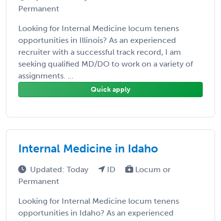
Permanent
Looking for Internal Medicine locum tenens
opportunities in Illinois? As an experienced
recruiter with a successful track record, I am
seeking qualified MD/DO to work on a variety of
assignments. ...
Quick apply
Internal Medicine in Idaho
Updated: Today
ID
Locum or
Permanent
Looking for Internal Medicine locum tenens
opportunities in Idaho? As an experienced