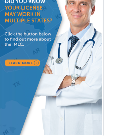
Obstetric Critical Care Medicine
Obstetrics
Obstetrics & Gynecology
Occupational Medicine
Oculoplastic
Ophthalmic Trauma
Ophthalmology
Oral & Maxillofacial Surgery
Orthodontics
Orthopedic Hand Surgery
Orthopedic Surgery
Orthopedic Trauma Surgery
Otolaryngology