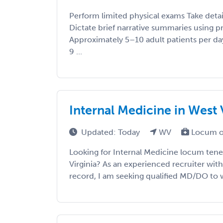
Perform limited physical exams Take detai
Dictate brief narrative summaries using p
Approximately 5–10 adult patients per d
9 ...
Internal Medicine in West 
Updated: Today
WV
Locum o
Looking for Internal Medicine locum tene
Virginia? As an experienced recruiter with
record, I am seeking qualified MD/DO to wo