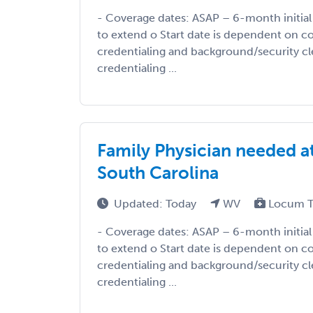
- Coverage dates: ASAP – 6-month initial 
to extend o Start date is dependent on c
credentialing and background/security cl
credentialing ...
Family Physician needed at
South Carolina
Updated: Today
WV
Locum T
- Coverage dates: ASAP – 6-month initial 
to extend o Start date is dependent on c
credentialing and background/security cl
credentialing ...