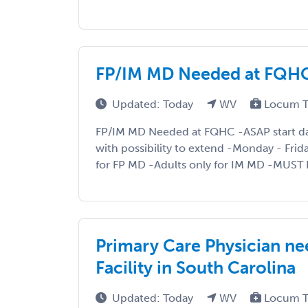
FP/IM MD Needed at FQHC 
Updated: Today
WV
Locum T
FP/IM MD Needed at FQHC -ASAP start d
with possibility to extend -Monday - Frid
for FP MD -Adults only for IM MD -MUST 
Primary Care Physician ne
Facility in South Carolina
Updated: Today
WV
Locum T