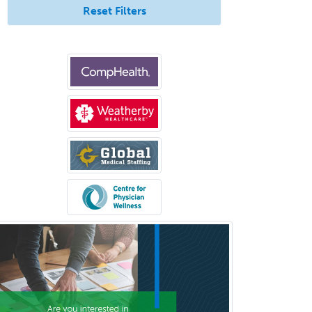
Reset Filters
Medical Oncology
Medical Physics
(Diagnostic/Nuclear/Therapeutic)
Medical Retina
Medical Toxicology
Mental Health & Substance
Abuse
Molecular Genetic Pathology
Musculoskeletal Oncology
Musculoskeletal Radiology
Neonatal-Perinatal Medicine
Nephrology
Neurocritical Care