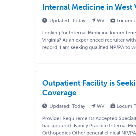
Internal Medicine in West 
Updated: Today
WV
Locum o
Looking for Internal Medicine locum tene
Virginia? As an experienced recruiter with
record, I am seeking qualified NP/PA to wor
Outpatient Facility is See
Coverage
Updated: Today
WV
Locum T
Provider Requirements Accepted Specialtie
background): Family Practice Internal Me
Orthopedics Other general clinical NP/PA