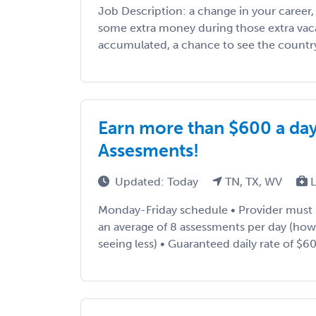
Job Description: a change in your career
some extra money during those extra vac
accumulated, a chance to see the country, 
Earn more than $600 a da
Assesments!
Updated: Today
TN, TX, WV
L
Monday-Friday schedule • Provider must
an average of 8 assessments per day (ho
seeing less) • Guaranteed daily rate of $600