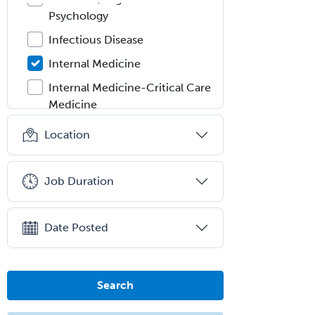
Psychology
Infectious Disease
Internal Medicine
Internal Medicine-Critical Care
Medicine
Interventional Cardiology
Location
Interventional Neurology
Interventional Radiology and
Job Duration
Diagnostic Radiology
LGBTQIA+ Identities
Date Posted
Marriage & Family Therapy
Maternal & Fetal Medicine
Search
Medical Genetics
Medical Microbiology