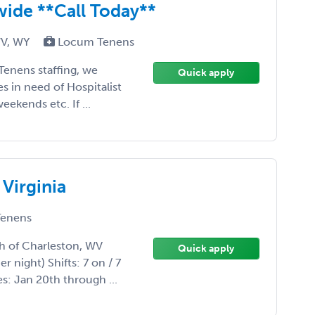
ide **Call Today**
WV, WY
Locum Tenens
Tenens staffing, we
Quick apply
tes in need of Hospitalist
eekends etc. If ...
Virginia
enens
h of Charleston, WV
Quick apply
 night) Shifts: 7 on / 7
es: Jan 20th through ...