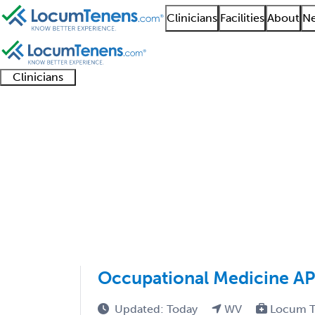
Clinicians
Facilities
About
Ne
Clinicians
Clinician
Advanced
Residents
About our
Clinicia
support
practitioners
and
recruitment
resourc
Internal Medicine Job
fellows
teams
1 - 60 of 60
Sort:
Occupational Medicine A
Updated: Today
WV
Locum T