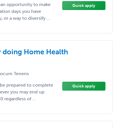
, an opportunity to make
Quick apply
ation days you have
or a way to diversify ...
y doing Home Health
ocum Tenens
 be prepared to complete
Quick apply
wever you may end up
 regardless of ...