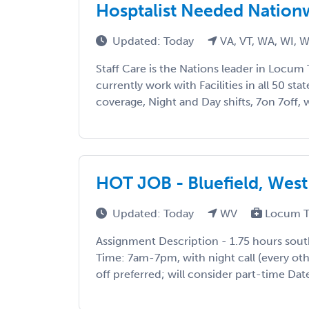
Hosptalist Needed Nationw
Updated: Today
VA, VT, WA, WI, 
Staff Care is the Nations leader in Locum 
currently work with Facilities in all 50 sta
coverage, Night and Day shifts, 7on 7off, w
HOT JOB - Bluefield, West 
Updated: Today
WV
Locum T
Assignment Description - 1.75 hours sout
Time: 7am-7pm, with night call (every other
off preferred; will consider part-time Dat