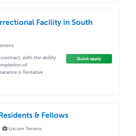
rectional Facility in South
enens
contract, with the ability
Quick apply
ompletion of
earance o Tentative
Residents & Fellows
Locum Tenens