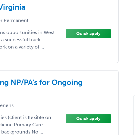
Virginia
r Permanent
ns opportunities in West
Quick apply
 a successful track
k on a variety of ...
king NP/PA's for Ongoing
enens
s (client is flexible on
Quick apply
dicine Primary Care
 backgrounds No ...