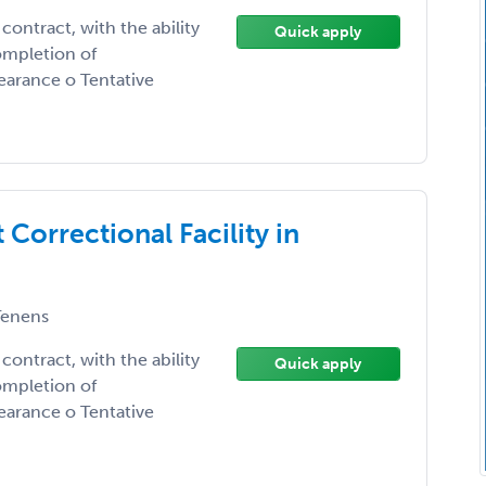
contract, with the ability
Quick apply
ompletion of
earance o Tentative
 Correctional Facility in
enens
contract, with the ability
Quick apply
ompletion of
earance o Tentative