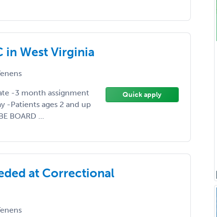
in West Virginia
enens
ate -3 month assignment
Quick apply
ay -Patients ages 2 and up
BE BOARD ...
eded at Correctional
enens