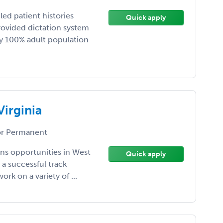
led patient histories
Quick apply
rovided dictation system
ay 100% adult population
Virginia
r Permanent
ns opportunities in West
Quick apply
 a successful track
rk on a variety of ...