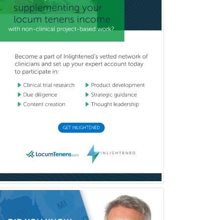
Neurodevelopmental Disabilities
Neurointerventional Radiology
Neurological Surgery
Neurology
Neurology/Diag
Rad/Neuroradiology
Neuromuscular Medicine
Neuro-Ophthalmology
Neuropathology
Neuroradiology
Nuclear Cardiology
Nuclear Medicine
Nuclear Radiology
Nutrition