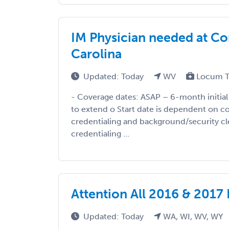
IM Physician needed at Cor
Carolina
Updated: Today
WV
Locum T
- Coverage dates: ASAP – 6-month initial 
to extend o Start date is dependent on c
credentialing and background/security cl
credentialing ...
Attention All 2016 & 2017 
Updated: Today
WA, WI, WV, WY