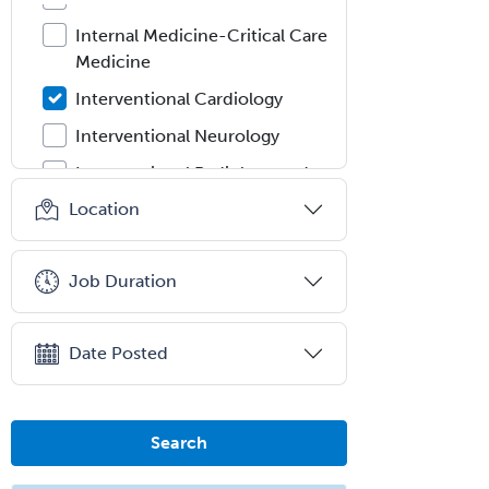
Internal Medicine-Critical Care
Medicine
Interventional Cardiology
Interventional Neurology
Interventional Radiology and
Diagnostic Radiology
Location
LGBTQIA+ Identities
Marriage & Family Therapy
Job Duration
Maternal & Fetal Medicine
Medical Genetics
Date Posted
Medical Microbiology
Medical Oncology
Search
Medical Physics
(Diagnostic/Nuclear/Therapeutic)