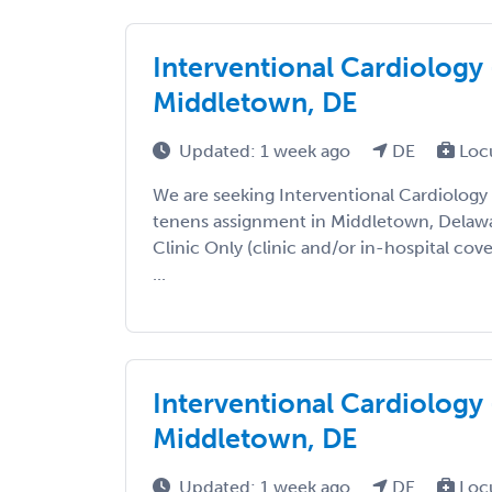
Interventional Cardiology 
Middletown, DE
Updated: 1 week ago
DE
Loc
We are seeking Interventional Cardiology
tenens assignment in Middletown, Delaware
Clinic Only (clinic and/or in-hospital cov
...
Interventional Cardiology 
Middletown, DE
Updated: 1 week ago
DE
Loc