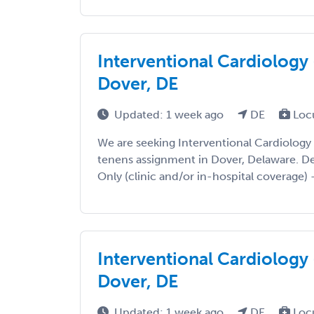
Interventional Cardiology 
Dover, DE
Updated: 1 week ago
DE
Loc
We are seeking Interventional Cardiology
tenens assignment in Dover, Delaware. Deta
Only (clinic and/or in-hospital coverage) -
Interventional Cardiology 
Dover, DE
Updated: 1 week ago
DE
Loc