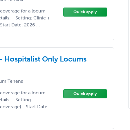
 coverage for a locum
Quick apply
ils: - Setting: Clinic +
Start Date: 2026 ...
 - Hospitalist Only Locums
um Tenens
 coverage for a locum
Quick apply
ails: - Setting:
 coverage) - Start Date: