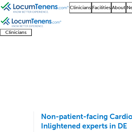
Clinicians
Facilities
About
Ne
Clinicians
Clinician
Advanced
Residents
About our
Clinicia
support
practitioners
and
recruitment
resourc
Interventional Cardio
fellows
teams
1 - 23 of 23
Sort:
Non-patient-facing Cardiol
Inlightened experts in DE