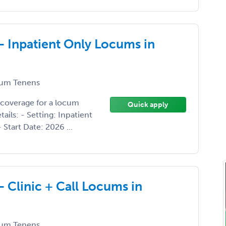
- Inpatient Only Locums in
um Tenens
 coverage for a locum
Quick apply
ils: - Setting: Inpatient
 Start Date: 2026 ...
- Clinic + Call Locums in
um Tenens