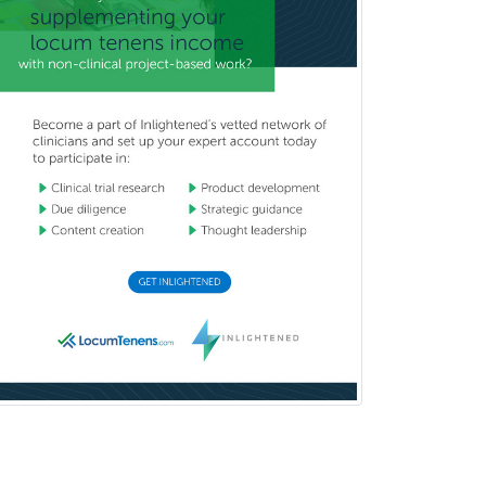
Neurology
Neurology/Diag
Rad/Neuroradiology
Neuromuscular Medicine
Neuro-Ophthalmology
Neuropathology
Neuroradiology
Nuclear Cardiology
Nuclear Medicine
Nuclear Radiology
Nutrition
Obstetric Critical Care Medicine
Obstetrics
Obstetrics & Gynecology