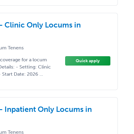
- Clinic Only Locums in
um Tenens
 coverage for a locum
Quick apply
tails: - Setting: Clinic
 Start Date: 2026 ...
- Inpatient Only Locums in
um Tenens