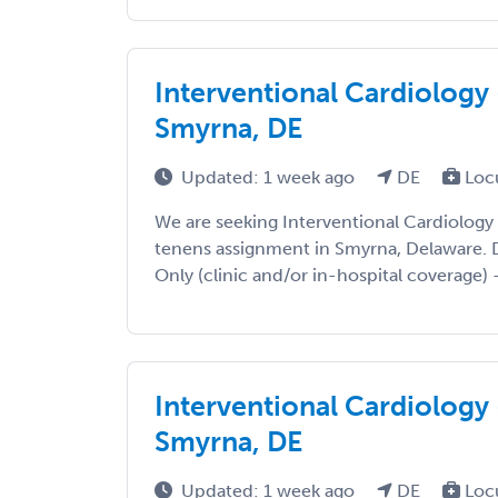
Interventional Cardiology 
Smyrna, DE
Updated: 1 week ago
DE
Loc
We are seeking Interventional Cardiology
tenens assignment in Smyrna, Delaware. De
Only (clinic and/or in-hospital coverage) -
Interventional Cardiology 
Smyrna, DE
Updated: 1 week ago
DE
Loc