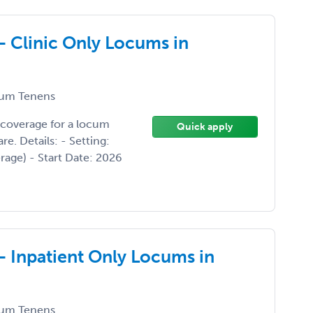
- Clinic Only Locums in
um Tenens
 coverage for a locum
Quick apply
. Details: - Setting:
erage) - Start Date: 2026
- Inpatient Only Locums in
um Tenens