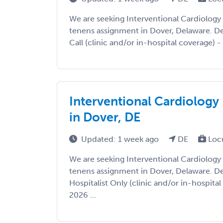
We are seeking Interventional Cardiology
tenens assignment in Dover, Delaware. Deta
Call (clinic and/or in-hospital coverage) - 
Interventional Cardiology
in Dover, DE
Updated: 1 week ago
DE
Loc
We are seeking Interventional Cardiology
tenens assignment in Dover, Delaware. Det
Hospitalist Only (clinic and/or in-hospital
2026 ...