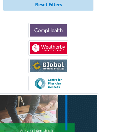
Reset Filters
Medical Retina
Medical Toxicology
Mental Health & Substance
Abuse
Molecular Genetic Pathology
Musculoskeletal Oncology
Musculoskeletal Radiology
Neonatal-Perinatal Medicine
Nephrology
Neurocritical Care
Neurodevelopmental Disabilities
Neurointerventional Radiology
Neurological Surgery