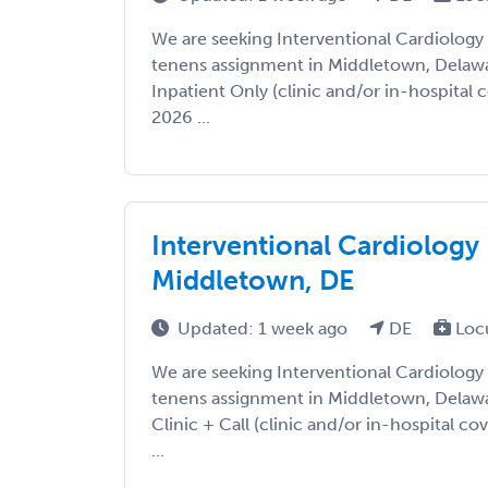
We are seeking Interventional Cardiology
tenens assignment in Middletown, Delaware
Inpatient Only (clinic and/or in-hospital c
2026 ...
Interventional Cardiology 
Middletown, DE
Updated: 1 week ago
DE
Loc
We are seeking Interventional Cardiology
tenens assignment in Middletown, Delaware
Clinic + Call (clinic and/or in-hospital co
...