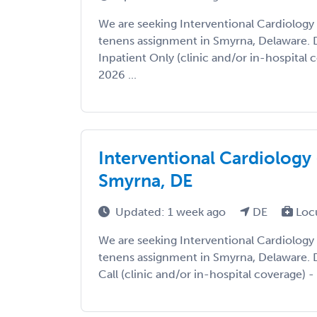
We are seeking Interventional Cardiology
tenens assignment in Smyrna, Delaware. De
Inpatient Only (clinic and/or in-hospital c
2026 ...
Interventional Cardiology 
Smyrna, DE
Updated: 1 week ago
DE
Loc
We are seeking Interventional Cardiology
tenens assignment in Smyrna, Delaware. De
Call (clinic and/or in-hospital coverage) - 