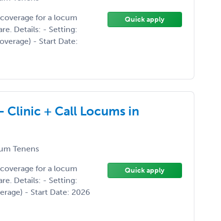
 coverage for a locum
Quick apply
. Details: - Setting:
overage) - Start Date:
- Clinic + Call Locums in
um Tenens
 coverage for a locum
Quick apply
. Details: - Setting:
verage) - Start Date: 2026