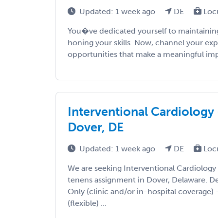
Updated: 1 week ago
DE
Loc
You�ve dedicated yourself to maintaining
honing your skills. Now, channel your exp
opportunities that make a meaningful impac
Interventional Cardiology 
Dover, DE
Updated: 1 week ago
DE
Loc
We are seeking Interventional Cardiology
tenens assignment in Dover, Delaware. Deta
Only (clinic and/or in-hospital coverage) 
(flexible) ...