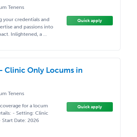
um Tenens
 your credentials and
Quick apply
ertise and passions into
t. Inlightened, a ...
- Clinic Only Locums in
um Tenens
 coverage for a locum
Quick apply
ils: - Setting: Clinic
- Start Date: 2026