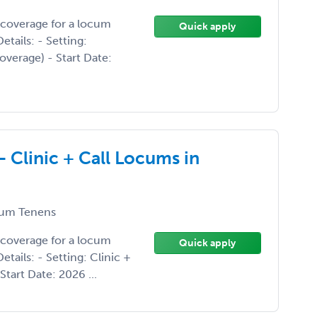
 coverage for a locum
Quick apply
tails: - Setting:
overage) - Start Date:
- Clinic + Call Locums in
um Tenens
 coverage for a locum
Quick apply
tails: - Setting: Clinic +
Start Date: 2026 ...