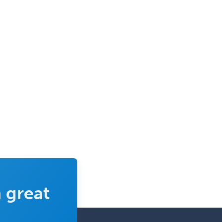
 great