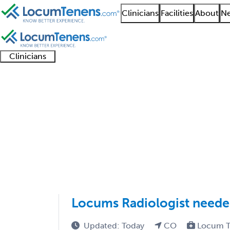
Clinicians
Facilities
About
Ne
Clinicians
Clinician
Advanced
Residents
About our
Clinicia
support
practitioners
and
recruitment
resourc
Interventional Radiol
fellows
teams
1 - 7 of 7
Sort:
Locums Radiologist need
Updated: Today
CO
Locum T