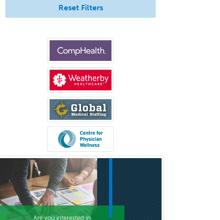
Reset Filters