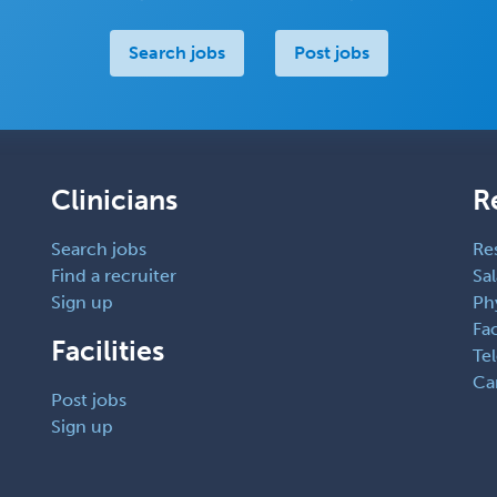
Search jobs
Post jobs
Clinicians
R
Search jobs
Re
Find a recruiter
Sal
Sign up
Ph
Fac
Facilities
Te
Ca
Post jobs
Sign up