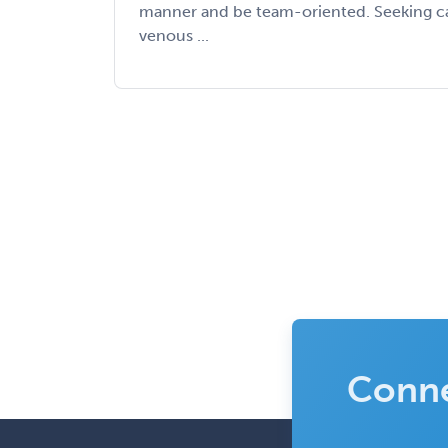
manner and be team-oriented. Seeking ca
venous ...
Conne