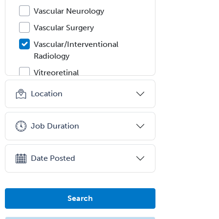
Vascular Neurology
Vascular Surgery
Vascular/Interventional
Radiology
Vitreoretinal
Women's Imaging
Location
Wound Care
Job Duration
Date Posted
Search