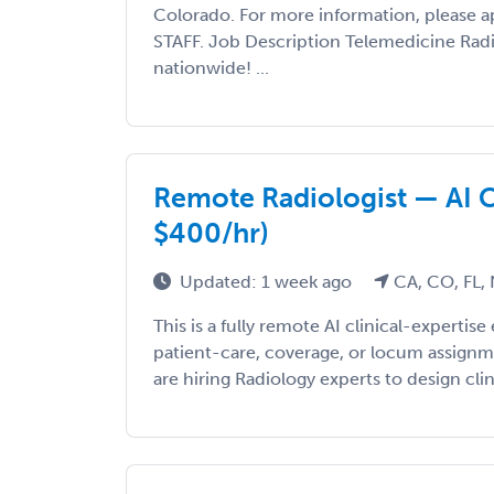
Colorado. For more information, please ap
STAFF. Job Description Telemedicine Rad
nationwide! ...
Remote Radiologist — AI C
$400/hr)
Updated: 1 week ago
CA, CO, FL,
This is a fully remote AI clinical-expert
patient-care, coverage, or locum assign
are hiring Radiology experts to design clini