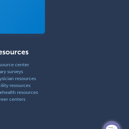
esources
source center
ary surveys
ysician resources
ility resources
lehealth resources
reer centers