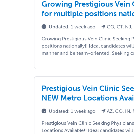
Growing Prestigious Vein 
for multiple positions nati
Updated: 1 week ago
CO, CT, NJ, 
Growing Prestigious Vein Clinic Seeking P
positions nationally!! Ideal candidates wi
manner and be team-oriented. Seeking can
Prestigious Vein Clinic Se
NEW Metro Locations Avail
Updated: 1 week ago
AZ, CO, IN,
Prestigious Vein Clinic Seeking Physicia
Locations Available!! Ideal candidates wil