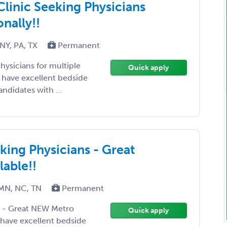
Clinic Seeking Physicians
onally!!
NY, PA, TX
Permanent
hysicians for multiple
Quick apply
ll have excellent bedside
didates with ...
eking Physicians - Great
able!!
 MN, NC, TN
Permanent
ns - Great NEW Metro
Quick apply
l have excellent bedside