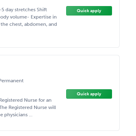
-5 day stretches Shift
Quick apply
ody volume- Expertise in
f the chest, abdomen, and
Permanent
Quick apply
Registered Nurse for an
The Registered Nurse will
 physicians ...