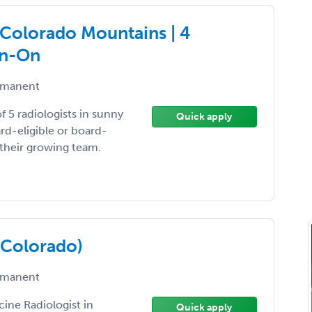
| Colorado Mountains | 4
gn-On
manent
f 5 radiologists in sunny
Quick apply
rd-eligible or board-
n their growing team.
(Colorado)
manent
cine Radiologist in
Quick apply