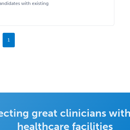
ndidates with existing
1
cting great clinicians with
healthcare facilities