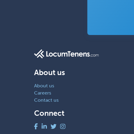
About us
About us
Careers
Contact us
Connect