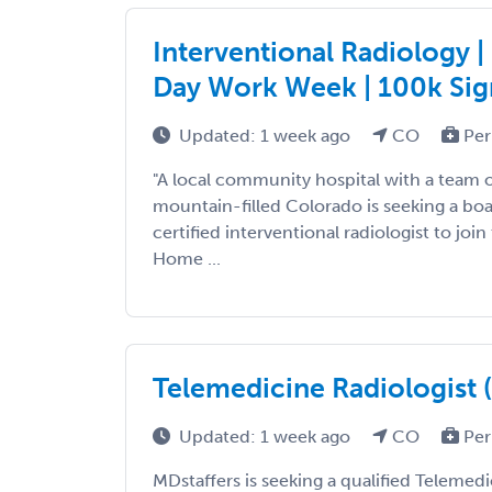
Interventional Radiology 
Day Work Week | 100k Si
Updated: 1 week ago
CO
Per
"A local community hospital with a team o
mountain-filled Colorado is seeking a boa
certified interventional radiologist to joi
Home ...
Telemedicine Radiologist 
Updated: 1 week ago
CO
Per
MDstaffers is seeking a qualified Telemedi