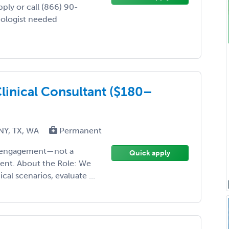
ply or call (866) 90-
iologist needed
linical Consultant ($180–
 NY, TX, WA
Permanent
ise engagement—not a
Quick apply
ment. About the Role: We
cal scenarios, evaluate ...