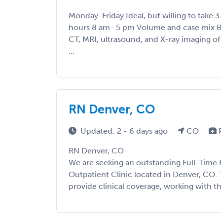
Monday-Friday Ideal, but willing to take 3
hours 8 am- 5 pm Volume and case mix B
CT, MRI, ultrasound, and X-ray imaging o
...
RN Denver, CO
Updated: 2 - 6 days ago
CO
RN Denver, CO
We are seeking an outstanding Full-Time 
Outpatient Clinic located in Denver, CO. 
provide clinical coverage, working with the