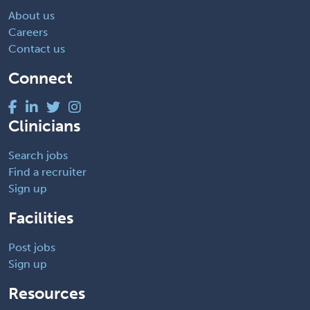
About us
Careers
Contact us
Connect
Clinicians
Search jobs
Find a recruiter
Sign up
Facilities
Post jobs
Sign up
Resources