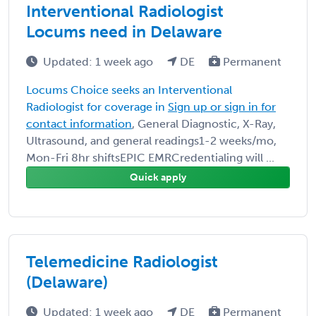
Interventional Radiologist
Locums need in Delaware
Updated: 1 week ago
DE
Permanent
Locums Choice seeks an Interventional
Radiologist for coverage in
Sign up or sign in for
contact information
, General Diagnostic, X-Ray,
Ultrasound, and general readings1-2 weeks/mo,
Mon-Fri 8hr shiftsEPIC EMRCredentialing will ...
Quick apply
Telemedicine Radiologist
(Delaware)
Updated: 1 week ago
DE
Permanent