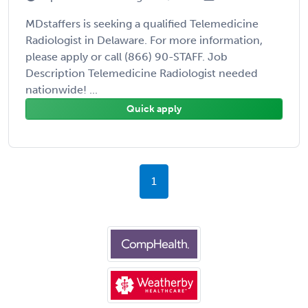
MDstaffers is seeking a qualified Telemedicine
Radiologist in Delaware. For more information,
please apply or call (866) 90-STAFF. Job
Description Telemedicine Radiologist needed
nationwide! ...
Quick apply
1