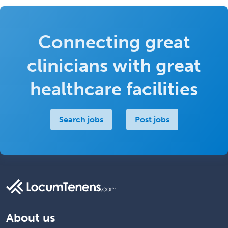
Connecting great
clinicians with great
healthcare facilities
Search jobs
Post jobs
About us