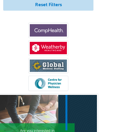
Reset Filters