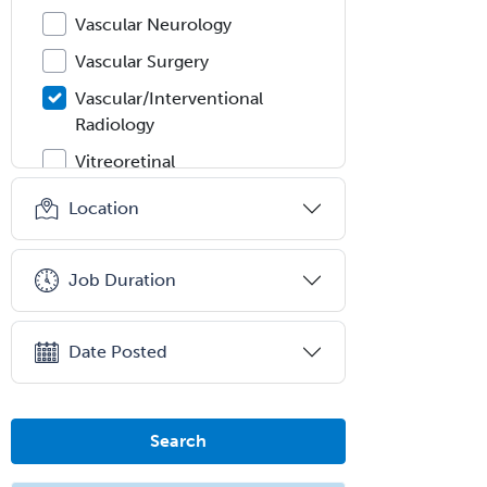
Vascular Neurology
Vascular Surgery
Vascular/Interventional
Radiology
Vitreoretinal
Women's Imaging
Location
Wound Care
Job Duration
Date Posted
Search