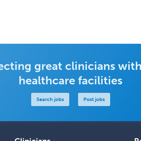
cting great clinicians with
healthcare facilities
Search jobs
Post jobs