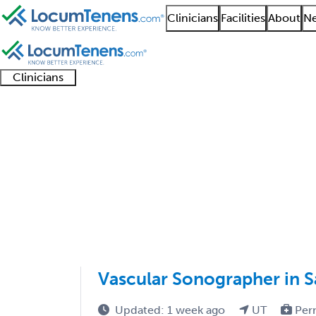
Clinicians
Facilities
About
Ne
Clinicians
Clinician
Advanced
Residents
About our
Clinicia
support
practitioners
and
recruitment
resourc
Interventional Radiol
fellows
teams
1 - 2 of 2
Sort:
Vascular Sonographer in Sa
Updated: 1 week ago
UT
Per