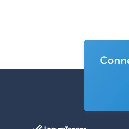
Conne