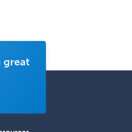
 great