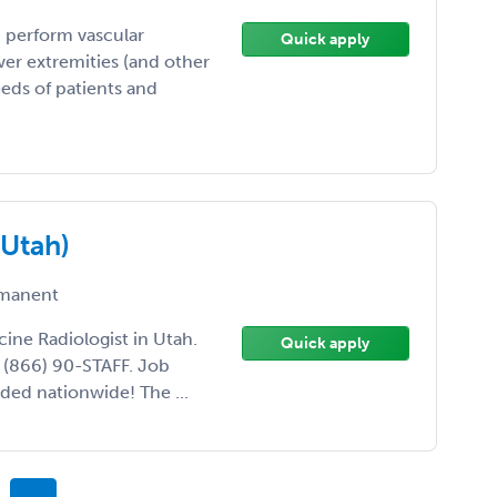
 perform vascular
Quick apply
wer extremities (and other
eds of patients and
(Utah)
manent
cine Radiologist in Utah.
Quick apply
l (866) 90-STAFF. Job
ded nationwide! The ...