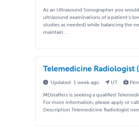
As an Ultrasound Sonographer you would
ultrasound examinations of a patient’s lo
studies as needed) while balancing the ne
maintain ...
Telemedicine Radiologist 
Updated: 1 week ago
UT
Per
MDstaffers is seeking a qualified Telemedi
For more information, please apply or cal
Description Telemedicine Radiologist nee