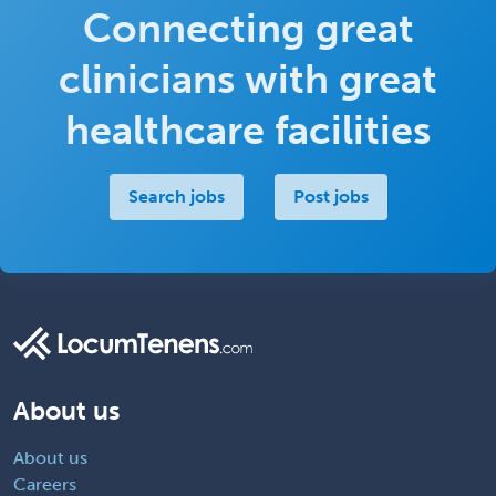
Connecting great
clinicians with great
healthcare facilities
Search jobs
Post jobs
About us
About us
Careers