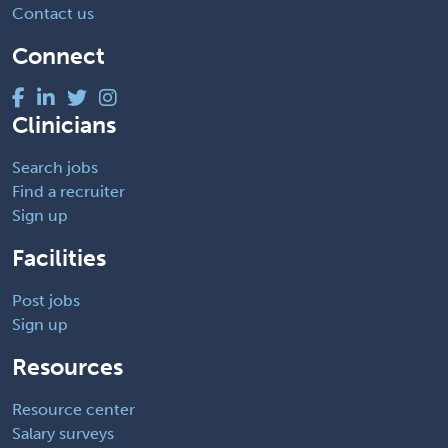
Contact us
Connect
Clinicians
Search jobs
Find a recruiter
Sign up
Facilities
Post jobs
Sign up
Resources
Resource center
Salary surveys