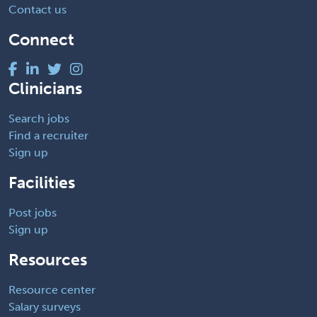
Contact us
Connect
Clinicians
Search jobs
Find a recruiter
Sign up
Facilities
Post jobs
Sign up
Resources
Resource center
Salary surveys