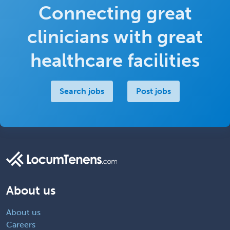
Connecting great
clinicians with great
healthcare facilities
Search jobs
Post jobs
About us
About us
Careers