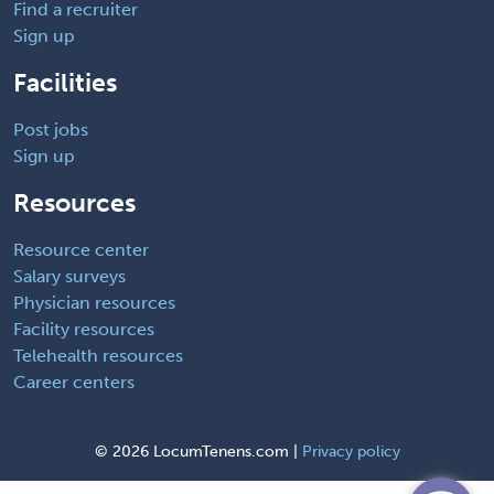
Find a recruiter
Sign up
Facilities
Post jobs
Sign up
Resources
Resource center
Salary surveys
Physician resources
Facility resources
Telehealth resources
Career centers
©
2026 LocumTenens.com |
Privacy policy