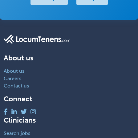
About us
About us
Careers
Contact us
Connect
Clinicians
Search jobs