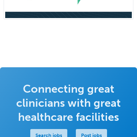
Connecting great
clinicians with great
healthcare facilities
Search jobs
Post jobs