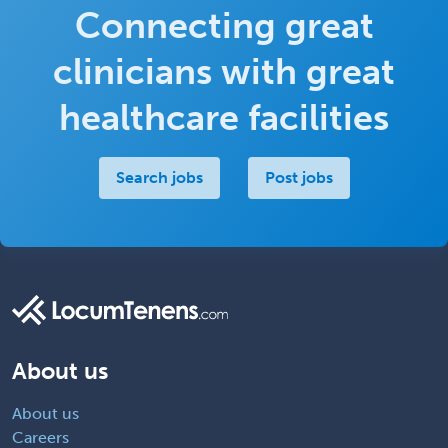
Connecting great
clinicians with great
healthcare facilities
Search jobs
Post jobs
About us
About us
Careers