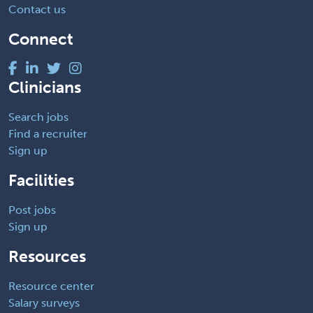
Contact us
Connect
Clinicians
Search jobs
Find a recruiter
Sign up
Facilities
Post jobs
Sign up
Resources
Resource center
Salary surveys