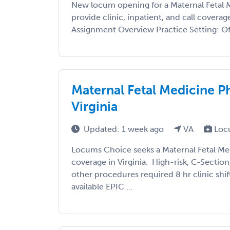
New locum opening for a Maternal Fetal 
provide clinic, inpatient, and call coverag
Assignment Overview Practice Setting: Off
Maternal Fetal Medicine P
Virginia
Updated: 1 week ago
VA
Loc
Locums Choice seeks a Maternal Fetal Med
coverage in Virginia. High-risk, C-Sectio
other procedures required 8 hr clinic shi
available EPIC ...