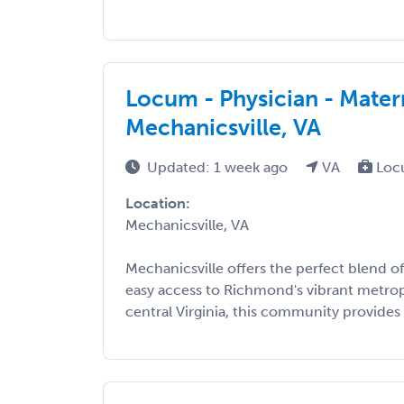
Locum - Physician - Mater
Mechanicsville, VA
Updated: 1 week ago
VA
Loc
Location:
Mechanicsville, VA
Mechanicsville offers the perfect blend 
easy access to Richmond's vibrant metrop
central Virginia, this community provides .