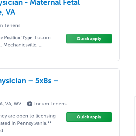
sician - Maternal Fetal
e, VA
m Tenens
𝐢𝐧𝐞 𝐏𝐨𝐬𝐢𝐭𝐢𝐨𝐧 𝐓𝐲𝐩𝐞: Locum
Quick apply
𝐨𝐧: Mechanicsville, ...
hysician – 5x8s –
PA, VA, WV
Locum Tenens
 they are open to licensing
Quick apply
cated in Pennsylvania.**
 ...