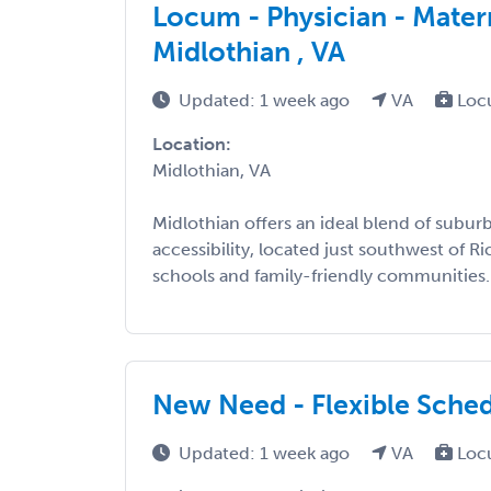
Locum - Physician - Mater
Midlothian , VA
Updated: 1 week ago
VA
Loc
Location:
Midlothian, VA
Midlothian offers an ideal blend of subu
accessibility, located just southwest of 
schools and family-friendly communities. 
New Need - Flexible Sche
Updated: 1 week ago
VA
Loc