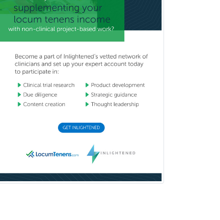
Neuroradiology
Nuclear Cardiology
Nuclear Medicine
Nuclear Radiology
Nutrition
Obstetric Critical Care Medicine
Obstetrics
Obstetrics & Gynecology
Occupational Medicine
Oculoplastic
Ophthalmic Trauma
Ophthalmology
Oral & Maxillofacial Surgery