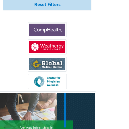
Reset Filters
Musculoskeletal Radiology
Neonatal-Perinatal Medicine
Nephrology
Neurocritical Care
Neurodevelopmental Disabilities
Neurointerventional Radiology
Neurological Surgery
Neurology
Neurology/Diag
Rad/Neuroradiology
Neuromuscular Medicine
Neuro-Ophthalmology
Neuropathology