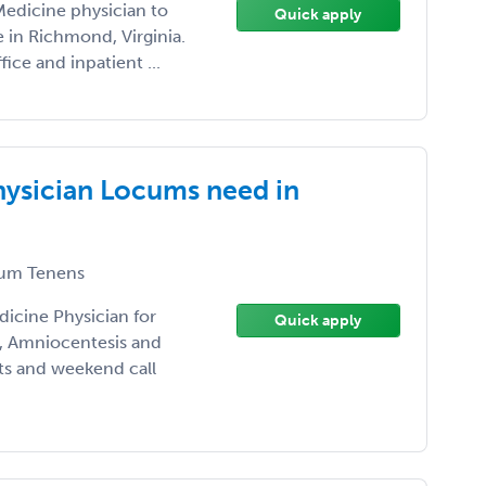
Medicine physician to
Quick apply
e in Richmond, Virginia.
ice and inpatient ...
hysician Locums need in
um Tenens
icine Physician for
Quick apply
n, Amniocentesis and
fts and weekend call