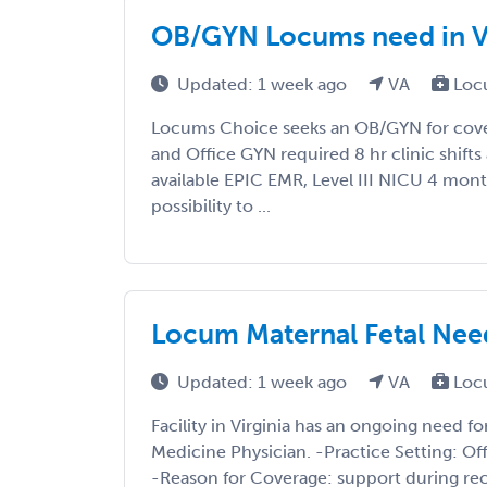
OB/GYN Locums need in Vi
Updated: 1 week ago
VA
Loc
Locums Choice seeks an OB/GYN for cover
and Office GYN required 8 hr clinic shift
available EPIC EMR, Level III NICU 4 mon
possibility to ...
Locum Maternal Fetal Nee
Updated: 1 week ago
VA
Loc
Facility in Virginia has an ongoing need f
Medicine Physician. -Practice Setting: Of
-Reason for Coverage: support during rec