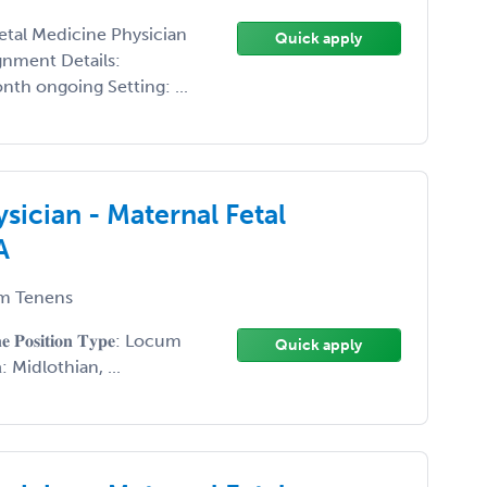
 Fetal Medicine Physician
Quick apply
gnment Details:
h ongoing Setting: ...
sician - Maternal Fetal
A
m Tenens
𝐢𝐧𝐞 𝐏𝐨𝐬𝐢𝐭𝐢𝐨𝐧 𝐓𝐲𝐩𝐞: Locum
Quick apply
𝐨𝐧: Midlothian, ...