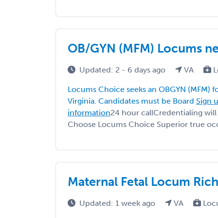
OB/GYN (MFM) Locums nee
Updated: 2 - 6 days ago
VA
L
Locums Choice seeks an OBGYN (MFM) fo
Virginia. Candidates must be Board
Sign u
information
24 hour callCredentialing wi
Choose Locums Choice Superior true occ
Maternal Fetal Locum Rich
Updated: 1 week ago
VA
Loc