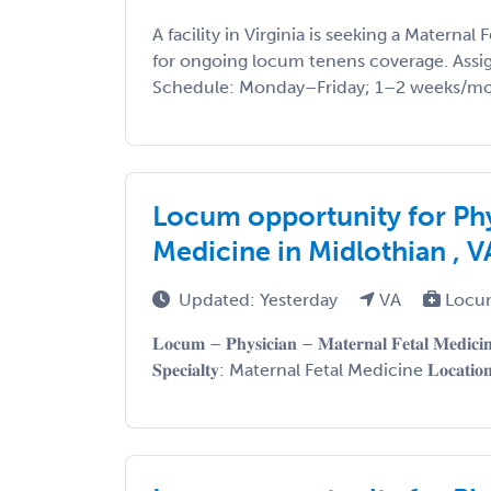
A facility in Virginia is seeking a Maternal
for ongoing locum tenens coverage. Assi
Schedule: Monday–Friday; 1–2 weeks/mont
Locum opportunity for Phy
Medicine in Midlothian , V
Updated: Yesterday
VA
Locu
𝐋𝐨𝐜𝐮𝐦 – 𝐏𝐡𝐲𝐬𝐢𝐜𝐢𝐚𝐧 – 𝐌𝐚𝐭𝐞𝐫𝐧𝐚𝐥 𝐅𝐞𝐭𝐚𝐥 𝐌𝐞𝐝𝐢𝐜
𝐒𝐩𝐞𝐜𝐢𝐚𝐥𝐭𝐲: Maternal Fetal Medicine 𝐋𝐨𝐜𝐚𝐭𝐢