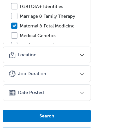
LGBTQIA+ Identities
Marriage & Family Therapy
Maternal & Fetal Medicine
Medical Genetics
Medical Microbiology
Location
Medical Oncology
Medical Physics
(Diagnostic/Nuclear/Therapeutic)
Job Duration
Medical Retina
Medical Toxicology
Date Posted
Mental Health & Substance
Abuse
Search
Molecular Genetic Pathology
Musculoskeletal Oncology