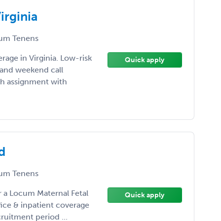
rginia
um Tenens
age in Virginia. Low-risk
Quick apply
s and weekend call
th assignment with
d
um Tenens
or a Locum Maternal Fetal
Quick apply
fice & inpatient coverage
ruitment period ...