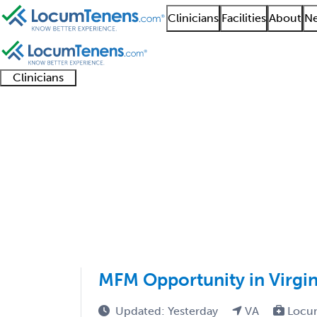
Clinicians
Facilities
About
Ne
Clinicians
Clinician
Advanced
Residents
About our
Clinicia
support
practitioners
and
recruitment
resourc
Maternal and Fetal Me
fellows
teams
1 - 16 of 16
Sort:
MFM Opportunity in Virgin
Updated: Yesterday
VA
Locu