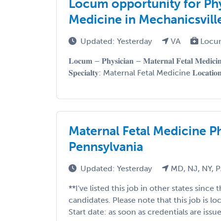
Locum opportunity for Phy
Medicine in Mechanicsvill
Updated: Yesterday
VA
Locu
𝐋𝐨𝐜𝐮𝐦 – 𝐏𝐡𝐲𝐬𝐢𝐜𝐢𝐚𝐧 – 𝐌𝐚𝐭𝐞𝐫𝐧𝐚𝐥 𝐅𝐞𝐭𝐚𝐥 𝐌𝐞𝐝𝐢𝐜
𝐒𝐩𝐞𝐜𝐢𝐚𝐥𝐭𝐲: Maternal Fetal Medicine 𝐋𝐨𝐜𝐚𝐭
Maternal Fetal Medicine P
Pennsylvania
Updated: Yesterday
MD, NJ, NY, 
**I've listed this job in other states since
candidates. Please note that this job is lo
Start date: as soon as credentials are issued