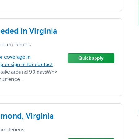
ded in Virginia
ocum Tenens
r coverage in
Quick apply
p or sign in for contact
ll take around 90 daysWhy
urrence ...
mond, Virginia
um Tenens