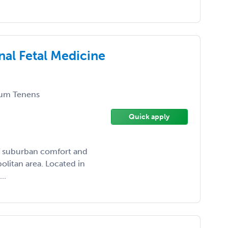
nal Fetal Medicine
um Tenens
Quick apply
of suburban comfort and
olitan area. Located in
..