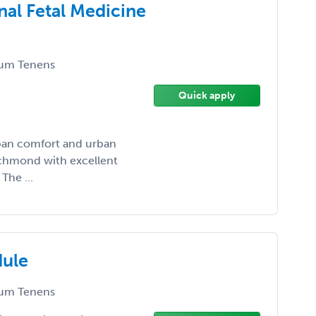
nal Fetal Medicine
um Tenens
Quick apply
rban comfort and urban
Richmond with excellent
The ...
dule
um Tenens