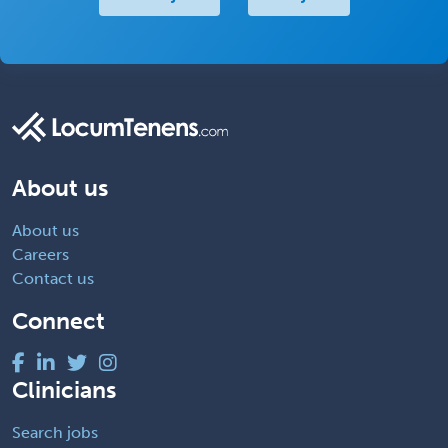
About us
About us
Careers
Contact us
Connect
Clinicians
Search jobs