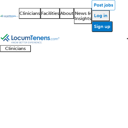
Post jobs
Clinicians
Facilities
About
News &
Log in
Insights
Sign up
Clinicians
Clinician
Advanced
Residents
About our
Clinicia
support
Medical Genetics Job
practitioners
and
recruitment
resourc
Search Results
fellows
teams
0 - 0 of 0
Sort:
Refine