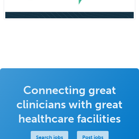
Connecting great
clinicians with great
healthcare facilities
Search jobs
Post jobs