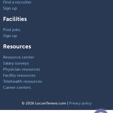
Find a recruiter
Sign up
Facilities
Post jobs
Sign up
Resources
Resource center
Salary surveys
Physician resources
Facility resources
Telehealth resources
Career centers
©
2026 LocumTenens.com |
Privacy policy