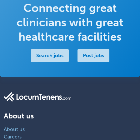
Connecting great
clinicians with great
healthcare facilities
Search jobs
Post jobs
About us
About us
Careers