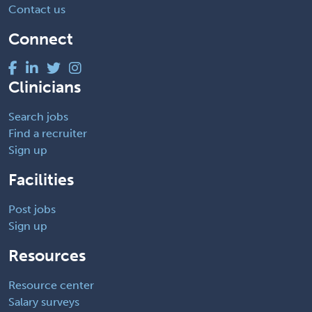
Contact us
Connect
Clinicians
Search jobs
Find a recruiter
Sign up
Facilities
Post jobs
Sign up
Resources
Resource center
Salary surveys