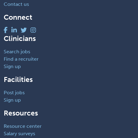
Contact us
Connect
Clinicians
Search jobs
Find a recruiter
Sign up
Facilities
Post jobs
Sign up
Resources
Resource center
Salary surveys