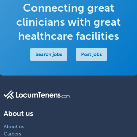
Connecting great
clinicians with great
healthcare facilities
Search jobs
Post jobs
About us
About us
Careers