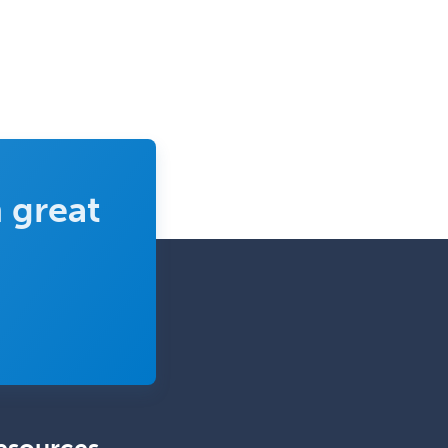
Pediatric Critical Care Medicine
Pediatric Dentistry
Pediatric Dermatology
Pediatric Emergency Medicine
Pediatric Endocrinology
Pediatric Gastroenterology
 great
Pediatric Hematology/Oncology
Pediatric Hospitalist
Pediatric Infectious Disease
Pediatric Medical Toxicology
Pediatric Nephrology
Pediatric Ophthalmology
Pediatric Orthopedics