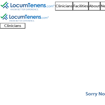
Clinicians
Facilities
About
Ne
Clinicians
Clinician
Advanced
Residents
About our
Clinicia
support
practitioners
and
recruitment
resourc
Medical Microbiology 
fellows
teams
0 - 0 of 0
Sort:
Sorry No