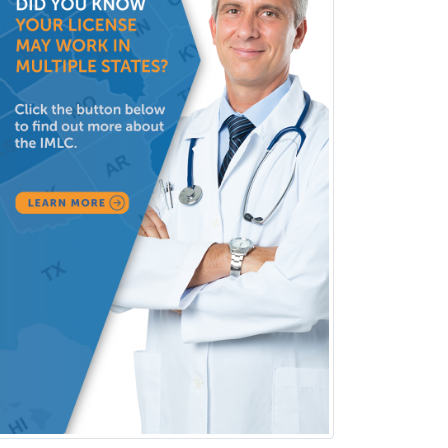
Orthopedic Surgery
Orthopedic Trauma Surgery
Otolaryngology
Otology
Otology/Neurotology
Pain Management
Pain Medicine
Pediatric Allergy
Pediatric Anesthesiology
Pediatric Audiology
Pediatric Cardiology
Pediatric Cardiothoracic Surgery
Pediatric Clinical & Lab
Immunology