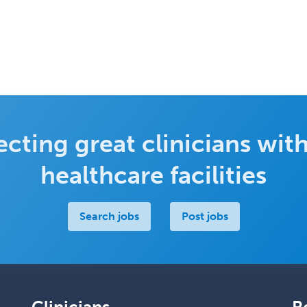
cting great clinicians with
healthcare facilities
Search jobs
Post jobs