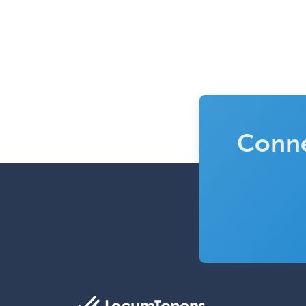
Conne