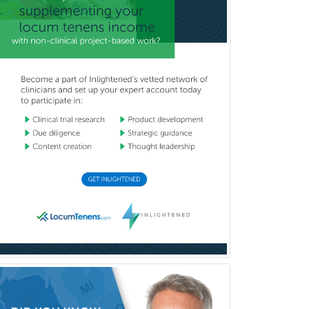
Nuclear Medicine
Nuclear Radiology
Nutrition
Obstetric Critical Care Medicine
Obstetrics
Obstetrics & Gynecology
Occupational Medicine
Oculoplastic
Ophthalmic Trauma
Ophthalmology
Oral & Maxillofacial Surgery
Orthodontics
Orthopedic Hand Surgery