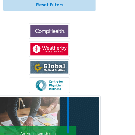
Reset Filters
Nephrology
Neurocritical Care
Neurodevelopmental Disabilities
Neurointerventional Radiology
Neurological Surgery
Neurology
Neurology/Diag
Rad/Neuroradiology
Neuromuscular Medicine
Neuro-Ophthalmology
Neuropathology
Neuroradiology
Nuclear Cardiology