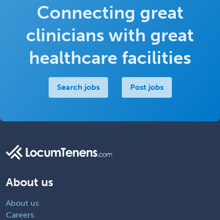
Connecting great
clinicians with great
healthcare facilities
Search jobs
Post jobs
About us
About us
Careers