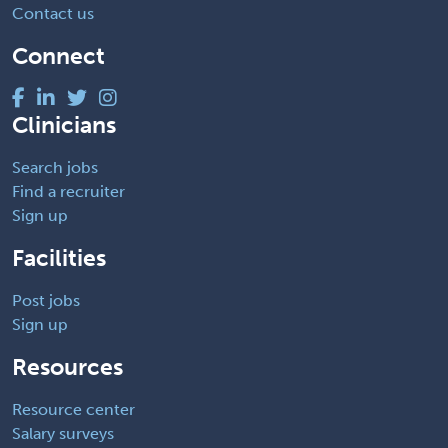
Contact us
Connect
Clinicians
Search jobs
Find a recruiter
Sign up
Facilities
Post jobs
Sign up
Resources
Resource center
Salary surveys