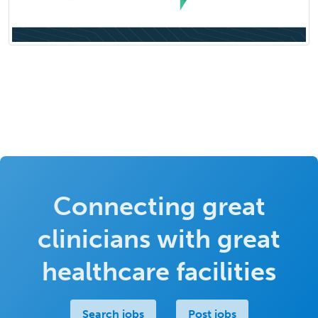
Connecting great
clinicians with great
healthcare facilities
Search jobs
Post jobs