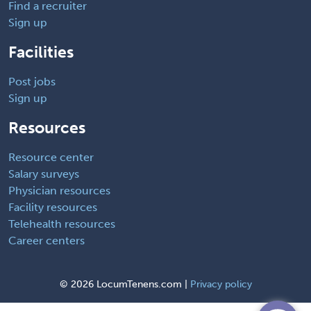
Find a recruiter
Sign up
Facilities
Post jobs
Sign up
Resources
Resource center
Salary surveys
Physician resources
Facility resources
Telehealth resources
Career centers
©
2026 LocumTenens.com |
Privacy policy