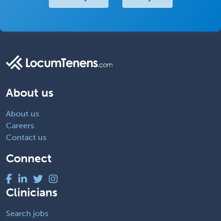
About us
About us
Careers
Contact us
Connect
Clinicians
Search jobs