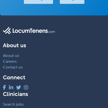
About us
About us
Careers
Contact us
Connect
Clinicians
Search jobs