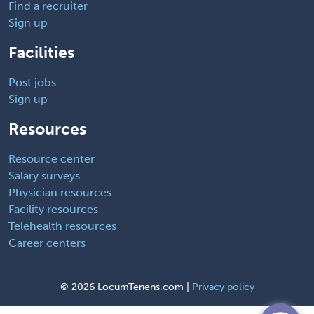
Find a recruiter
Sign up
Facilities
Post jobs
Sign up
Resources
Resource center
Salary surveys
Physician resources
Facility resources
Telehealth resources
Career centers
©
2026 LocumTenens.com |
Privacy policy