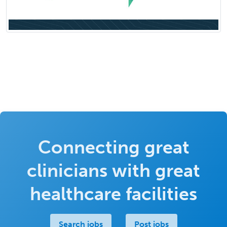
Connecting great
clinicians with great
healthcare facilities
Search jobs
Post jobs