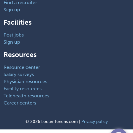
Find a recruiter
Sign up
Facilities
Post jobs
Sign up
Resources
Resource center
Salary surveys
Physician resources
Facility resources
Telehealth resources
Career centers
©
2026 LocumTenens.com |
Privacy policy