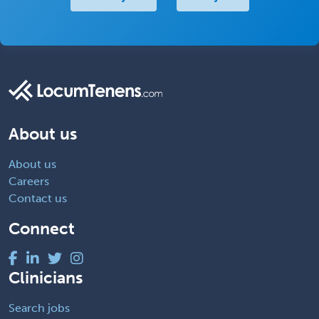
About us
About us
Careers
Contact us
Connect
Clinicians
Search jobs