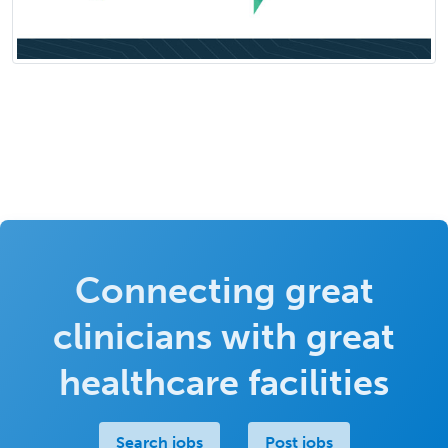
Connecting great
clinicians with great
healthcare facilities
Search jobs
Post jobs